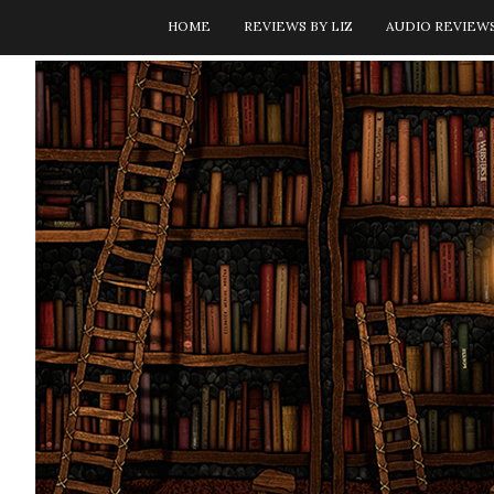
HOME
REVIEWS BY LIZ
AUDIO REVIEW