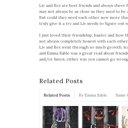
Liv and Bex are best friends and always there 
may not always be as close as they used to be a
But could they need each other now more than 
truly give it a try and Liv needs to figure out
I just loved their friendship, banter and ho
not always completely honest with each other
Liv and Bex went through so much growth, lea
and Emma Sable was a great read about friendsh
and/or listen, either way you cannot go wrong! 
Related Posts
Related Posts
By Emma Sable
Same 