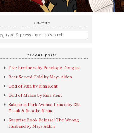
search
nter
earch
uery
recent posts
Five Brothers by Penelope Douglas
Best Served Cold by Maya Alden
God of Pain by Rina Kent
God of Malice by Rina Kent
Salacious Park Avenue Prince by Ella
Frank & Brooke Blaine
Surprise Book Release! The Wrong
Husband by Maya Alden