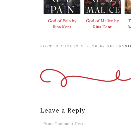
God of Pain by
God of Malice by
T
Rina Kent
Rina Kent
B
POSTED AUGUST 5, 2020 BY
SULTRYSI
Leave a Reply