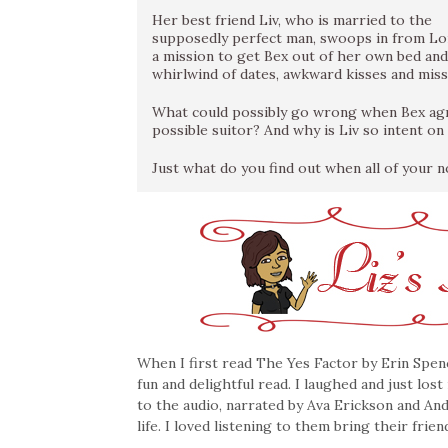
Her best friend Liv, who is married to the
supposedly perfect man, swoops in from L
a mission to get Bex out of her own bed and
whirlwind of dates, awkward kisses and mis
What could possibly go wrong when Bex agre
possible suitor? And why is Liv so intent on f
Just what do you find out when all of your n
When I first read The Yes Factor by Erin Spenc
fun and delightful read. I laughed and just los
to the audio, narrated by Ava Erickson and Andi
life. I loved listening to them bring their frie