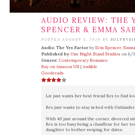
AUDIO REVIEW: THE 
SPENCER & EMMA SA
POSTED AUGUST 5, 2020 BY
SULTRYSI
Audio: The Yes Factor
by
Erin Spencer
,
Emma
Published by
One Night Stand Studios
on 6/
Genres:
Contemporary Romance
Buy on Amazon US
|
Audible
Goodreads
Liv just wants her best friend Bex to find lov
Bex just wants to stay in bed with Outlander
With 40 just around the corner, divorced s
Bex is too busy being a chauffeur for her t
daughter to bother swiping for dates.