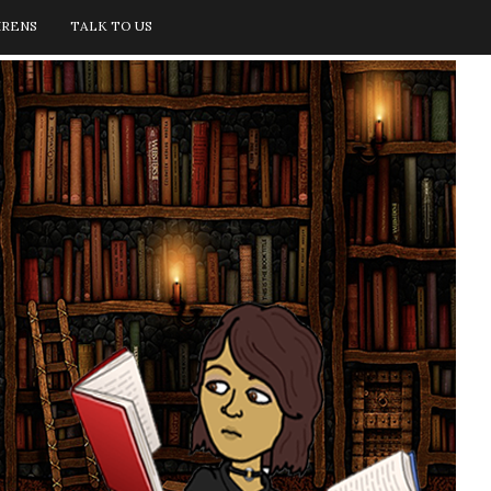
IRENS
TALK TO US