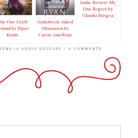
Audio Review: My
One Regret by
Claudia Burgoa
he One I Left
Audiobook: Inked
ehind by Piper
Obsession by
Rayne
Carrie Ann Ryan
RENS
IN
AUDIO RELEASE
/
0 COMMENTS