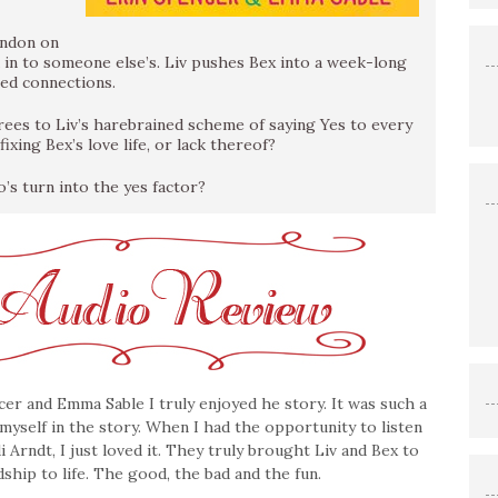
ondon on
 in to someone else’s. Liv pushes Bex into a week-long
sed connections.
es to Liv’s harebrained scheme of saying Yes to every
ixing Bex’s love life, or lack thereof?
o’s turn into the yes factor?
er and Emma Sable I truly enjoyed he story. It was such a
t myself in the story. When I had the opportunity to listen
 Arndt, I just loved it. They truly brought Liv and Bex to
ndship to life. The good, the bad and the fun.