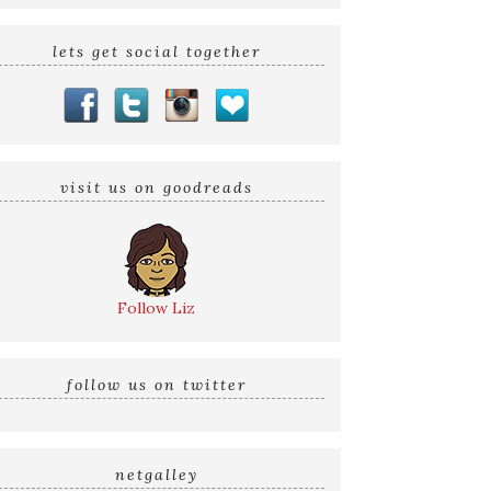
lets get social together
visit us on goodreads
Follow Liz
follow us on twitter
netgalley