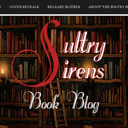
S
COVER REVEALS
RELEASE BLITZES
ABOUT THE SULTRY S