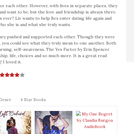
for each other. However, with lives in separate places, they
nd want to be, but the love and friendship is always there.
ever? Liv wants to help Bex enter dating life again and
 who she is and what she truly wants.
w they pushed and supported each other. Though they were
, you could see what they truly mean to one another. Both
rning, self-awareness. The Yes Factor by Erin Spencer
ip, life, choices and so much more. It is a great read
I loved it.
Genre
4 Star Books