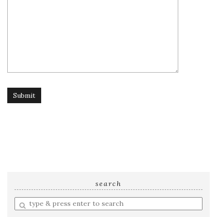
search
Enter
a