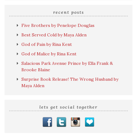
search
query
recent posts
Five Brothers by Penelope Douglas
Best Served Cold by Maya Alden
God of Pain by Rina Kent
God of Malice by Rina Kent
Salacious Park Avenue Prince by Ella Frank &
Brooke Blaine
Surprise Book Release! The Wrong Husband by
Maya Alden
lets get social together