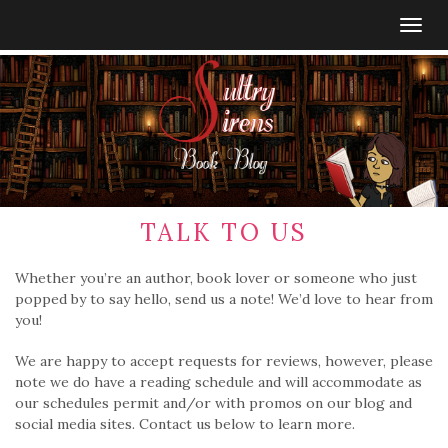
Togg
navig
TALK TO US
Whether you’re an author, book lover or someone who just
popped by to say hello, send us a note! We’d love to hear from
you!
We are happy to accept requests for reviews, however, please
note we do have a reading schedule and will accommodate as
our schedules permit and/or with promos on our blog and
social media sites. Contact us below to learn more.