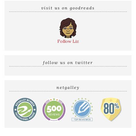
visit us on goodreads
Follow Liz
follow us on twitter
netgalley