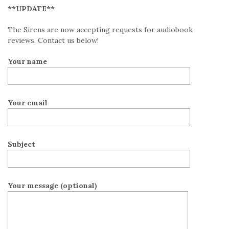
**UPDATE**
The Sirens are now accepting requests for audiobook
reviews. Contact us below!
Your name
Your email
Subject
Your message (optional)