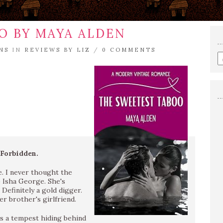
O BY MAYA ALDEN
NS
IN
REVIEWS BY LIZ
/
0 COMMENTS
E
a
s
q
 Forbidden.
fe. I never thought the
e Isha George. She's
 Definitely a gold digger.
r brother's girlfriend.
’s a tempest hiding behind