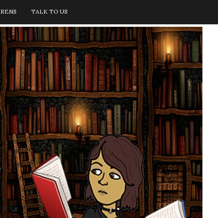
IRENS
TALK TO US