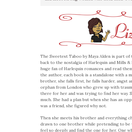
The Sweetest Taboo by Maya Alden is part of
back to the nostalgia of Harlequin and Mills &
huge fan of Harlequin romances and read them t
the author, each book is a standalone with a m
brother, she falls first, he falls harder, angst
orphan from London who grew up with trauma 
there for her and was trying to find her way.
much. She had a plan but when she has an opp
was a friend, she figured why not.
Then she meets his brother and everything cha
drawn to one brother while pretending to be 
feel so deeply and find the one for her. One w