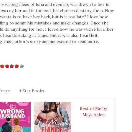
the wrong ideas of Isha and even so, was drawn to her in
destroy her and in the end, his choices destroy them. Now
ants is to have her back, but is it too late? I love how
lling to admit his mistakes and make changes. Once she
uld do anything for her. I loved how he was with Flora, her
 heartbreaking at times, but it was also heartfelt,
ng this author’s story and am excited to read more.
Genre
4 Star Books
Best of Me by
Maya Alden