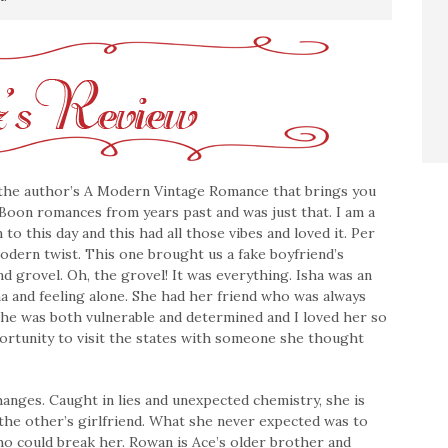
 the author’s A Modern Vintage Romance that brings you
 Boon romances from years past and was just that. I am a
o this day and this had all those vibes and loved it. Per
odern twist. This one brought us a fake boyfriend’s
 and grovel. Oh, the grovel! It was everything. Isha was an
and feeling alone. She had her friend who was always
 She was both vulnerable and determined and I loved her so
ortunity to visit the states with someone she thought
nges. Caught in lies and unexpected chemistry, she is
the other’s girlfriend. What she never expected was to
ho could break her. Rowan is Ace’s older brother and