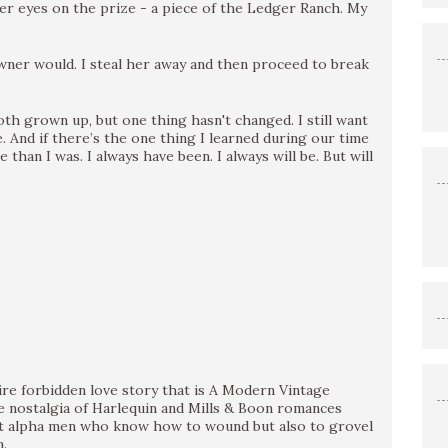
her eyes on the prize - a piece of the Ledger Ranch. My
wner would. I steal her away and then proceed to break
oth grown up, but one thing hasn't changed. I still want
. And if there’s the one thing I learned during our time
e than I was. I always have been. I always will be. But will
ire forbidden love story that is A Modern Vintage
e nostalgia of Harlequin and Mills & Boon romances
et alpha men who know how to wound but also to grovel
.