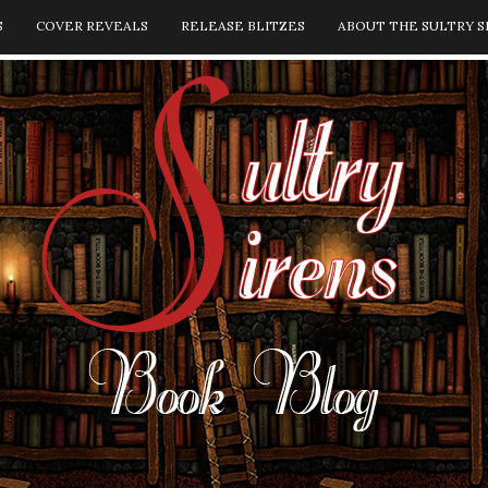
S
COVER REVEALS
RELEASE BLITZES
ABOUT THE SULTRY S