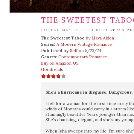
THE SWEETEST TABO
POSTED MAY 29, 2024 BY
SULTRYSIRE
The Sweetest Taboo
by
Maya Alden
Series:
A Modern Vintage Romance
Published by
Self
on 5/23/24
Genres:
Contemporary Romance
Buy on Amazon US
Goodreads
She's a hurricane in disguise. Dangerous.
I fell for a woman for the first time in my li
winds of Montana could carry in a storm lik
stunningly beautiful. Years younger than me.
She's charming, elegant, and she's my younge
When Isha sweeps into my life, I’m sure she