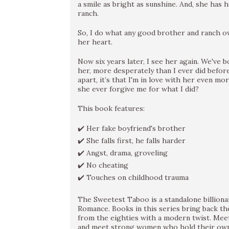
a smile as bright as sunshine. And, she has 
ranch.
So, I do what any good brother and ranch o
her heart.
Now six years later, I see her again. We've b
her, more desperately than I ever did before
apart, it’s that I'm in love with her even mor
she ever forgive me for what I did?
This book features:
✔️ Her fake boyfriend's brother
✔️ She falls first, he falls harder
✔️ Angst, drama, groveling
✔️ No cheating
✔️ Touches on childhood trauma
The Sweetest Taboo is a standalone billiona
Romance. Books in this series bring back th
from the eighties with a modern twist. Me
and meet strong women who hold their own