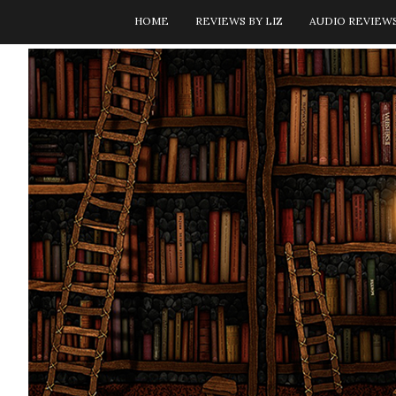
HOME
REVIEWS BY LIZ
AUDIO REVIEW