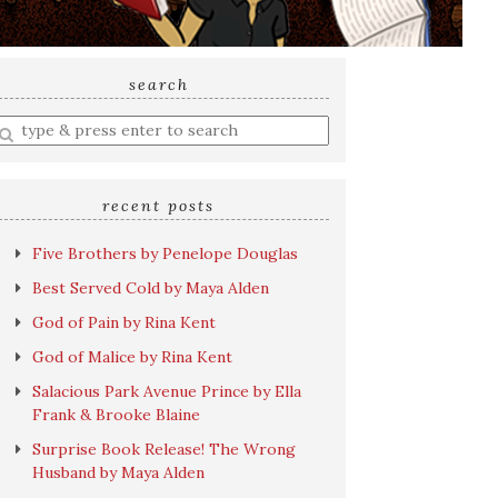
search
nter
earch
uery
recent posts
Five Brothers by Penelope Douglas
Best Served Cold by Maya Alden
God of Pain by Rina Kent
God of Malice by Rina Kent
Salacious Park Avenue Prince by Ella
Frank & Brooke Blaine
Surprise Book Release! The Wrong
Husband by Maya Alden