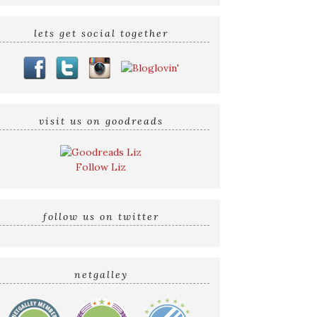
lets get social together
visit us on goodreads
Follow Liz
follow us on twitter
netgalley