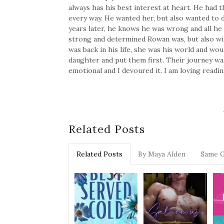
always has his best interest at heart. He had 
every way. He wanted her, but also wanted to 
years later, he knows he was wrong and all he w
strong and determined Rowan was, but also wi
was back in his life, she was his world and wo
daughter and put them first. Their journey was
emotional and I devoured it. I am loving readi
Related Posts
Related Posts
By Maya Alden
Same 