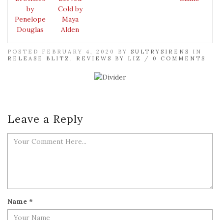
by
Cold by
Penelope
Maya
Douglas
Alden
POSTED FEBRUARY 4, 2020 BY
SULTRYSIRENS
IN
RELEASE BLITZ
,
REVIEWS BY LIZ
/
0 COMMENTS
Leave a Reply
Name
*