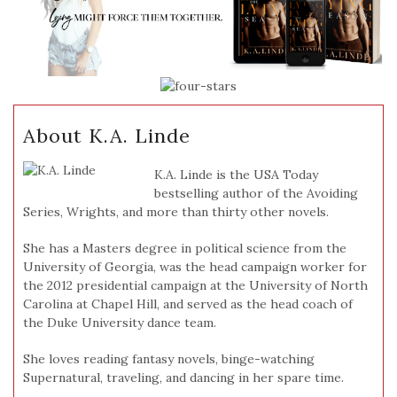
About K.A. Linde
K.A. Linde is the USA Today
bestselling author of the Avoiding
Series, Wrights, and more than thirty other novels.
She has a Masters degree in political science from the
University of Georgia, was the head campaign worker for
the 2012 presidential campaign at the University of North
Carolina at Chapel Hill, and served as the head coach of
the Duke University dance team.
She loves reading fantasy novels, binge-watching
Supernatural, traveling, and dancing in her spare time.