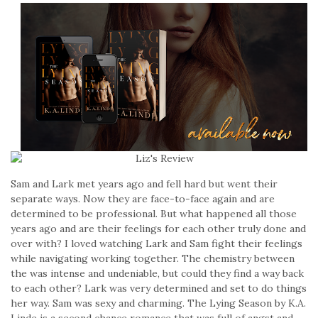
Sam and Lark met years ago and fell hard but went their
separate ways. Now they are face-to-face again and are
determined to be professional. But what happened all those
years ago and are their feelings for each other truly done and
over with? I loved watching Lark and Sam fight their feelings
while navigating working together. The chemistry between
the was intense and undeniable, but could they find a way back
to each other? Lark was very determined and set to do things
her way. Sam was sexy and charming. The Lying Season by K.A.