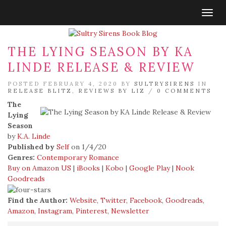
Togg
navig
THE LYING SEASON BY KA
LINDE RELEASE & REVIEW
POSTED FEBRUARY 4, 2020 BY
SULTRYSIRENS
IN
RELEASE BLITZ
,
REVIEWS BY LIZ
/
0 COMMENTS
The
Lying
Season
by
K.A. Linde
Published by
Self
on 1/4/20
Genres:
Contemporary Romance
Buy on Amazon US
|
iBooks
|
Kobo
|
Google Play
|
Nook
Goodreads
Find the Author:
Website
,
Twitter
,
Facebook
,
Goodreads
,
Amazon
,
Instagram
,
Pinterest
,
Newsletter