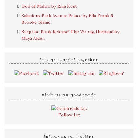
God of Malice by Rina Kent
Salacious Park Avenue Prince by Ella Frank &
Brooke Blaine
Surprise Book Release! The Wrong Husband by
Maya Alden
lets get social together
visit us on goodreads
Follow Liz
follow us on twitter