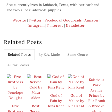
She currently lives in Lubbock, Texas, with her husband
and two super-adorable puppies.
Website
|
Twitter
|
Facebook
|
Goodreads
|
Amazon
|
Instagram
|
Pinterest
|
Newsletter
Related Posts
Related Posts
By K.A. Linde
Same Genre
4 Star Books
Salacious
Park
Avenue
God of
God of
Prince by
Pain by
Malice by
Ella Frank
Five
Best
Rina Kent
Rina Kent
& Brooke
Brothers
Served
Blaine