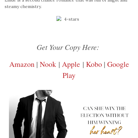
Linde is a second chance romance that was full of angst and
steamy chemistry.
Get Your Copy Here:
Amazon
|
Nook
|
Apple
|
Kobo
|
Google
Play