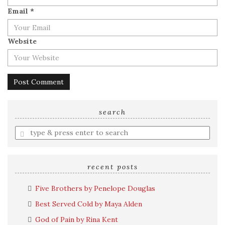
Email
*
Website
search
Enter
a
search
query
recent posts
Five Brothers by Penelope Douglas
Best Served Cold by Maya Alden
God of Pain by Rina Kent