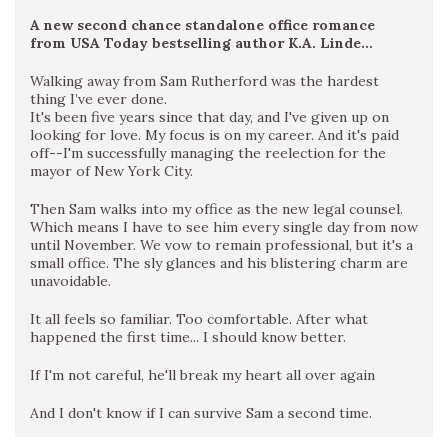
A new second chance standalone office romance
from USA Today bestselling author K.A. Linde…
Walking away from Sam Rutherford was the hardest
thing I’ve ever done.
It's been five years since that day, and I've given up on
looking for love. My focus is on my career. And it's paid
off--I'm successfully managing the reelection for the
mayor of New York City.
Then Sam walks into my office as the new legal counsel.
Which means I have to see him every single day from now
until November. We vow to remain professional, but it's a
small office. The sly glances and his blistering charm are
unavoidable.
It all feels so familiar. Too comfortable. After what
happened the first time... I should know better.
If I'm not careful, he'll break my heart all over again
And I don't know if I can survive Sam a second time.