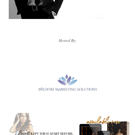
Hosted By: