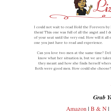
I could not wait to read Hold the Forevers by 
them! This one was full of all the angst and I 
of your seat until the very end. How will it all
one you just have to read and experience.
Can you love two men at the same time? Deli
know what her situation is, but we are take
they meant and how she finds herself where 
Both were good men. How could she choose? Le
Grab Y
Amazon
|
B & N
|