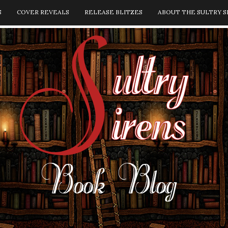
S
COVER REVEALS
RELEASE BLITZES
ABOUT THE SULTRY S