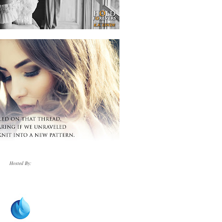
Hosted By: