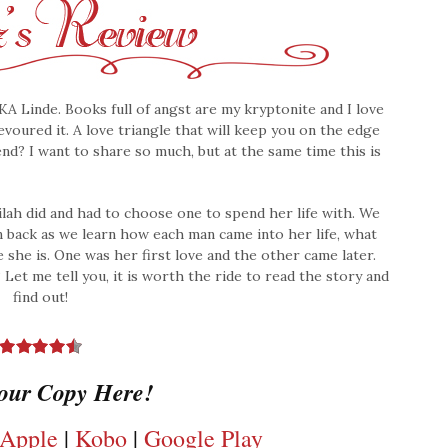
KA Linde. Books full of angst are my kryptonite and I love
devoured it. A love triangle that will keep you on the edge
 end? I want to share so much, but at the same time this is
lah did and had to choose one to spend her life with. We
n back as we learn how each man came into her life, what
she is. One was her first love and the other came later.
t me tell you, it is worth the ride to read the story and
find out!
our Copy Here!
Apple
|
Kobo
|
Google Play