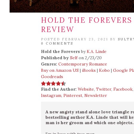
HOLD THE FOREVERS 
REVIEW
POSTED FEBRUARY 23, 2021 BY
SULTR
0 COMMENTS
Hold the Forevers
by
K.A. Linde
Published by
Self
on 2/23/20
Genres:
Contemporary Romance
Buy on Amazon US
|
iBooks
|
Kobo
|
Google Pl
Goodreads
Find the Author:
Website
,
Twitter
,
Facebook
Instagram
,
Pinterest
,
Newsletter
A new angsty stand alone love triangle
bestselling author K.A. Linde that will 
man is her groom and which one objects