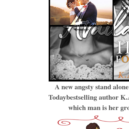
A new angsty stand alon
Todaybestselling author K.A
which man is her g