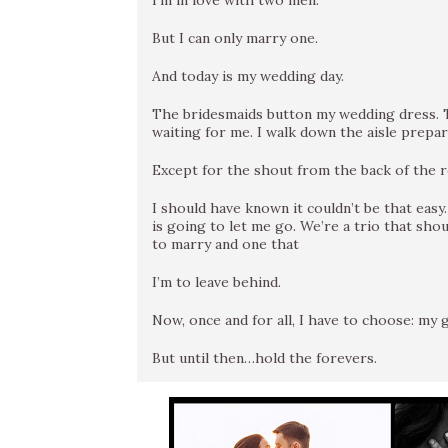
I’m in love with two men.
But I can only marry one.
And today is my wedding day.
The bridesmaids button my wedding dress. T
waiting for me. I walk down the aisle prepare
Except for the shout from the back of the r
I should have known it couldn’t be that easy
is going to let me go. We’re a trio that sho
to marry and one that
I’m to leave behind.
Now, once and for all, I have to choose: my
But until then…hold the forevers.