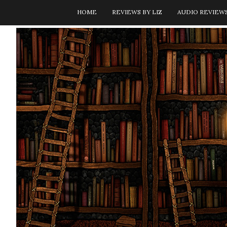
HOME
REVIEWS BY LIZ
AUDIO REVIEW