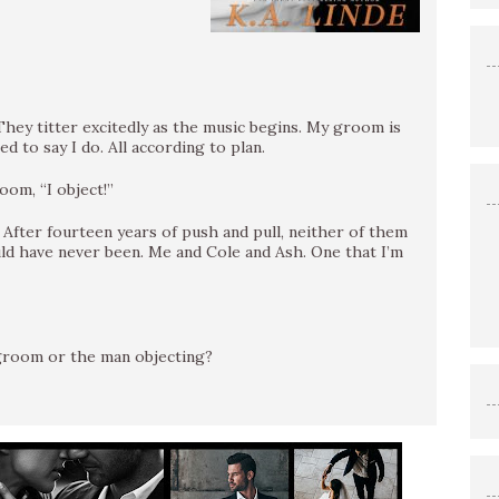
hey titter excitedly as the music begins. My groom is
d to say I do. All according to plan.
oom, “I object!”
. After fourteen years of push and pull, neither of them
uld have never been. Me and Cole and Ash. One that I’m
 groom or the man objecting?