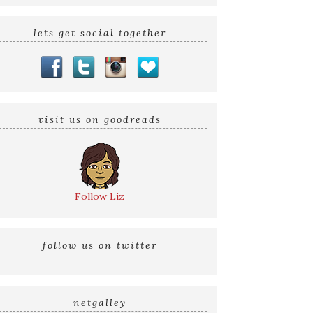
lets get social together
visit us on goodreads
Follow Liz
follow us on twitter
netgalley