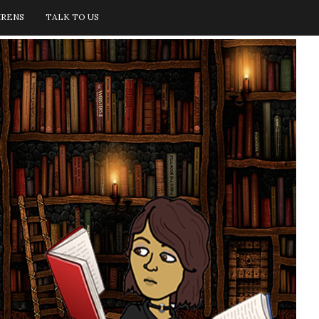
IRENS
TALK TO US