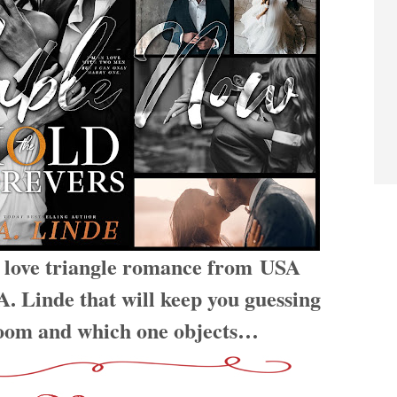
e love triangle romance from USA
. Linde that will keep you guessing
room and which one objects…