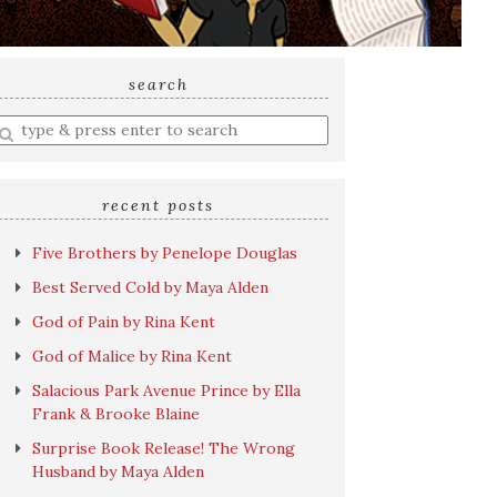
search
nter
earch
uery
recent posts
Five Brothers by Penelope Douglas
Best Served Cold by Maya Alden
God of Pain by Rina Kent
God of Malice by Rina Kent
Salacious Park Avenue Prince by Ella
Frank & Brooke Blaine
Surprise Book Release! The Wrong
Husband by Maya Alden