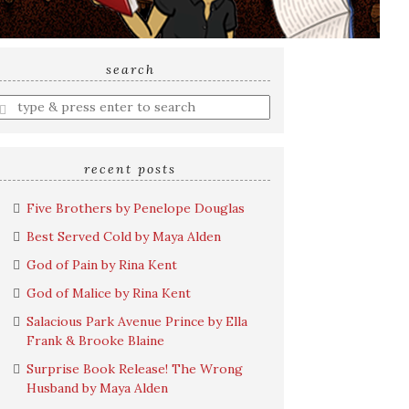
search
nter
earch
uery
recent posts
Five Brothers by Penelope Douglas
Best Served Cold by Maya Alden
God of Pain by Rina Kent
God of Malice by Rina Kent
Salacious Park Avenue Prince by Ella
Frank & Brooke Blaine
Surprise Book Release! The Wrong
Husband by Maya Alden