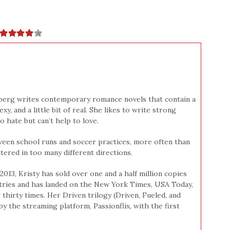
berg writes contemporary romance novels that contain a
y, and a little bit of real. She likes to write strong
hate but can’t help to love.
ween school runs and soccer practices, more often than
tered in too many different directions.
2013, Kristy has sold over one and a half million copies
tries and has landed on the New York Times, USA Today,
 thirty times. Her Driven trilogy (Driven, Fueled, and
by the streaming platform, Passionflix, with the first