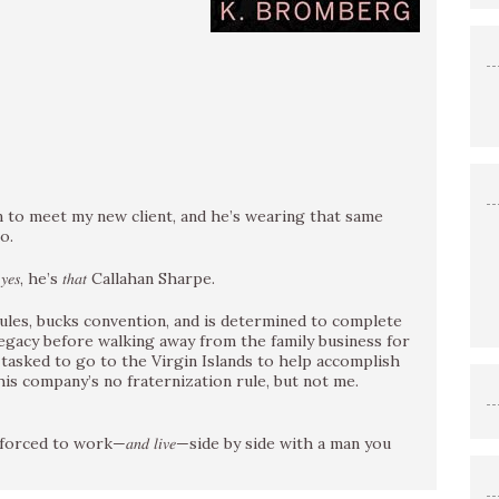
 in to meet my new client, and he’s wearing that same
o.
𝑠, he’s 𝑡ℎ𝑎𝑡 Callahan Sharpe.
rules, bucks convention, and is determined to complete
 legacy before walking away from the family business for
n tasked to go to the Virgin Islands to help accomplish
is company’s no fraternization rule, but not me.
ed to work—𝑎𝑛𝑑 𝑙𝑖𝑣𝑒—side by side with a man you