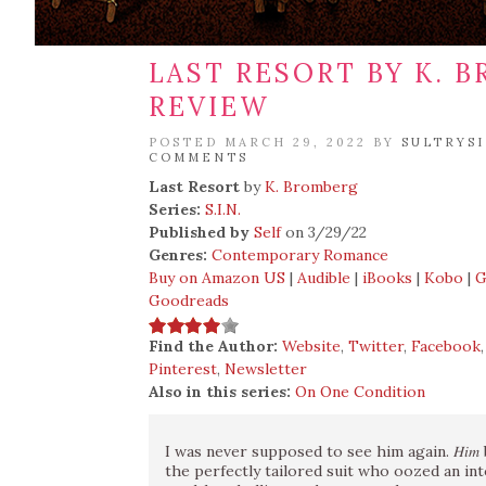
LAST RESORT BY K. 
REVIEW
POSTED MARCH 29, 2022 BY
SULTRYS
COMMENTS
Last Resort
by
K. Bromberg
Series:
S.I.N.
Published by
Self
on 3/29/22
Genres:
Contemporary Romance
Buy on Amazon US
|
Audible
|
iBooks
|
Kobo
|
G
Goodreads
Find the Author:
Website
,
Twitter
,
Facebook
Pinterest
,
Newsletter
Also in this series:
On One Condition
I was never supposed to see him again. 𝐻𝑖
the perfectly tailored suit who oozed an int