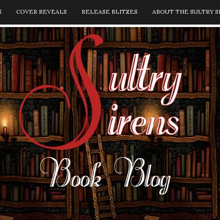
S
COVER REVEALS
RELEASE BLITZES
ABOUT THE SULTRY S