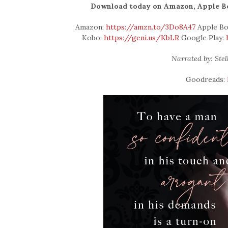
Download today on Amazon, Apple Boo
Amazon:
https://amzn.to/3Do8A47
Apple Bo
Kobo:
https://geni.us/KbLR
Google Play:
Narrated by: Ste
Goodreads: