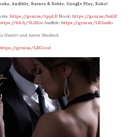
ks, Audible, Barnes & Noble, Google Play, Kobo!
oks:
https://geni.us/AppLR
Nook:
https://geni.us/bnLR
https://bit.ly/3Ll1fos
Audible:
https://geni.us/LRAudio
lla Hunter and Aaron Shedlock
https://geni.us/LRGood