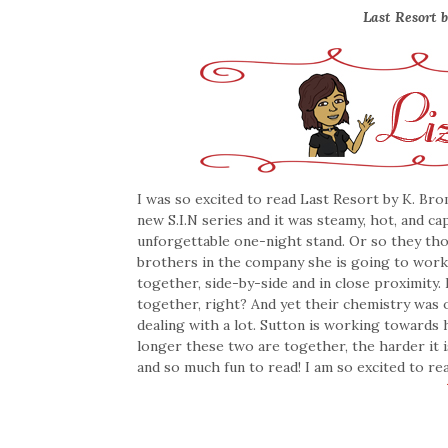
Last Resort b
I was so excited to read Last Resort by K. Bro
new S.I.N series and it was steamy, hot, and ca
unforgettable one-night stand. Or so they th
brothers in the company she is going to wor
together, side-by-side and in close proximity
together, right? And yet their chemistry was 
dealing with a lot. Sutton is working towards
longer these two are together, the harder it i
and so much fun to read! I am so excited to 