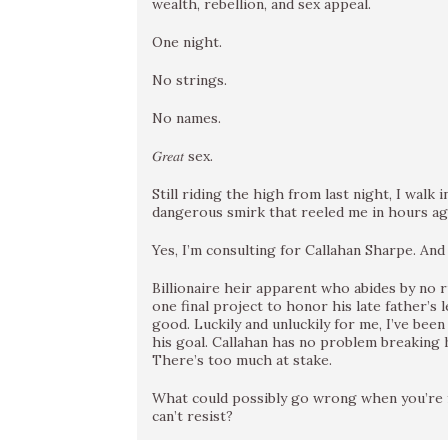
wealth, rebellion, and sex appeal.
One night.
No strings.
No names.
𝐺𝑟𝑒𝑎𝑡 sex.
Still riding the high from last night, I walk
dangerous smirk that reeled me in hours ag
Yes, I’m consulting for Callahan Sharpe. And 𝑦𝑒
Billionaire heir apparent who abides by no 
one final project to honor his late father’s
good. Luckily and unluckily for me, I’ve bee
his goal. Callahan has no problem breaking h
There’s too much at stake.
What could possibly go wrong when you’re forc
can’t resist?