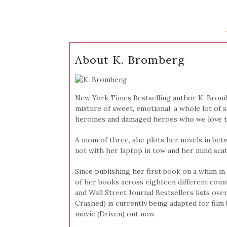
About K. Bromberg
New York Times Bestselling author K. Brom
mixture of sweet, emotional, a whole lot of sex
heroines and damaged heroes who we love to 
A mom of three, she plots her novels in bet
not with her laptop in tow and her mind scat
Since publishing her first book on a whim in 
of her books across eighteen different coun
and Wall Street Journal Bestsellers lists over
Crashed) is currently being adapted for film 
movie (Driven) out now.