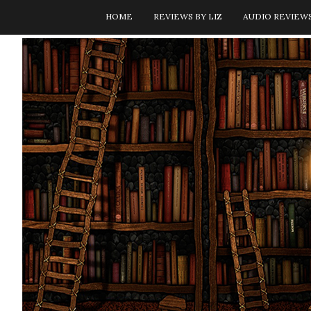
HOME
REVIEWS BY LIZ
AUDIO REVIEW