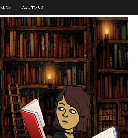
IRENS
TALK TO US