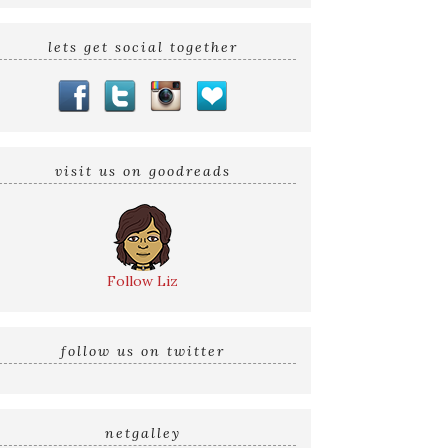
lets get social together
visit us on goodreads
Follow Liz
follow us on twitter
netgalley