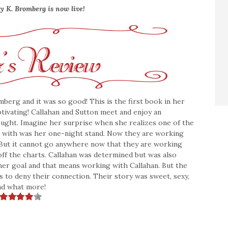
y K. Bromberg is now live!
mberg and it was so good! This is the first book in her
ptivating! Callahan and Sutton meet and enjoy an
ought. Imagine her surprise when she realizes one of the
k with was her one-night stand. Now they are working
. But it cannot go anywhere now that they are working
off the charts. Callahan was determined but was also
 her goal and that means working with Callahan. But the
s to deny their connection. Their story was sweet, sexy,
read what more!