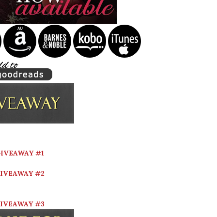
IVEAWAY #1
IVEAWAY #2
IVEAWAY #3