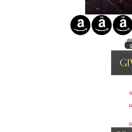
G
G
G