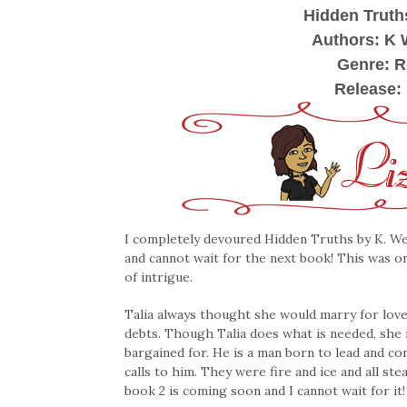
Hidden Truth
Authors: K 
Genre: 
Release:
I completely devoured Hidden Truths by K. Web
and cannot wait for the next book! This was on
of intrigue.
Talia always thought she would marry for love
debts. Though Talia does what is needed, she i
bargained for. He is a man born to lead and co
calls to him. They were fire and ice and all st
book 2 is coming soon and I cannot wait for it!