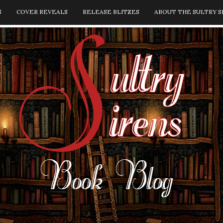
S
COVER REVEALS
RELEASE BLITZES
ABOUT THE SULTRY S