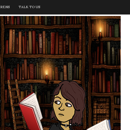
IRENS
TALK TO US