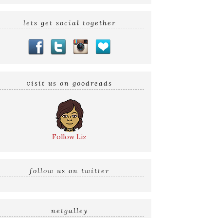
lets get social together
visit us on goodreads
Follow Liz
follow us on twitter
netgalley