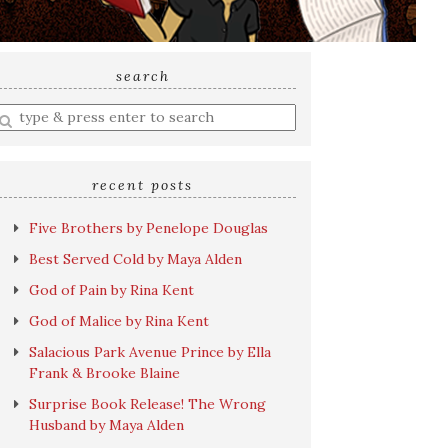
search
nter
earch
uery
recent posts
Five Brothers by Penelope Douglas
Best Served Cold by Maya Alden
God of Pain by Rina Kent
God of Malice by Rina Kent
Salacious Park Avenue Prince by Ella
Frank & Brooke Blaine
Surprise Book Release! The Wrong
Husband by Maya Alden