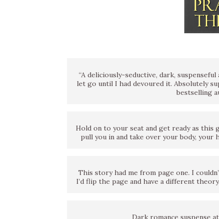
“A deliciously-seductive, dark, suspensefu
let go until I had devoured it. Absolutely 
bestselling 
Hold on to your seat and get ready as this 
pull you in and take over your body, your
This story had me from page one. I couldn’t
I’d flip the page and have a different theor
Dark romance suspense at 