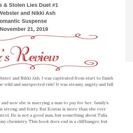
s & Stolen Lies Duet #1
Webster and Nikki Ash
Romantic Suspense
 November 21, 2019
ster and Nikki Ash. I was captivated from start to finish
e wild and unexpected ride! It was steamy, angsty and full
 and now she is marrying a man to pay for her family’s
s strong and feisty. But Kostas is more than she ever
ntrol. He is not a good man, but something about Talia
eamy chemistry. This book does end in a cliffhanger, but