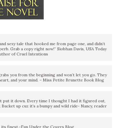
l and sexy tale that hooked me from page one, and didn’t
superb. Grab a copy right now!” Siobhan Davis, USA Today
author of Cruel Intentions
grabs you from the beginning and won’t let you go. They
 heart, and your mind. – Miss Petite Brunette Book Blog
 put it down. Every time I thought I had it figured out,
y. Bucket up cuz it’s a bumpy and wild ride- Nancy, reader
its finest.-Fun Under the Covers Blog