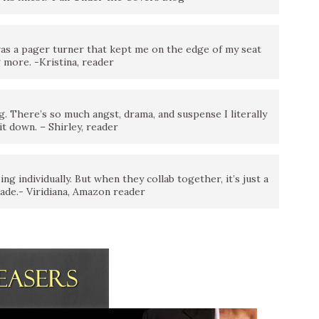
 a pager turner that kept me on the edge of my seat
 more. -Kristina, reader
ng. There’s so much angst, drama, and suspense I literally
it down. – Shirley, reader
g individually. But when they collab together, it’s just a
ade.- Viridiana, Amazon reader