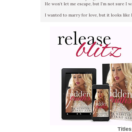
He won’t let me escape, but I’m not sure I w
I wanted to marry for love, but it looks like lo
Title