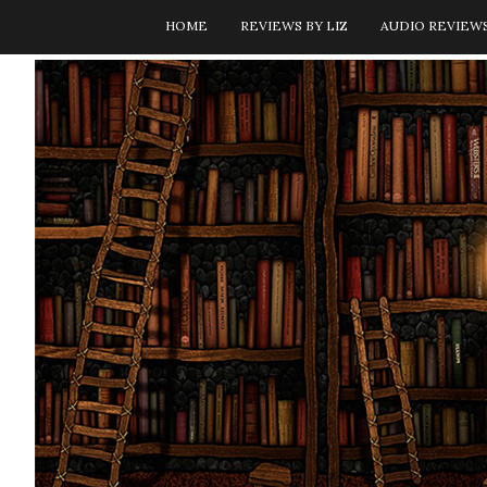
HOME
REVIEWS BY LIZ
AUDIO REVIEW