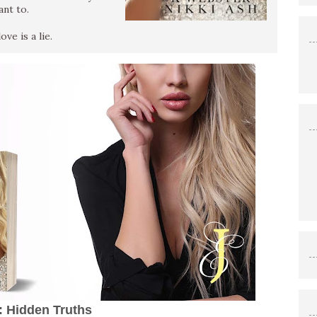
ant to.
ve is a lie.
s: Hidden Truths