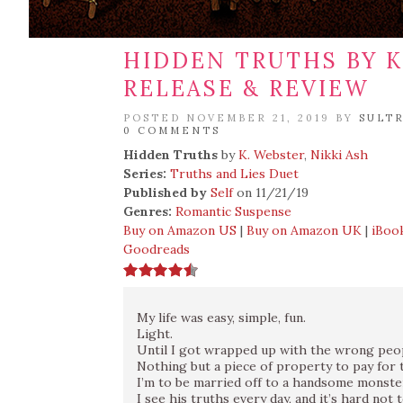
HIDDEN TRUTHS BY K
RELEASE & REVIEW
POSTED NOVEMBER 21, 2019 BY
SULT
0 COMMENTS
Hidden Truths
by
K. Webster
,
Nikki Ash
Series:
Truths and Lies Duet
Published by
Self
on 11/21/19
Genres:
Romantic Suspense
Buy on Amazon US
|
Buy on Amazon UK
|
iBoo
Goodreads
My life was easy, simple, fun.
Light.
Until I got wrapped up with the wrong peo
Nothing but a piece of property to pay for t
I’m to be married off to a handsome monste
I see his truths every day, and it’s hard not 