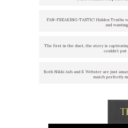
FAN-FREAKING-TASTIC! Hidden Truths was
and wanting
The first in the duet, the story is captivati
couldn’t put 
Both Nikki Ash and K Webster are just amazin
match perfectly m