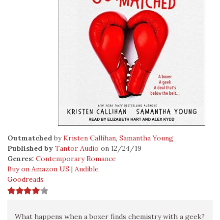
Outmatched
by
Kristen Callihan
,
Samantha Young
Published by
Tantor Audio
on 12/24/19
Genres:
Contemporary Romance
Buy on Amazon US
|
Audible
Goodreads
What happens when a boxer finds chemistry with a geek?