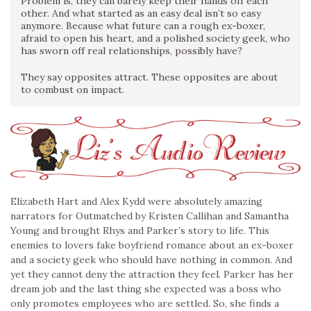
Problem is, they can barely keep their hands off each
other. And what started as an easy deal isn’t so easy
anymore. Because what future can a rough ex-boxer,
afraid to open his heart, and a polished society geek, who
has sworn off real relationships, possibly have?
They say opposites attract. These opposites are about
to combust on impact.
Elizabeth Hart and Alex Kydd were absolutely amazing
narrators for Outmatched by Kristen Callihan and Samantha
Young and brought Rhys and Parker’s story to life. This
enemies to lovers fake boyfriend romance about an ex-boxer
and a society geek who should have nothing in common. And
yet they cannot deny the attraction they feel. Parker has her
dream job and the last thing she expected was a boss who
only promotes employees who are settled. So, she finds a