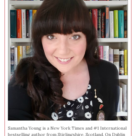
Samantha Young is a New York Times and #1 International
bestselling author from Stirlingshire, Scotland. On Dublin