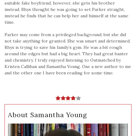
suitable fake boyfriend, however, she gets his brother
instead. Rhys thought he was going to set Parker straight,
instead he finds that he can help her and himself at the same
time.
Parker may come from a privileged background, but she did
not take anything for granted. She was smart and determined.
Rhys is trying to save his family’s gym. He was a bit rough
around the edges but had a big heart. They had great banter
and chemistry. I truly enjoyed listening to Outmatched by
Kristen Callihan and Samantha Young. One a new author to me
and the other one I have been reading for some time.
About Samantha Young