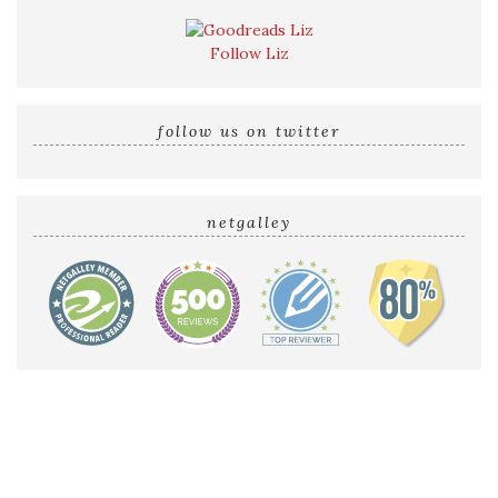
Follow Liz
follow us on twitter
netgalley
Home
Reviews by Liz
Audio Reviews
Cover Reveals
Release Blitzes
About The Sultry Sirens
Talk to Us