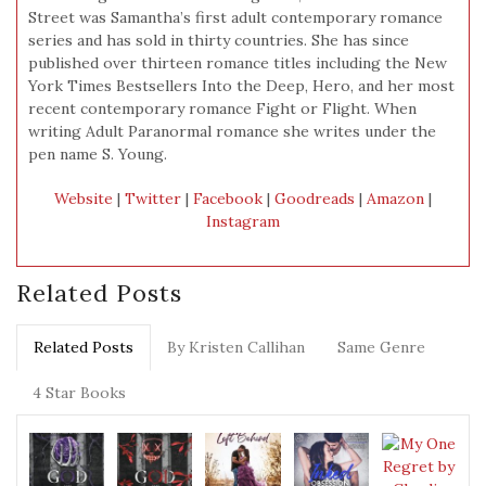
Street was Samantha’s first adult contemporary romance
series and has sold in thirty countries. She has since
published over thirteen romance titles including the New
York Times Bestsellers Into the Deep, Hero, and her most
recent contemporary romance Fight or Flight. When
writing Adult Paranormal romance she writes under the
pen name S. Young.
Website
|
Twitter
|
Facebook
|
Goodreads
|
Amazon
|
Instagram
Related Posts
Related Posts
By Kristen Callihan
Same Genre
4 Star Books