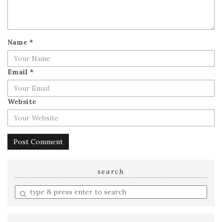
Name
*
Email
*
Website
search
Enter
a
search
query