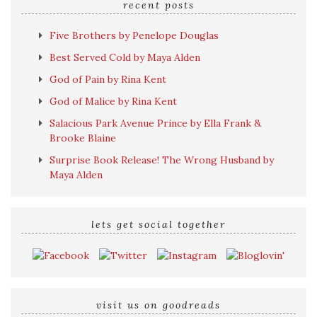
recent posts
Five Brothers by Penelope Douglas
Best Served Cold by Maya Alden
God of Pain by Rina Kent
God of Malice by Rina Kent
Salacious Park Avenue Prince by Ella Frank &
Brooke Blaine
Surprise Book Release! The Wrong Husband by
Maya Alden
lets get social together
visit us on goodreads