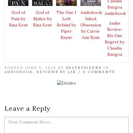
God of
God of
The One I
Audiobook:
Pain by
Malice by
Left
Inked
Audio
Rina Kent
Rina Kent
Behind by
Obsession
Review:
Piper
by Carrie
My One
Rayne
Ann Ryan
Regret by
Claudia
Burgoa
POSTED JUNE 5, 2020 BY
SULTRYSIRENS
IN
AUDIOBOOK
,
REVIEWS BY LIZ
/
0 COMMENTS
Leave a Reply