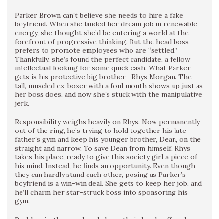
Parker Brown can’t believe she needs to hire a fake
boyfriend. When she landed her dream job in renewable
energy, she thought she’d be entering a world at the
forefront of progressive thinking. But the head boss
prefers to promote employees who are “settled.”
Thankfully, she’s found the perfect candidate, a fellow
intellectual looking for some quick cash. What Parker
gets is his protective big brother—Rhys Morgan. The
tall, muscled ex-boxer with a foul mouth shows up just as
her boss does, and now she’s stuck with the manipulative
jerk.
Responsibility weighs heavily on Rhys. Now permanently
out of the ring, he’s trying to hold together his late
father’s gym and keep his younger brother, Dean, on the
straight and narrow. To save Dean from himself, Rhys
takes his place, ready to give this society girl a piece of
his mind. Instead, he finds an opportunity. Even though
they can hardly stand each other, posing as Parker’s
boyfriend is a win-win deal. She gets to keep her job, and
he’ll charm her star-struck boss into sponsoring his
gym.