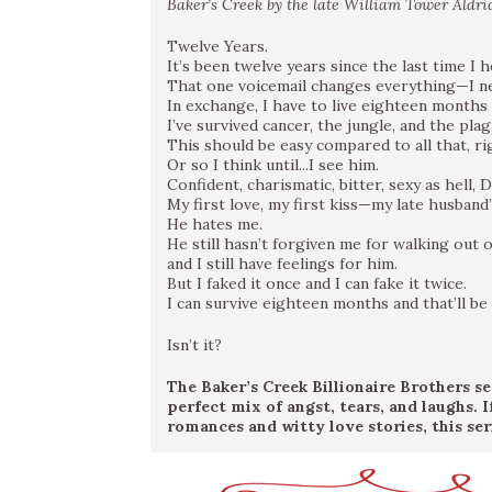
Baker’s Creek by the late William Tower Aldrid
Twelve Years.
It’s been twelve years since the last time I 
That one voicemail changes everything—I ne
In exchange, I have to live eighteen months 
I’ve survived cancer, the jungle, and the plag
This should be easy compared to all that, ri
Or so I think until...I see him.
Confident, charismatic, bitter, sexy as hell,
My first love, my first kiss—my late husband
He hates me.
He still hasn’t forgiven me for walking out o
and I still have feelings for him.
But I faked it once and I can fake it twice.
I can survive eighteen months and that’ll be
Isn’t it?
The Baker’s Creek Billionaire Brothers s
perfect mix of angst, tears, and laughs. 
romances and witty love stories, this seri