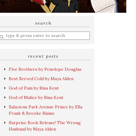
search
nter
earch
uery
recent posts
Five Brothers by Penelope Douglas
Best Served Cold by Maya Alden
God of Pain by Rina Kent
God of Malice by Rina Kent
Salacious Park Avenue Prince by Ella
Frank & Brooke Blaine
Surprise Book Release! The Wrong
Husband by Maya Alden