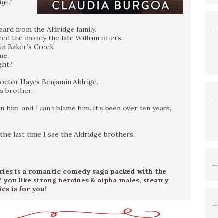
ge.”
heard from the Aldridge family.
ed the money the late William offers.
in Baker’s Creek.
ue.
ght?
 Doctor Hayes Benjamin Aldrige.
’s brother.
n him, and I can’t blame him. It’s been over ten years,
 the last time I see the Aldridge brothers.
eries is a romantic comedy saga packed with the
If you like strong heroines & alpha males, steamy
es is for you!