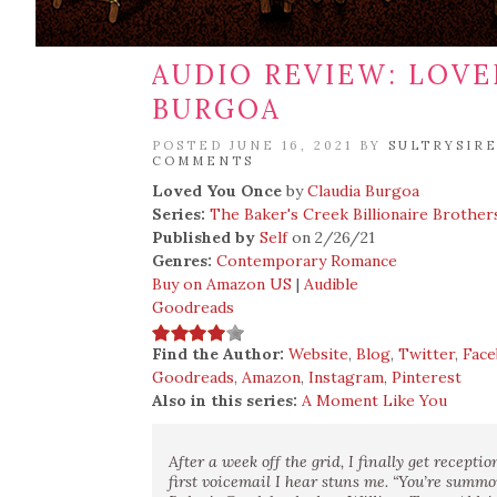
AUDIO REVIEW: LOVE
BURGOA
POSTED JUNE 16, 2021 BY
SULTRYSIR
COMMENTS
Loved You Once
by
Claudia Burgoa
Series:
The Baker's Creek Billionaire Brother
Published by
Self
on 2/26/21
Genres:
Contemporary Romance
Buy on Amazon US
|
Audible
Goodreads
Find the Author:
Website
,
Blog
,
Twitter
,
Fac
Goodreads
,
Amazon
,
Instagram
,
Pinterest
Also in this series:
A Moment Like You
After a week off the grid, I finally get recepti
first voicemail I hear stuns me. “You’re summ