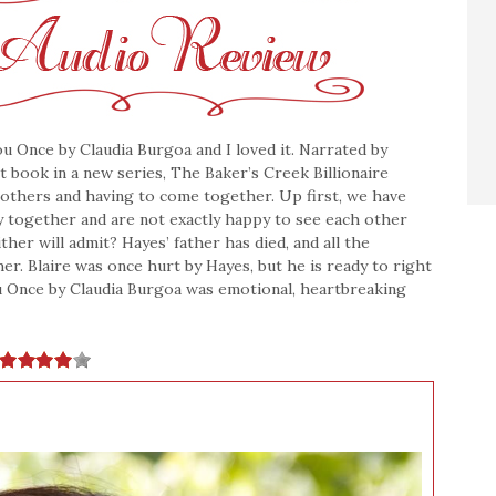
ou Once by Claudia Burgoa and I loved it. Narrated by
st book in a new series, The Baker’s Creek Billionaire
rothers and having to come together. Up first, we have
ry together and are not exactly happy to see each other
her will admit? Hayes’ father has died, and all the
r. Blaire was once hurt by Hayes, but he is ready to right
u Once by Claudia Burgoa was emotional, heartbreaking