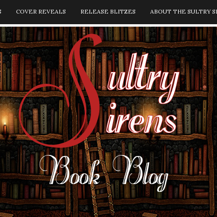
S
COVER REVEALS
RELEASE BLITZES
ABOUT THE SULTRY S