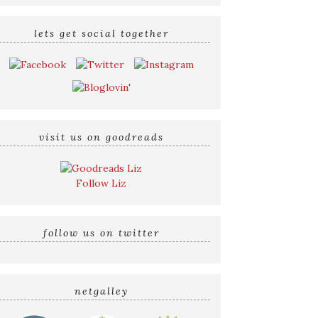
lets get social together
visit us on goodreads
Follow Liz
follow us on twitter
netgalley