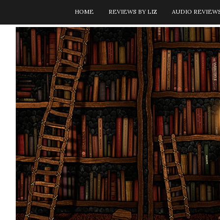
HOME
REVIEWS BY LIZ
AUDIO REVIEW