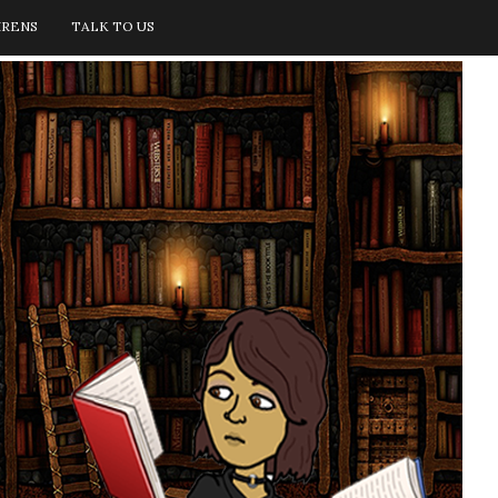
IRENS
TALK TO US