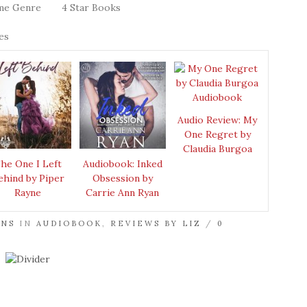
me Genre
4 Star Books
es
Audio Review: My
One Regret by
Claudia Burgoa
he One I Left
Audiobook: Inked
ehind by Piper
Obsession by
Rayne
Carrie Ann Ryan
ENS
IN
AUDIOBOOK
,
REVIEWS BY LIZ
/
0