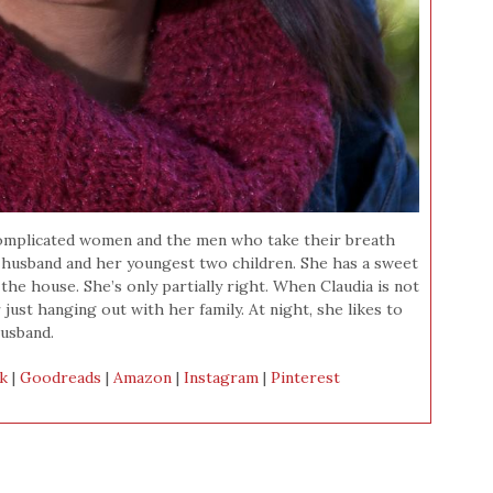
t complicated women and the men who take their breath
r husband and her youngest two children. She has a sweet
the house. She’s only partially right. When Claudia is not
r just hanging out with her family. At night, she likes to
usband.
k
|
Goodreads
|
Amazon
|
Instagram
|
Pinterest