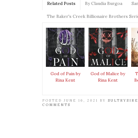
Related Posts
By Claudia Burgoa
Sa
The Baker's Creek Billionaire Brothers Seri
God of Pain by
God of Malice by
T
Rina Kent
Rina Kent
B
POSTED JUNE 16, 2021 BY
SULTRYSIR
COMMENTS