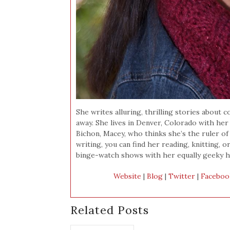
She writes alluring, thrilling stories abou
away. She lives in Denver, Colorado with he
Bichon, Macey, who thinks she’s the ruler of 
writing, you can find her reading, knitting, o
binge-watch shows with her equally geeky h
Website
|
Blog
|
Twitter
|
Faceboo
Related Posts