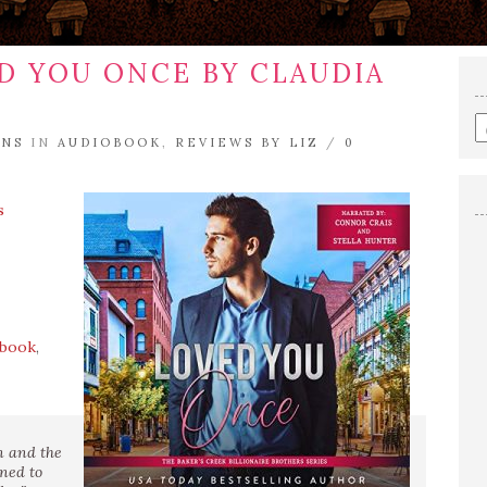
D YOU ONCE BY CLAUDIA
E
ENS
IN
AUDIOBOOK
,
REVIEWS BY LIZ
/
0
a
s
q
s
ebook
,
on and the
oned to