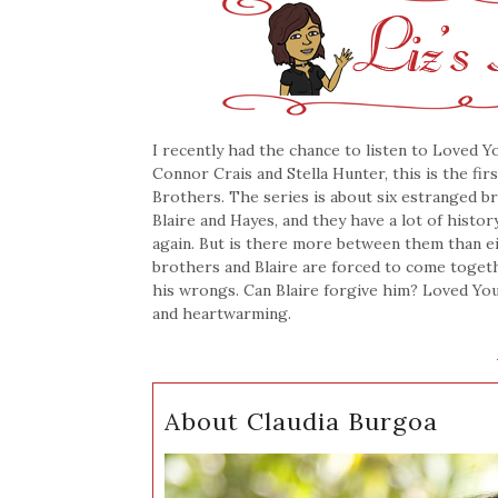
I recently had the chance to listen to Loved Y
Connor Crais and Stella Hunter, this is the fir
Brothers. The series is about six estranged b
Blaire and Hayes, and they have a lot of histo
again. But is there more between them than eit
brothers and Blaire are forced to come togethe
his wrongs. Can Blaire forgive him? Loved Yo
and heartwarming.
About Claudia Burgoa