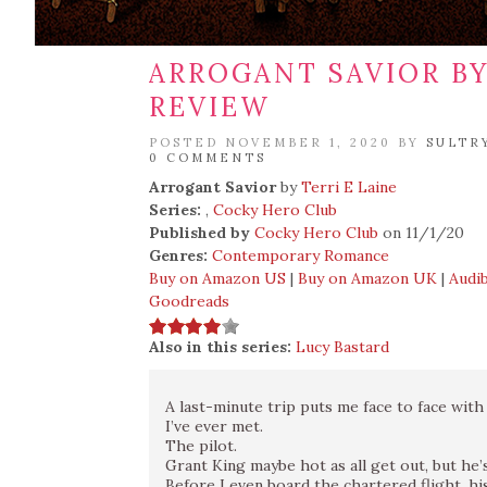
ARROGANT SAVIOR BY 
REVIEW
POSTED NOVEMBER 1, 2020 BY
SULTR
0 COMMENTS
Arrogant Savior
by
Terri E Laine
Series:
,
Cocky Hero Club
Published by
Cocky Hero Club
on 11/1/20
Genres:
Contemporary Romance
Buy on Amazon US
|
Buy on Amazon UK
|
Audib
Goodreads
Also in this series:
Lucy Bastard
A last-minute trip puts me face to face wit
I’ve ever met.
The pilot.
Grant King maybe hot as all get out, but he’s
Before I even board the chartered flight, hi