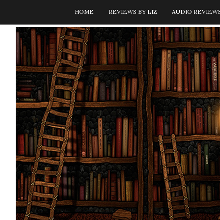
HOME
REVIEWS BY LIZ
AUDIO REVIEW