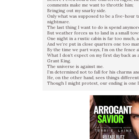
comments make me want to throttle him;
Bringing out my snarky side.
Only what was supposed to be a five-hour t
nightmare.
The last thing I want to do is spend anymor
But weather forces us to land in a small tow
One night in a rustic cabin is far too much, 
And we’re put in close quarters one too ma
By the time we part ways, I’m on the fence 
What I don’t expect on my first day back as a
Grant King.
The universe is against me.
I’m determined not to fall for his charms a
He, on the other hand, sees things differentl
Though I might protest, our ending is one I