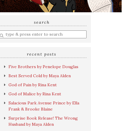
search
nter
earch
uery
recent posts
Five Brothers by Penelope Douglas
Best Served Cold by Maya Alden
God of Pain by Rina Kent
God of Malice by Rina Kent
Salacious Park Avenue Prince by Ella
Frank & Brooke Blaine
Surprise Book Release! The Wrong
Husband by Maya Alden