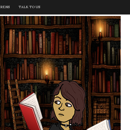
IRENS
TALK TO US