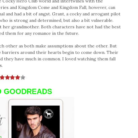
the Cocky Hero Club world and intertwines with the
eries and Kingdom Come and Kingdom Fall, however, can
al and had a bit of angst. Grant, a cocky and arrogant pilot
who is strong and determined, but also a bit vulnerable.
pt her grandmother. Both characters have not had the best
red them for any romance in the future.
ach other as both make assumptions about the other. But
e barriers around their hearts begin to come down. Their
nd they have much in common. I loved watching them fall
s.
O GOODREADS