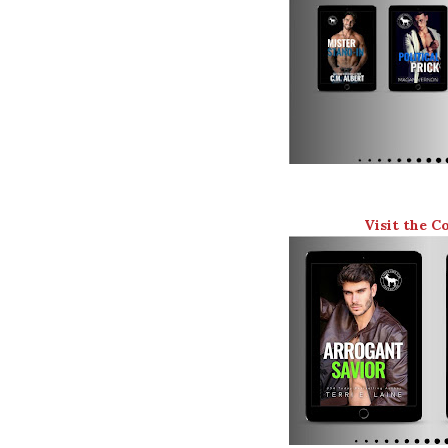
Visit the C