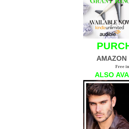
PURCH
AMAZON
Free i
ALSO AVA