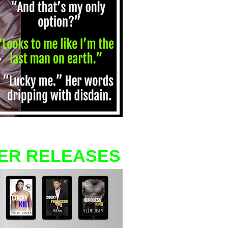
ER RELEASES