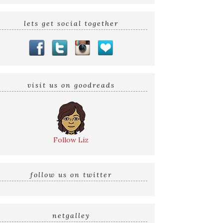
lets get social together
visit us on goodreads
Follow Liz
follow us on twitter
netgalley