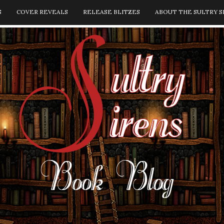
S
COVER REVEALS
RELEASE BLITZES
ABOUT THE SULTRY S