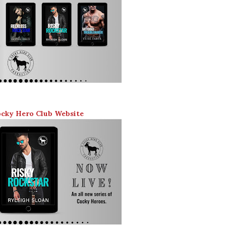
ocky Hero Club Website