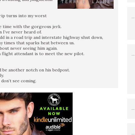
rip turns into my worst
e time with the gorgeous jerk.
n I’ve never heard of.
add in a road trip and interstate highway shut down,
ny times that sparks heat between us.
about never seeing him again.
 flight attendant is to meet the new pilot.
nd be another notch on his bedpost.
y.
 don’t see coming.