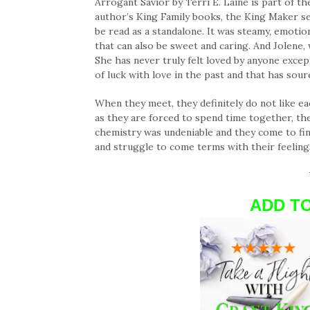
Arrogant Savior by Terri E. Laine is part of 
author’s King Family books, the King Maker s
be read as a standalone. It was steamy, emotion
that can also be sweet and caring. And Jolene, 
She has never truly felt loved by anyone exce
of luck with love in the past and that has sou
When they meet, they definitely do not like e
as they are forced to spend time together, th
chemistry was undeniable and they come to fi
and struggle to come terms with their feeling
ADD T