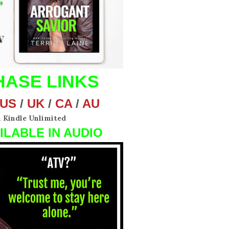
ASE LINKS
US
/
UK
/
CA
/
AU
n Kindle Unlimited
ILABLE IN AUDIO