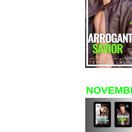
NOVEMB