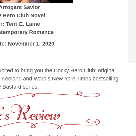
 Arrogant Savior
 Hero Club Novel
: Terri E. Laine
ntemporary Romance
te: November 1, 2020
ited to bring you the Cocky Hero Club: original
y Keeland and Ward’s New York Times bestselling
 Bastard series.