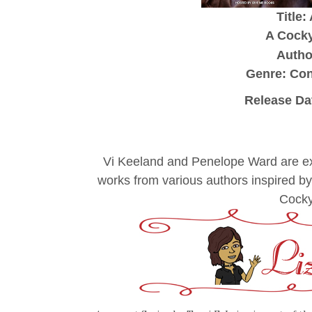
Title:
A Cocky
Author
Genre: Co
Release Da
Vi Keeland and Penelope Ward are exc
works from various authors inspired b
Cocky