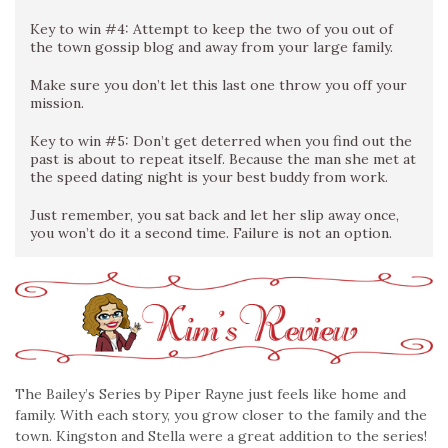
Key to win #4: Attempt to keep the two of you out of
the town gossip blog and away from your large family.
Make sure you don’t let this last one throw you off your
mission.
Key to win #5: Don’t get deterred when you find out the
past is about to repeat itself. Because the man she met at
the speed dating night is your best buddy from work.
Just remember, you sat back and let her slip away once,
you won’t do it a second time. Failure is not an option.
The Bailey’s Series by Piper Rayne just feels like home and
family. With each story, you grow closer to the family and the
town. Kingston and Stella were a great addition to the series!