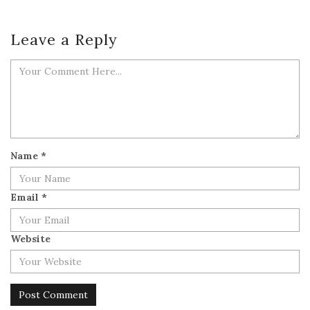
Leave a Reply
Name
*
Email
*
Website