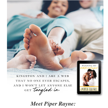
Meet Piper Rayne: