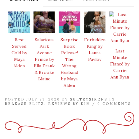
Best
Salacious
Surprise
Forbidden
Served
Park
Book
King by
Last
Cold by
Avenue
Release!
Laura
Minute
Maya
Prince by
The
Pavlov
Fiancé by
Alden
Ella Frank
Wrong
Carrie
& Brooke
Husband
Ann Ryan
Blaine
by Maya
Alden
POSTED JULY 21, 2020 BY
SULTRYSIRENS
IN
RELEASE BLITZ
,
REVIEWS BY KIM
/
0 COMMENTS