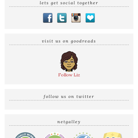
lets get social together
visit us on goodreads
Follow Liz
follow us on twitter
netgalley