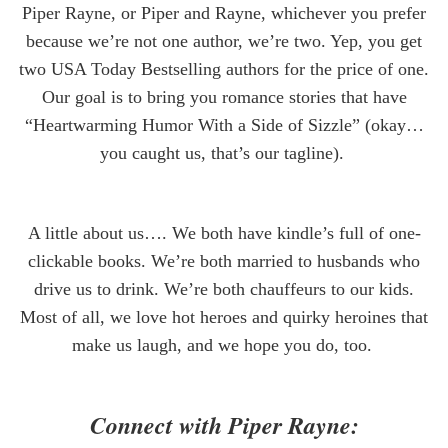
Piper Rayne, or Piper and Rayne, whichever you prefer
because we’re not one
author
, we’re two. Yep, you get
two USA Today Bestselling authors for the price of one.
Our goal is to bring you romance stories that have
“Heartwarming Humor With a Side of Sizzle” (okay…
you caught us, that’s our tagline).
A little about us…. We both have kindle’s full of one-
clickable books. We’re both married to husbands who
drive us to drink. We’re both chauffeurs to our kids.
Most of all, we love hot heroes and quirky heroines that
make us laugh, and we hope you do, too.
Connect with Piper Rayne: