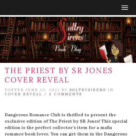
Togg
navig
THE PRIEST BY SR JONES
COVER REVEAL
POSTED JUNE 23, 2021 BY
SULTRYSIRENS
IN
COVER REVEAL
/
0 COMMENTS
Dangerous Romance Club is thrilled to present the
exclusive edition of The Priest by SR Jones! This special
edition is the perfect collector’s item for a mafia
romance book lover. You can get them in the Dangerous