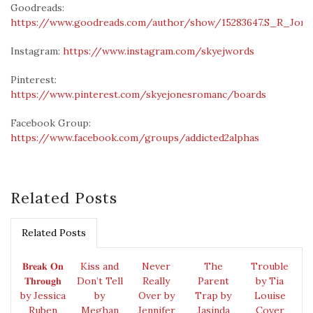
Goodreads:
https://www.goodreads.com/author/show/15283647.S_R_Jone
Instagram:
https://www.instagram.com/skyejwords
Pinterest:
https://www.pinterest.com/skyejonesromanc/boards
Facebook Group:
https://www.facebook.com/groups/addicted2alphas
Related Posts
Related Posts
𝐁𝐫𝐞𝐚𝐤 𝐎𝐧
Kiss and
Never
The
Trouble
𝐓𝐡𝐫𝐨𝐮𝐠𝐡
Don’t Tell
Really
Parent
by Tia
by Jessica
by
Over by
Trap by
Louise
Ruben
Meghan
Jennifer
Jasinda
Cover