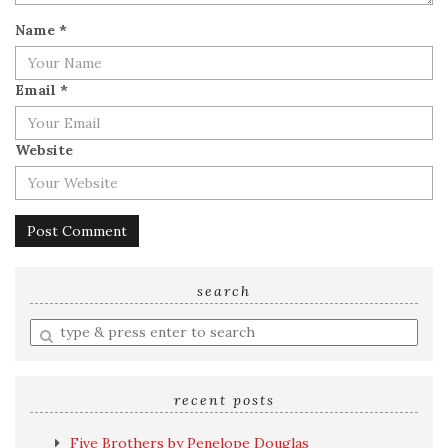
Name
*
Email
*
Website
search
Enter
a
search
query
recent posts
Five Brothers by Penelope Douglas