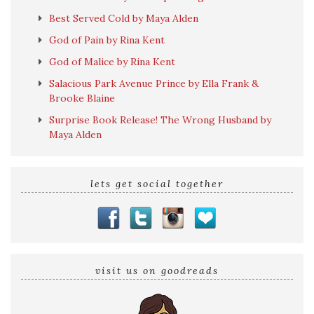
Best Served Cold by Maya Alden
God of Pain by Rina Kent
God of Malice by Rina Kent
Salacious Park Avenue Prince by Ella Frank &
Brooke Blaine
Surprise Book Release! The Wrong Husband by
Maya Alden
lets get social together
visit us on goodreads