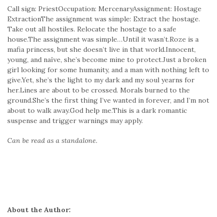
Call sign: PriestOccupation: MercenaryAssignment: Hostage
ExtractionThe assignment was simple: Extract the hostage.
Take out all hostiles. Relocate the hostage to a safe
house.The assignment was simple…Until it wasn’t.Roze is a
mafia princess, but she doesn’t live in that world.Innocent,
young, and naïve, she’s become mine to protect.Just a broken
girl looking for some humanity, and a man with nothing left to
give.Yet, she’s the light to my dark and my soul yearns for
her.Lines are about to be crossed. Morals burned to the
ground.She’s the first thing I’ve wanted in forever, and I’m not
about to walk away.God help me.This is a dark romantic
suspense and trigger warnings may apply.
Can be read as a standalone.
About the Author: