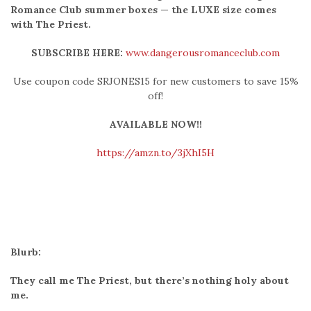
Romance Club summer boxes — the LUXE size comes
with The Priest.
SUBSCRIBE HERE:
www.dangerousromanceclub.com
Use coupon code SRJONES15 for new customers to save 15%
off!
AVAILABLE NOW!!
https://amzn.to/3jXhI5H
Blurb:
They call me The Priest, but there’s nothing holy about
me.