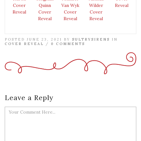
Cover
Quinn
Van Wyk
Wilder
Reveal
Reveal
Cover
Cover
Cover
Reveal
Reveal
Reveal
POSTED JUNE 23, 2021 BY
SULTRYSIRENS
IN
COVER REVEAL
/
0 COMMENTS
Leave a Reply