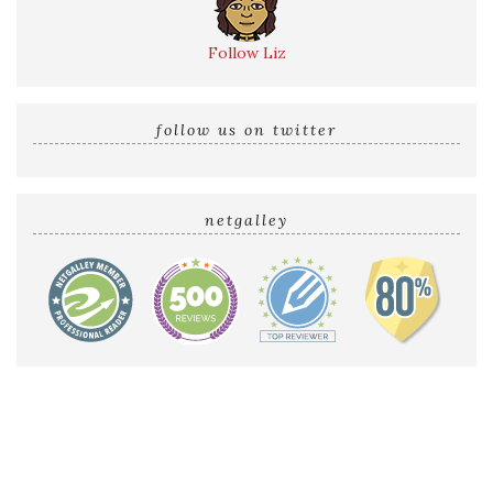
Follow Liz
follow us on twitter
netgalley
Home
Reviews by Liz
Audio Reviews
Cover Reveals
Release Blitzes
About The Sultry Sirens
Talk to Us