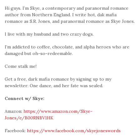
Hi guys. I’m Skye, a contemporary and paranormal romance
author from Northern England. I write hot, dak mafia
romance as S.R. Jones, and paranormal romance as Skye Jones.
I live with my husband and two crazy dogs.
I’m addicted to coffee, chocolate, and alpha heroes who are
damaged but oh-so-redeemable.
Come stalk me!
Get a free, dark mafia romance by signing up to my
newsletter: One dance, and her fate was sealed.
Connect w/ Skye:
Amazon:
https://www.amazon.com/Skye-
Jones/e/B00RNBV1HK
Facebook:
https://www.facebook.com/skyejoneswords