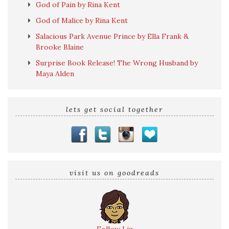
God of Pain by Rina Kent
God of Malice by Rina Kent
Salacious Park Avenue Prince by Ella Frank &
Brooke Blaine
Surprise Book Release! The Wrong Husband by
Maya Alden
lets get social together
visit us on goodreads