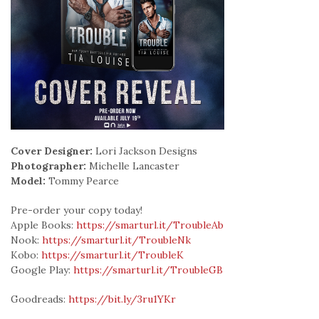
Cover Designer:
Lori Jackson Designs
Photographer:
Michelle Lancaster
Model:
Tommy Pearce
Pre-order your copy today!
Apple Books:
https://smarturl.it/TroubleAb
Nook:
https://smarturl.it/TroubleNk
Kobo:
https://smarturl.it/TroubleK
Google Play:
https://smarturl.it/TroubleGB
Goodreads:
https://bit.ly/3ru1YKr