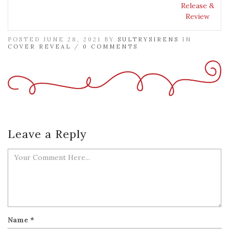
Release &
Review
POSTED JUNE 28, 2021 BY
SULTRYSIRENS
IN
COVER REVEAL
/
0 COMMENTS
Leave a Reply
Name
*