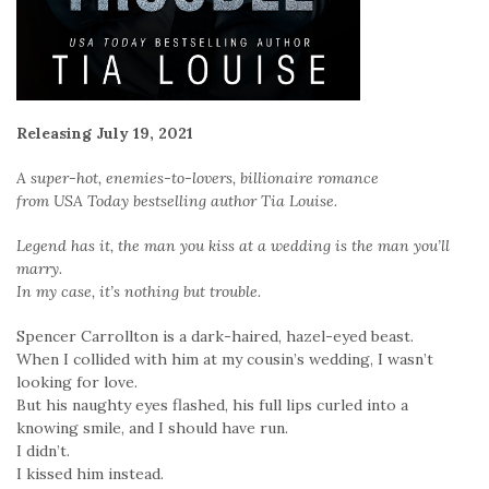
Releasing July 19, 2021
A super-hot, enemies-to-lovers, billionaire romance
from USA Today bestselling author Tia Louise.
Legend has it, the man you kiss at a wedding is the man you’ll
marry.
In my case, it’s nothing but trouble.
Spencer Carrollton is a dark-haired, hazel-eyed beast.
When I collided with him at my cousin’s wedding, I wasn’t
looking for love.
But his naughty eyes flashed, his full lips curled into a
knowing smile, and I should have run.
I didn’t.
I kissed him instead.