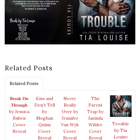
Related Posts
Related Posts
𝐁𝐫𝐞𝐚𝐤 𝐎𝐧
Kiss and
Never
The
𝐓𝐡𝐫𝐨𝐮𝐠𝐡
Don’t Tell
Really
Parent
by Jessica
by
Over by
Trap by
Ruben
Meghan
Jennifer
Jasinda
Trouble
Cover
Quinn
Van Wyk
Wilder
by Tia
Reveal
Cover
Cover
Cover
Louise
Reveal
Reveal
Reveal