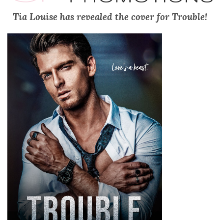
Tia Louise has revealed the cover for Trouble!