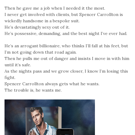
Then he gave me a job when I needed it the most.
I never get involved with clients, but Spencer Carrollton is
wickedly handsome in a bespoke suit.
He’s devastatingly sexy out of it.
He’s possessive, demanding, and the best night I’ve ever had.
He’s an arrogant billionaire, who thinks I’ll fall at his feet, but
I’m not going down that road again.
Then he pulls me out of danger and insists I move in with him
until it’s safe.
As the nights pass and we grow closer, I know I’m losing this
fight.
Spencer Carrollton always gets what he wants.
The trouble is, he wants me.