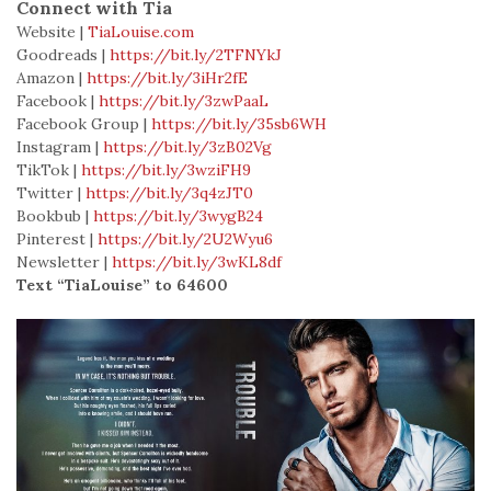
Connect with Tia
Website
|
TiaLouise.com
Goodreads |
https://bit.ly/2TFNYkJ
Amazon
|
https://bit.ly/3iHr2fE
Facebook
|
https://bit.ly/3zwPaaL
Facebook Group
|
https://bit.ly/35sb6WH
Instagram
|
https://bit.ly/3zB02Vg
TikTok
|
https://bit.ly/3wziFH9
Twitter
|
https://bit.ly/3q4zJT0
Bookbub
|
https://bit.ly/3wygB24
Pinterest
|
https://bit.ly/2U2Wyu6
Newsletter
|
https://bit.ly/3wKL8df
Text “TiaLouise” to 64600