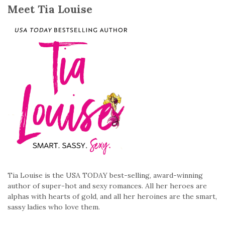
Meet Tia Louise
Tia Louise is the USA TODAY best-selling, award-winning
author of super-hot and sexy romances. All her heroes are
alphas with hearts of gold, and all her heroines are the smart,
sassy ladies who love them.