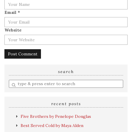
Email
*
Website
search
Enter
a
search
query
recent posts
Five Brothers by Penelope Douglas
Best Served Cold by Maya Alden