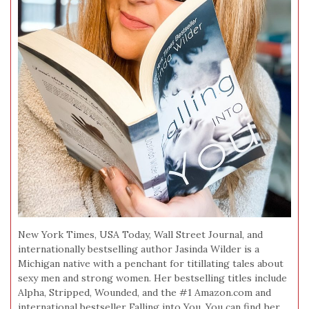
New York Times, USA Today, Wall Street Journal, and
internationally bestselling author Jasinda Wilder is a
Michigan native with a penchant for titillating tales about
sexy men and strong women. Her bestselling titles include
Alpha, Stripped, Wounded, and the #1 Amazon.com and
international bestseller Falling into You. You can find her