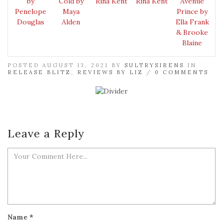
by
Cold by
Rina Kent
Rina Kent
Avenue
Penelope
Maya
Prince by
Douglas
Alden
Ella Frank
& Brooke
Blaine
POSTED AUGUST 13, 2021 BY
SULTRYSIRENS
IN
RELEASE BLITZ
,
REVIEWS BY LIZ
/
0 COMMENTS
Leave a Reply
Name
*