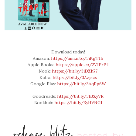
Download today!
Amazon:
https://amzn.to/3iKgT1h
Apple Books:
https://apple.co/2VJFrP4
Nook:
https://bit.ly/3iDZh77
Kobo:
https://bit.ly/3Azjscx
Google Play:
https://bit.ly/3AqPp6W
Goodreads:
https://bit.ly/3hJZyVR
Bookbub:
https://bit.ly/3yHVNGl