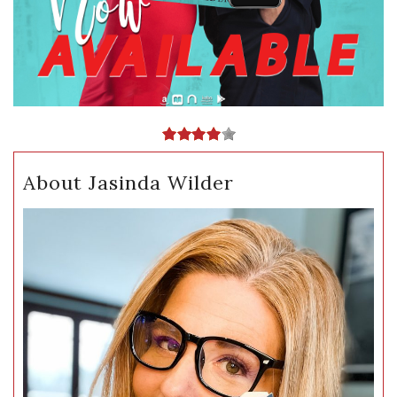
About Jasinda Wilder