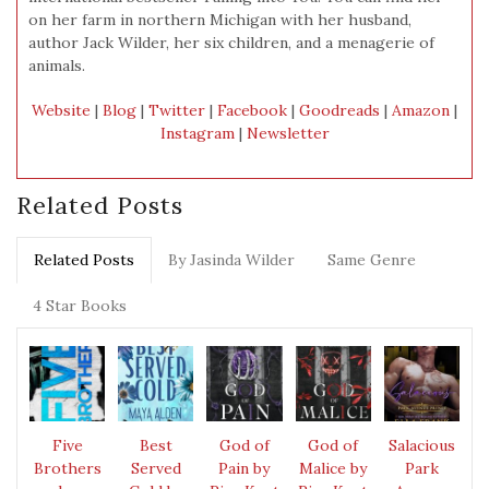
on her farm in northern Michigan with her husband,
author Jack Wilder, her six children, and a menagerie of
animals.
Website
|
Blog
|
Twitter
|
Facebook
|
Goodreads
|
Amazon
|
Instagram
|
Newsletter
Related Posts
Related Posts
By Jasinda Wilder
Same Genre
4 Star Books
Five
Best
God of
God of
Salacious
Brothers
Served
Pain by
Malice by
Park