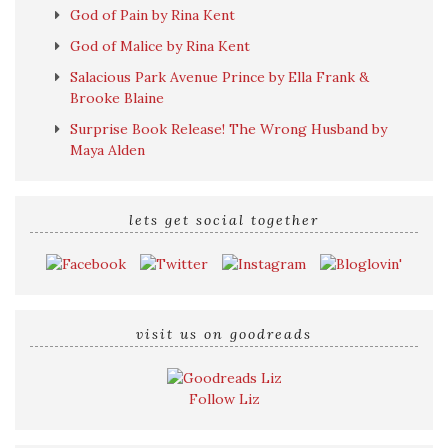
God of Pain by Rina Kent
God of Malice by Rina Kent
Salacious Park Avenue Prince by Ella Frank &
Brooke Blaine
Surprise Book Release! The Wrong Husband by
Maya Alden
lets get social together
visit us on goodreads
Follow Liz