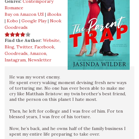
Genres:
Contemporary
Romance
Buy on Amazon US
|
iBooks
|
Kobo
|
Google Play
|
Nook
Goodreads
Find the Author:
Website
,
Blog
,
Twitter
,
Facebook
,
Goodreads
,
Amazon
,
Instagram
,
Newsletter
He was my worst enemy.
He spent every waking moment devising fresh new ways
of torturing me. No one has ever been able to make me
cry like Matthais Bristow: my twin brother’s best friend,
and the person on this planet I hate most.
Then, he left for college and I was free of him. For ten
blessed years, I was free of his torture.
Now, he’s back, and he owns half of the family business I
spent my entire life preparing to take over.