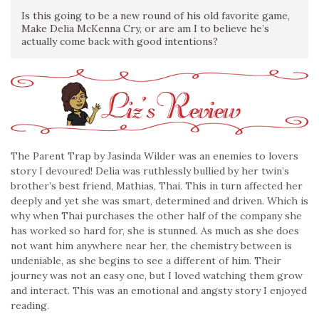
Is this going to be a new round of his old favorite game,
Make Delia McKenna Cry, or are am I to believe he’s
actually come back with good intentions?
The Parent Trap by Jasinda Wilder was an enemies to lovers
story I devoured! Delia was ruthlessly bullied by her twin’s
brother’s best friend, Mathias, Thai. This in turn affected her
deeply and yet she was smart, determined and driven. Which is
why when Thai purchases the other half of the company she
has worked so hard for, she is stunned. As much as she does
not want him anywhere near her, the chemistry between is
undeniable, as she begins to see a different of him. Their
journey was not an easy one, but I loved watching them grow
and interact. This was an emotional and angsty story I enjoyed
reading.