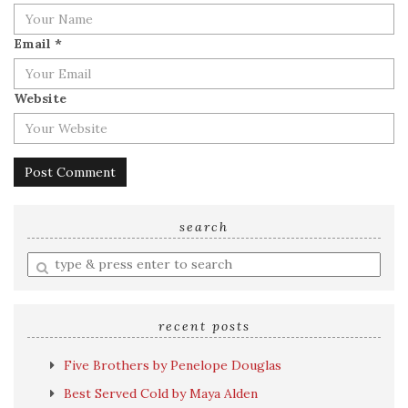
Email
*
Website
search
Enter
a
search
query
recent posts
Five Brothers by Penelope Douglas
Best Served Cold by Maya Alden