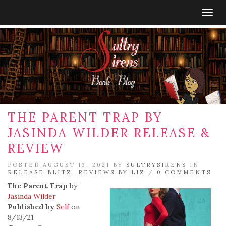
Togg
navig
THE PARENT TRAP BY
JASINDA WILDER RELEASE &
REVIEW
POSTED AUGUST 13, 2021 BY
SULTRYSIRENS
IN
RELEASE BLITZ
,
REVIEWS BY LIZ
/
0 COMMENTS
The Parent Trap
by
Jasinda Wilder
Published by
Self
on
8/13/21