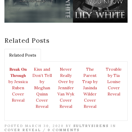
Related Posts
Related Posts
𝐁𝐫𝐞𝐚𝐤 𝐎𝐧
Kiss and
Never
The
Trouble
𝐓𝐡𝐫𝐨𝐮𝐠𝐡
Don’t Tell
Really
Parent
by Tia
by Jessica
by
Over by
Trap by
Louise
Ruben
Meghan
Jennifer
Jasinda
Cover
Cover
Quinn
Van Wyk
Wilder
Reveal
Reveal
Cover
Cover
Cover
Reveal
Reveal
Reveal
POSTED MARCH 30, 2020 BY
SULTRYSIRENS
IN
COVER REVEAL
/
0 COMMENTS