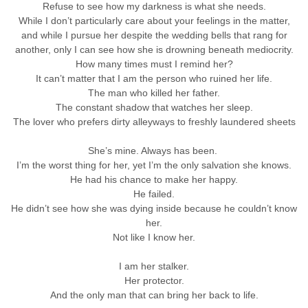
Refuse to see how my darkness is what she needs.
While I don’t particularly care about your feelings in the matter,
and while I pursue her despite the wedding bells that rang for
another, only I can see how she is drowning beneath mediocrity.
How many times must I remind her?
It can’t matter that I am the person who ruined her life.
The man who killed her father.
The constant shadow that watches her sleep.
The lover who prefers dirty alleyways to freshly laundered sheets
She’s mine. Always has been.
I’m the worst thing for her, yet I’m the only salvation she knows.
He had his chance to make her happy.
He failed.
He didn’t see how she was dying inside because he couldn’t know
her.
Not like I know her.
I am her stalker.
Her protector.
And the only man that can bring her back to life.