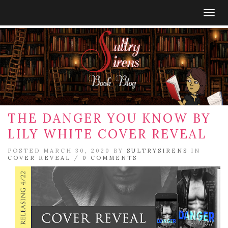
Togg
navig
THE DANGER YOU KNOW BY
LILY WHITE COVER REVEAL
POSTED MARCH 30, 2020 BY
SULTRYSIRENS
IN
COVER REVEAL
/
0 COMMENTS