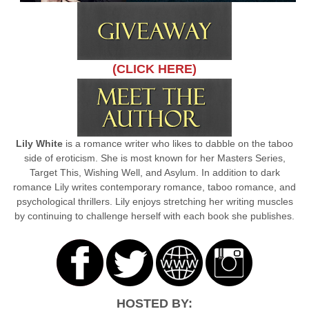
(CLICK HERE)
Lily White
is a romance writer who likes to dabble on the taboo
side of eroticism. She is most known for her Masters Series,
Target This, Wishing Well, and Asylum. In addition to dark
romance Lily writes contemporary romance, taboo romance, and
psychological thrillers. Lily enjoys stretching her writing muscles
by continuing to challenge herself with each book she publishes.
HOSTED BY: