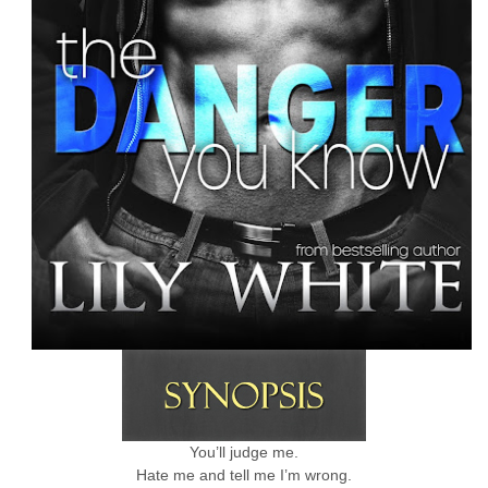
You’ll judge me.
Hate me and tell me I’m wrong.