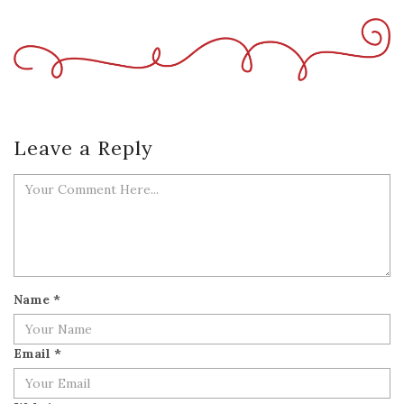
Leave a Reply
Name
*
Email
*