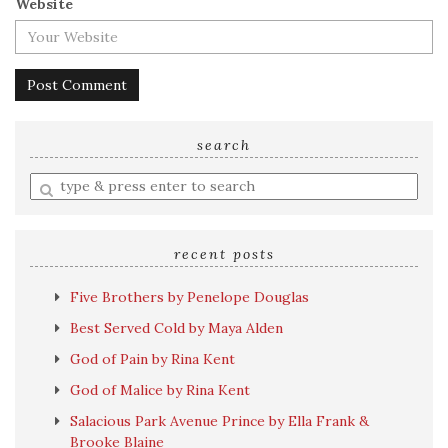
Website
search
Enter
a
search
query
recent posts
Five Brothers by Penelope Douglas
Best Served Cold by Maya Alden
God of Pain by Rina Kent
God of Malice by Rina Kent
Salacious Park Avenue Prince by Ella Frank &
Brooke Blaine