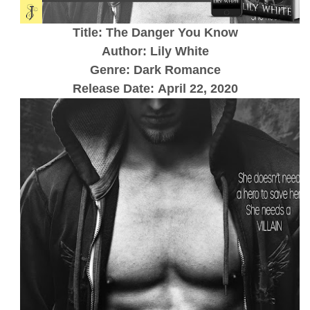
Title: The Danger You Know
Author: Lily White
Genre: Dark Romance
Release Date:
April 22, 2020