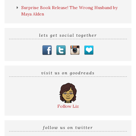
Surprise Book Release! The Wrong Husband by
Maya Alden
lets get social together
visit us on goodreads
Follow Liz
follow us on twitter