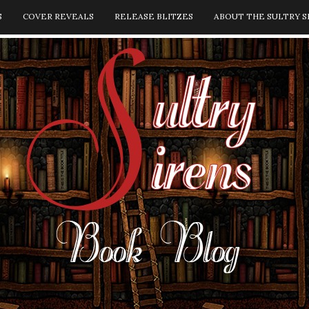
S
COVER REVEALS
RELEASE BLITZES
ABOUT THE SULTRY S