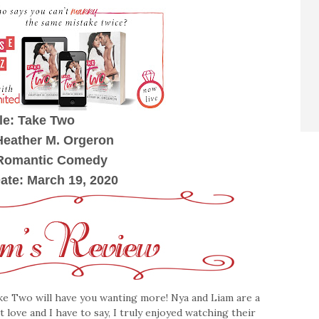
tle: Take Two
Heather M. Orgeron
 Romantic Comedy
ate: March 19, 2020
e Two will have you wanting more! Nya and Liam are a
 love and I have to say, I truly enjoyed watching their