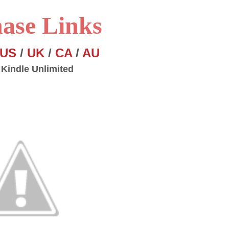
ase Links
US
/
UK
/
CA
/
AU
 Kindle Unlimited