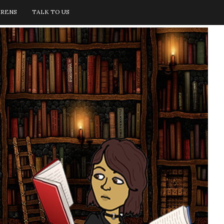
IRENS
TALK TO US