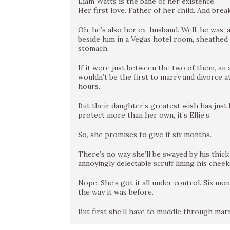
Liam Watts is the bane of her existence.
Her first love. Father of her child. And brea
Oh, he’s also her ex-husband. Well, he was, 
beside him in a Vegas hotel room, sheathed in
stomach.
If it were just between the two of them, an 
wouldn’t be the first to marry and divorce a
hours.
But their daughter’s greatest wish has just 
protect more than her own, it’s Ellie’s.
So, she promises to give it six months.
There’s no way she’ll be swayed by his thick
annoyingly delectable scruff lining his cheek
Nope. She’s got it all under control. Six mo
the way it was before.
But first she’ll have to muddle through ma