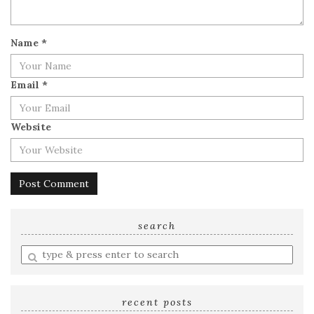
Name
*
Email
*
Website
search
Enter
a
search
query
recent posts