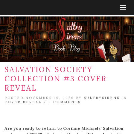
Togg
navig
SALVATION SOCIETY
COLLECTION #3 COVER
REVEAL
POSTED NOVEMBER 19, 2020 BY
SULTRYSIRENS
IN
COVER REVEAL
/
0 COMMENTS
Are you ready to return to Corinne Michaels’ Salvation