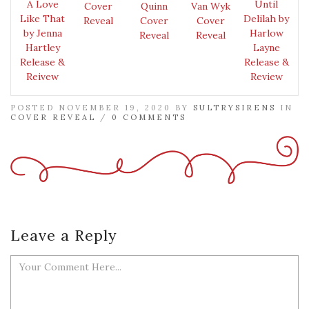
A Love
Until
Cover
Quinn
Van Wyk
Like That
Delilah by
Reveal
Cover
Cover
by Jenna
Harlow
Reveal
Reveal
Hartley
Layne
Release &
Release &
Reivew
Review
POSTED NOVEMBER 19, 2020 BY
SULTRYSIRENS
IN
COVER REVEAL
/
0 COMMENTS
Leave a Reply