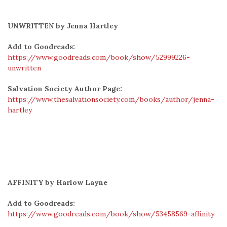
UNWRITTEN by Jenna Hartley
Add to Goodreads:
https://www.goodreads.com/book/show/52999226-
unwritten
Salvation Society Author Page:
https://www.thesalvationsociety.com/books/author/jenna-
hartley
AFFINITY by Harlow Layne
Add to Goodreads:
https://www.goodreads.com/book/show/53458569-affinity