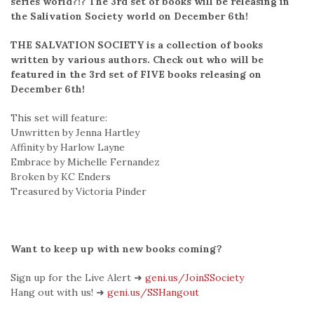
series world?!? The 3rd set of books will be releasing in
the Salivation Society world on December 6th!
THE SALVATION SOCIETY is a collection of books
written by various authors. Check out who will be
featured in the 3rd set of FIVE books releasing on
December 6th!
This set will feature:
Unwritten by Jenna Hartley
Affinity by Harlow Layne
Embrace by Michelle Fernandez
Broken by KC Enders
Treasured by Victoria Pinder
Want to keep up with new books coming?
Sign up for the Live Alert ➜
geni.us/JoinSSociety
Hang out with us! ➜
geni.us/SSHangout