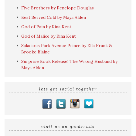
Five Brothers by Penelope Douglas
Best Served Cold by Maya Alden
God of Pain by Rina Kent
God of Malice by Rina Kent
Salacious Park Avenue Prince by Ella Frank &
Brooke Blaine
Surprise Book Release! The Wrong Husband by
Maya Alden
lets get social together
visit us on goodreads