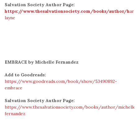
Salvation Society Author Page:
https://www.thesalvationsociety.com/books/author/h
arlo
layne
EMBRACE by Michelle Fernandez
Add to Goodreads:
https://www.goodreads.com/book/show/53490892-
embrace
Salvation Society Author Page:
https://www.thesalvationsociety.com/books/author/michelle-
fernandez