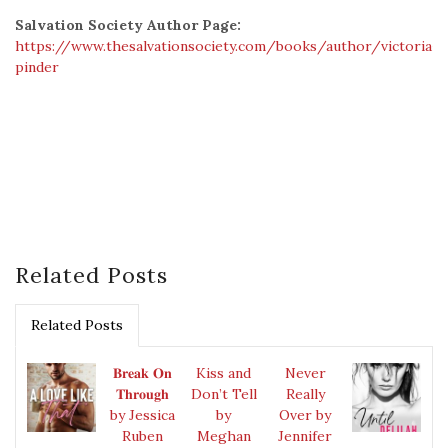
Salvation Society Author Page:
https://www.thesalvationsociety.com/books/author/victoria-
pinder
Related Posts
Related Posts
𝐁𝐫𝐞𝐚𝐤 𝐎𝐧
Kiss and
Never
𝐓𝐡𝐫𝐨𝐮𝐠𝐡
Don’t Tell
Really
by Jessica
by
Over by
Ruben
Meghan
Jennifer