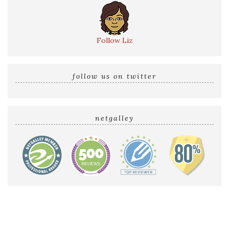
Follow Liz
follow us on twitter
netgalley