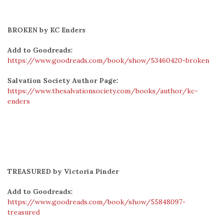
BROKEN by KC Enders
Add to Goodreads:
https://www.goodreads.com/book/show/53460420-broken
Salvation Society Author Page:
https://www.thesalvationsociety.com/books/author/kc-
enders
TREASURED by Victoria Pinder
Add to Goodreads:
https://www.goodreads.com/book/show/55848097-
treasured