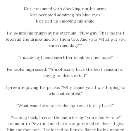
Not consumed with checking out his arms.
Not occupied admiring his blue eyes.
Not tied up enjoying his smile.
He points his thumb at his sternum. “New guy. That means I
fetch all the drinks and buy them too. And you? What put you
on errand duty?”
“I made my friend snort her drink out her nose.”
He looks impressed. “You officially have the best reason for
being on drink detail.”
I preen, enjoying his praise. “Why, thank you. I was hoping to
win that contest.”
“What was the snort-inducing remark, may I ask?”
Flashing back, I recall the culprit—my “you need V-time”
comment to Peyton—but that’s too personal to share. I give
him another one. “I referred to her ex-fiancé by his proper