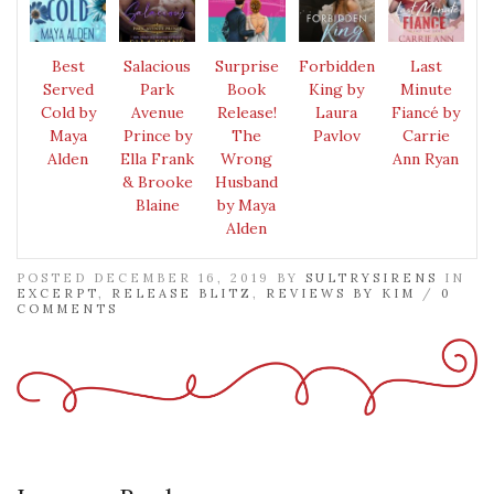
Best
Salacious
Surprise
Forbidden
Last
Served
Park
Book
King by
Minute
Cold by
Avenue
Release!
Laura
Fiancé by
Maya
Prince by
The
Pavlov
Carrie
Alden
Ella Frank
Wrong
Ann Ryan
& Brooke
Husband
Blaine
by Maya
Alden
POSTED DECEMBER 16, 2019 BY
SULTRYSIRENS
IN
EXCERPT
,
RELEASE BLITZ
,
REVIEWS BY KIM
/
0
COMMENTS