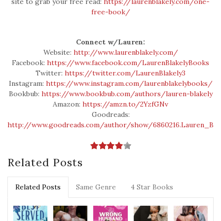
site to grab your free read:
https://laurenblakely.com/one-
free-book/
Connect w/Lauren:
Website:
http://www.laurenblakely.com/
Facebook:
https://www.facebook.com/LaurenBlakelyBooks
Twitter:
https://twitter.com/LaurenBlakely3
Instagram:
https://www.instagram.com/laurenblakelybooks/
Bookbub:
https://www.bookbub.com/authors/lauren-blakely
Amazon:
https://amzn.to/2YzfGNv
Goodreads:
http://www.goodreads.com/author/show/6860216.Lauren_Blak
Related Posts
Related Posts
Same Genre
4 Star Books