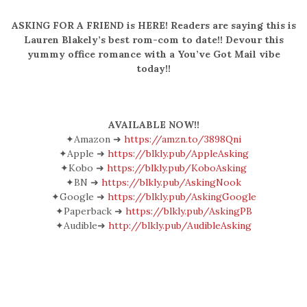
ASKING FOR A FRIEND is HERE! Readers are saying this is
Lauren Blakely’s best rom-com to date!! Devour this
yummy office romance with a You’ve Got Mail vibe
today!!
AVAILABLE NOW!!
✦Amazon ➜
https://amzn.to/3898Qni
✦Apple ➜
https://blkly.pub/AppleAsking
✦Kobo ➜
https://blkly.pub/KoboAsking
✦BN ➜
https://blkly.pub/AskingNook
✦Google ➜
https://blkly.pub/AskingGoogle
✦Paperback ➜
https://blkly.pub/AskingPB
✦Audible➜
http://blkly.pub/AudibleAsking