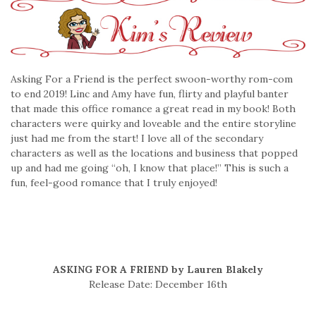
Asking For a Friend is the perfect swoon-worthy rom-com
to end 2019! Linc and Amy have fun, flirty and playful banter
that made this office romance a great read in my book! Both
characters were quirky and loveable and the entire storyline
just had me from the start! I love all of the secondary
characters as well as the locations and business that popped
up and had me going “oh, I know that place!” This is such a
fun, feel-good romance that I truly enjoyed!
ASKING FOR A FRIEND by Lauren Blakely
Release Date: December 16th