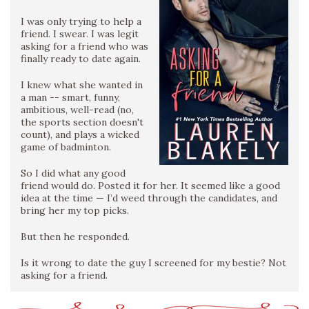
I was only trying to help a
friend. I swear. I was legit
asking for a friend who was
finally ready to date again.
I knew what she wanted in
a man -- smart, funny,
ambitious, well-read (no,
the sports section doesn't
count), and plays a wicked
game of badminton.
So I did what any good
friend would do. Posted it for her. It seemed like a good
idea at the time — I’d weed through the candidates, and
bring her my top picks.
But then he responded.
Is it wrong to date the guy I screened for my bestie? Not
asking for a friend.