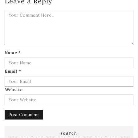
Leave a Reply
Name
*
Email
*
Website
search