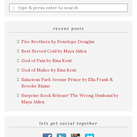
Enter
a
search
query
recent posts
Five Brothers by Penelope Douglas
Best Served Cold by Maya Alden
God of Pain by Rina Kent
God of Malice by Rina Kent
Salacious Park Avenue Prince by Ella Frank &
Brooke Blaine
Surprise Book Release! The Wrong Husband by
Maya Alden
lets get social together