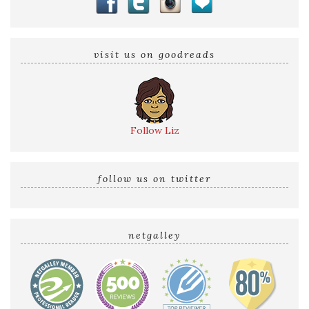
visit us on goodreads
Follow Liz
follow us on twitter
netgalley