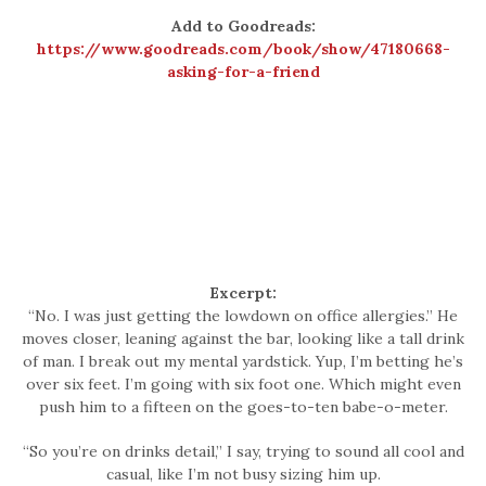
Add to Goodreads:
https://www.goodreads.com/book/show/47180668-
asking-for-a-friend
Excerpt:
“No. I was just getting the lowdown on office allergies.” He
moves closer, leaning against the bar, looking like a tall drink
of man. I break out my mental yardstick. Yup, I’m betting he’s
over six feet. I’m going with six foot one. Which might even
push him to a fifteen on the goes-to-ten babe-o-meter.
“So you’re on drinks detail,” I say, trying to sound all cool and
casual, like I’m not busy sizing him up.