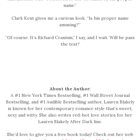
name.”
Clark Kent gives me a curious look. “Is his proper name
amusing?”
“Of course. It’s Richard Cranium,” I say, and I wait. Will he pass
the test?
About the Author:
A #1 New York Times Bestselling, #1 Wall Street Journal
Bestselling, and #1 Audible Bestselling author, Lauren Blakely
is known for her contemporary romance style that’s sweet,
sexy and witty. She also writes red-hot love stories for her
Lauren Blakely After Dark line.
She’d love to give you a free book today! Check out her web