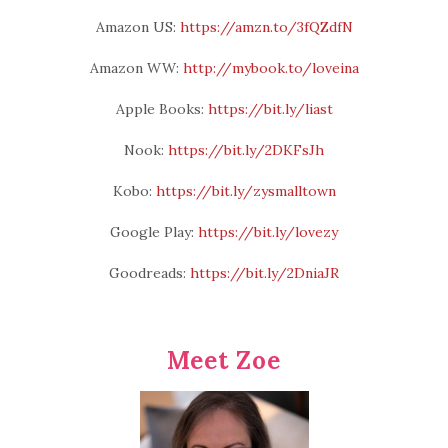
Amazon US:
https://amzn.to/3fQZdfN
Amazon WW:
http://mybook.to/loveina
Apple Books:
https://bit.ly/liast
Nook:
https://bit.ly/2DKFsJh
Kobo:
https://bit.ly/zysmalltown
Google Play:
https://bit.ly/lovezy
Goodreads:
https://bit.ly/2DniaJR
Meet Zoe