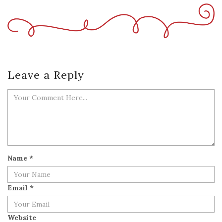
Leave a Reply
Name
*
Email
*
Website