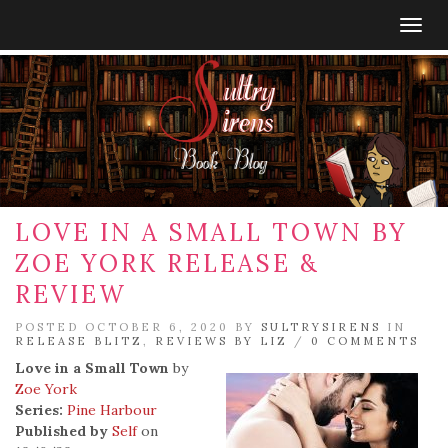
Togg
navig
LOVE IN A SMALL TOWN BY
ZOE YORK RELEASE &
REVIEW
POSTED OCTOBER 6, 2020 BY
SULTRYSIRENS
IN
RELEASE BLITZ
,
REVIEWS BY LIZ
/
0 COMMENTS
Love in a Small Town
by
Zoe York
Series:
Pine Harbour
Published by
Self
on