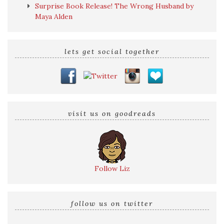
Surprise Book Release! The Wrong Husband by
Maya Alden
lets get social together
visit us on goodreads
Follow Liz
follow us on twitter