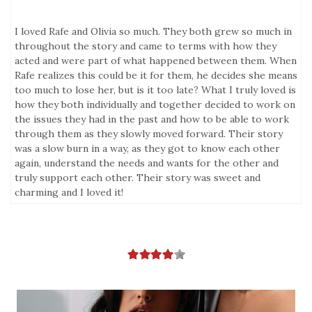
I loved Rafe and Olivia so much. They both grew so much in
throughout the story and came to terms with how they
acted and were part of what happened between them. When
Rafe realizes this could be it for them, he decides she means
too much to lose her, but is it too late? What I truly loved is
how they both individually and together decided to work on
the issues they had in the past and how to be able to work
through them as they slowly moved forward. Their story
was a slow burn in a way, as they got to know each other
again, understand the needs and wants for the other and
truly support each other. Their story was sweet and
charming and I loved it!