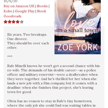
10/6/20
Buy on Amazon US
|
iBooks
|
Kobo
|
Google Play
|
Nook
Goodreads
Six years. Two breakups.
One divorce.
They should be over each
other.
***
Rafe Minelli knows he won't get a second chance with his
ex-wife. The demands of his double career--as a police
officer and military reservist--were a dealbreaker when
they were together. And he's thrilled for her when she
lands a new job with a film company, but it comes with a
deadline: when she finishes this project, she's leaving
town for good.
Olivia has no reason to stay in Rafe's tiny hometown,
where the only job she could find was waiting tables in