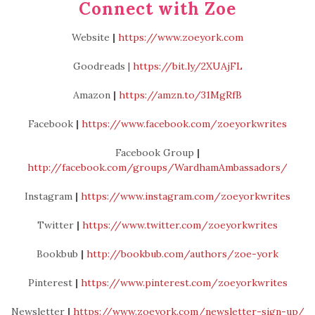
Connect with Zoe
Website
|
https://www.zoeyork.com
Goodreads |
https://bit.ly/2XUAjFL
Amazon
|
https://amzn.to/31MgRfB
Facebook
|
https://www.facebook.com/zoeyorkwrites
Facebook Group
|
http://facebook.com/groups/WardhamAmbassadors/
Instagram
|
https://www.instagram.com/zoeyorkwrites
Twitter
|
https://www.twitter.com/zoeyorkwrites
Bookbub
|
http://bookbub.com/authors/zoe-york
Pinterest
|
https://www.pinterest.com/zoeyorkwrites
Newsletter
|
https://www.zoeyork.com/newsletter-sign-up/