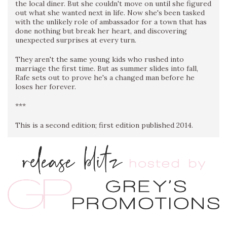
the local diner. But she couldn't move on until she figured
out what she wanted next in life. Now she's been tasked
with the unlikely role of ambassador for a town that has
done nothing but break her heart, and discovering
unexpected surprises at every turn.
They aren't the same young kids who rushed into
marriage the first time. But as summer slides into fall,
Rafe sets out to prove he's a changed man before he
loses her forever.
***
This is a second edition; first edition published 2014.