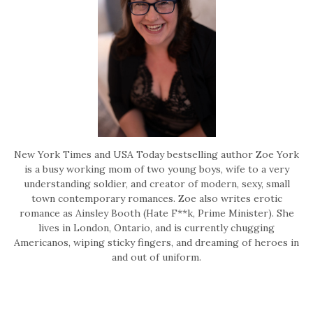
New York Times and USA Today bestselling author Zoe York
is a busy working mom of two young boys, wife to a very
understanding soldier, and creator of modern, sexy, small
town contemporary romances. Zoe also writes erotic
romance as Ainsley Booth (Hate F**k, Prime Minister). She
lives in London, Ontario, and is currently chugging
Americanos, wiping sticky fingers, and dreaming of heroes in
and out of uniform.