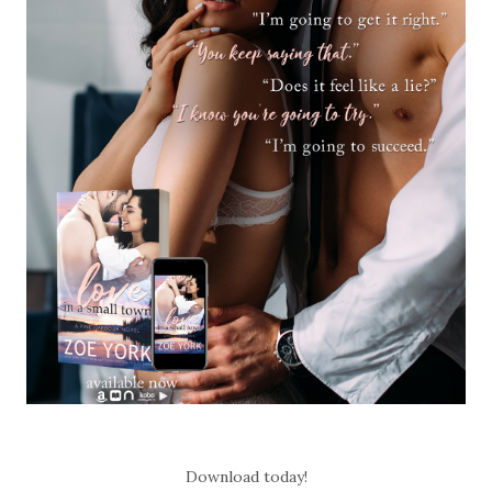
Download today!