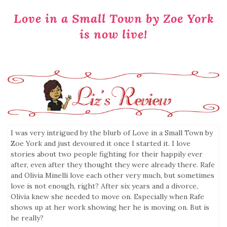
Love in a Small Town by Zoe York
is now live!
I was very intrigued by the blurb of Love in a Small Town by
Zoe York and just devoured it once I started it. I love
stories about two people fighting for their happily ever
after, even after they thought they were already there. Rafe
and Olivia Minelli love each other very much, but sometimes
love is not enough, right? After six years and a divorce,
Olivia knew she needed to move on. Especially when Rafe
shows up at her work showing her he is moving on. But is
he really?