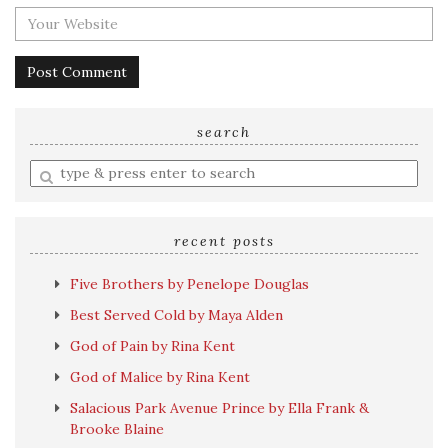
search
Enter
a
search
query
recent posts
Five Brothers by Penelope Douglas
Best Served Cold by Maya Alden
God of Pain by Rina Kent
God of Malice by Rina Kent
Salacious Park Avenue Prince by Ella Frank &
Brooke Blaine