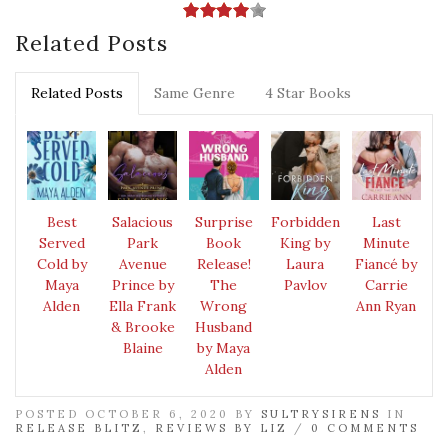
Related Posts
Related Posts
Same Genre
4 Star Books
Best
Salacious
Surprise
Forbidden
Last
Served
Park
Book
King by
Minute
Cold by
Avenue
Release!
Laura
Fiancé by
Maya
Prince by
The
Pavlov
Carrie
Alden
Ella Frank
Wrong
Ann Ryan
& Brooke
Husband
Blaine
by Maya
Alden
POSTED OCTOBER 6, 2020 BY
SULTRYSIRENS
IN
RELEASE BLITZ
,
REVIEWS BY LIZ
/
0 COMMENTS