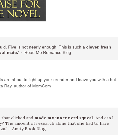
uld. Five is not nearly enough. This is such a
clever, fresh
oul-mate.
” ~ Read Me Romance Blog
s are about to light up your ereader and leave you with a hot
rika Ray, author of MomCom
 that clicked and
made my inner nerd squeal.
And can I
ry? The amount of research alone that she had to have
za.” ~ Amity Book Blog