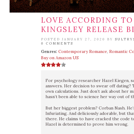
LOVE ACCORDING TO 
KINGSLEY RELEASE B
POSTED JANUARY 27, 2020 BY
SULTRY
0 COMMENTS
Genres:
Contemporary Romance
,
Romantic C
Buy on Amazon US
For psychology researcher Hazel Kiegen, sc
answers. Her decision to swear off dating? 
own calculations. Just don’t ask about her 
hasn’t been able to science her way out of t
But her biggest problem? Corban Nash. He’s
Infuriating. And deliciously adorable, but th
there. He claims to have cracked the code to 
Hazel is determined to prove him wrong.