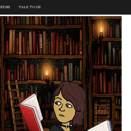
IRENS
TALK TO US