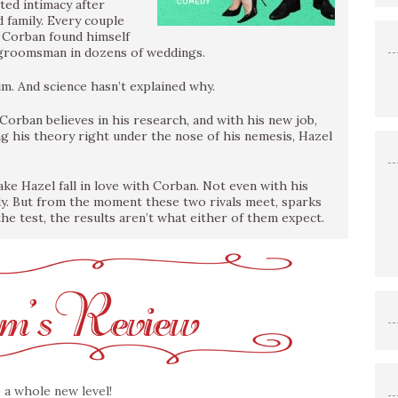
ted intimacy after
 family. Every couple
il Corban found himself
d a groomsman in dozens of weddings.
m. And science hasn’t explained why.
Corban believes in his research, and with his new job,
ing his theory right under the nose of his nemesis, Hazel
ake Hazel fall in love with Corban. Not even with his
dy. But from the moment these two rivals meet, sparks
the test, the results aren’t what either of them expect.
 a whole new level!