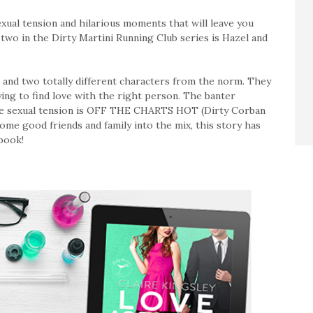
exual tension and hilarious moments that will leave you
two in the Dirty Martini Running Club series is Hazel and
l and two totally different characters from the norm. They
ying to find love with the right person. The banter
 the sexual tension is OFF THE CHARTS HOT (Dirty Corban
ome good friends and family into the mix, this story has
 book!