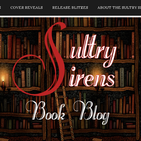
S
COVER REVEALS
RELEASE BLITZES
ABOUT THE SULTRY S