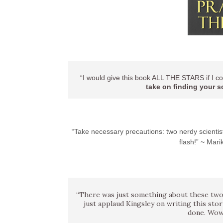
“I would give this book ALL THE STARS if I co
take on finding your s
“Take necessary precautions: two nerdy scientist
flash!” ~ Ma
“There was just something about these two
just applaud Kingsley on writing this sto
done. Wow