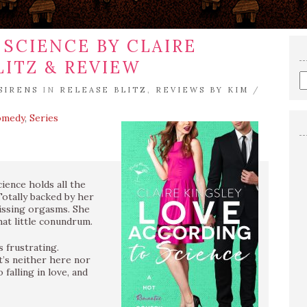
SCIENCE BY CLAIRE
LITZ & REVIEW
E
SIRENS
IN
RELEASE BLITZ
,
REVIEWS BY KIM
/
a
s
omedy
,
Series
q
ience holds all the
Totally backed by her
missing orgasms. She
hat little conundrum.
 frustrating.
at’s neither here nor
falling in love, and