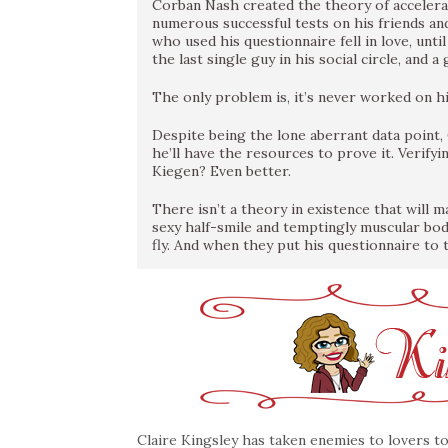
Corban Nash created the theory of accelera
numerous successful tests on his friends and
who used his questionnaire fell in love, unt
the last single guy in his social circle, an
The only problem is, it’s never worked on hi
Despite being the lone aberrant data point, 
he’ll have the resources to prove it. Verify
Kiegen? Even better.
There isn’t a theory in existence that will m
sexy half-smile and temptingly muscular bo
fly. And when they put his questionnaire to 
Claire Kingsley has taken enemies to lovers to