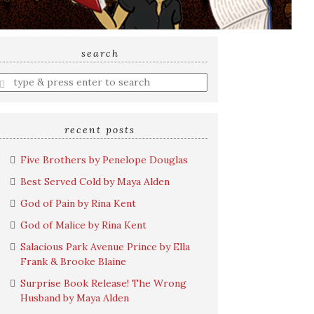
search
nter
earch
uery
recent posts
Five Brothers by Penelope Douglas
Best Served Cold by Maya Alden
God of Pain by Rina Kent
God of Malice by Rina Kent
Salacious Park Avenue Prince by Ella
Frank & Brooke Blaine
Surprise Book Release! The Wrong
Husband by Maya Alden