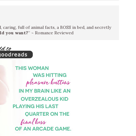
 caring, full of animal facts, a BOSS in bed, and secretly
ld you want?
” ~ Romance Reviewed