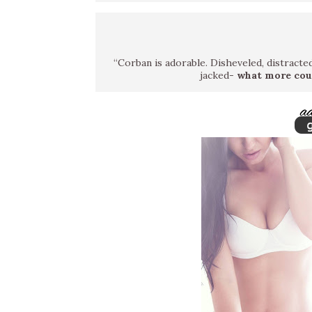
“Corban is adorable. Disheveled, distracted,
jacked-
what more cou