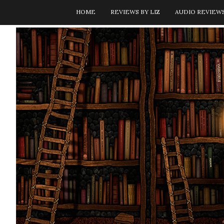
HOME
REVIEWS BY LIZ
AUDIO REVIEW