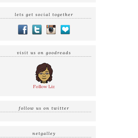
lets get social together
visit us on goodreads
Follow Liz
follow us on twitter
netgalley