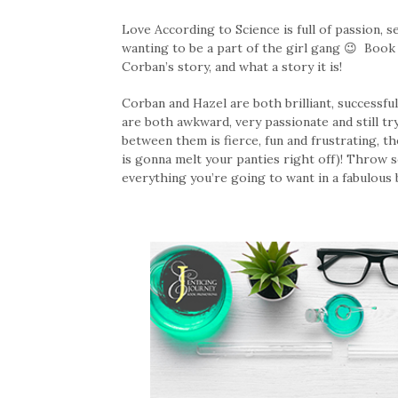
Love According to Science is full of passion, s
wanting to be a part of the girl gang 😉 Book 
Corban’s story, and what a story it is!
Corban and Hazel are both brilliant, successfu
are both awkward, very passionate and still tr
between them is fierce, fun and frustrating,
is gonna melt your panties right off)! Throw s
everything you’re going to want in a fabulous