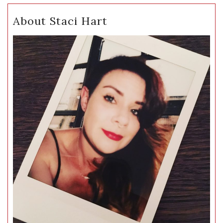
About Staci Hart