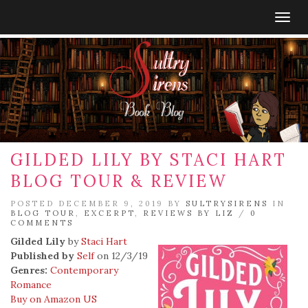
Togg
navig
GILDED LILY BY STACI HART
BLOG TOUR & REVIEW
POSTED DECEMBER 9, 2019 BY
SULTRYSIRENS
IN
BLOG TOUR
,
EXCERPT
,
REVIEWS BY LIZ
/
0
COMMENTS
Gilded Lily
by
Staci Hart
Published by
Self
on 12/3/19
Genres:
Contemporary
Romance
Buy on Amazon US