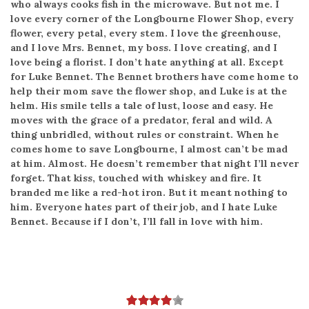
who always cooks fish in the microwave. But not me. I
love every corner of the Longbourne Flower Shop, every
flower, every petal, every stem. I love the greenhouse,
and I love Mrs. Bennet, my boss. I love creating, and I
love being a florist. I don’t hate anything at all. Except
for Luke Bennet. The Bennet brothers have come home to
help their mom save the flower shop, and Luke is at the
helm. His smile tells a tale of lust, loose and easy. He
moves with the grace of a predator, feral and wild. A
thing unbridled, without rules or constraint. When he
comes home to save Longbourne, I almost can’t be mad
at him. Almost. He doesn’t remember that night I’ll never
forget. That kiss, touched with whiskey and fire. It
branded me like a red-hot iron. But it meant nothing to
him. Everyone hates part of their job, and I hate Luke
Bennet. Because if I don’t, I’ll fall in love with him.