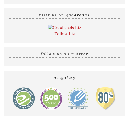
visit us on goodreads
Follow Liz
follow us on twitter
netgalley