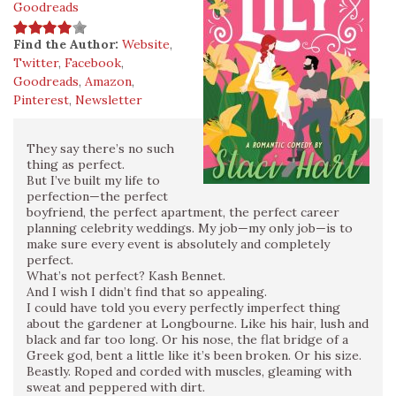
Goodreads
Find the Author:
Website
,
Twitter
,
Facebook
,
Goodreads
,
Amazon
,
Pinterest
,
Newsletter
They say there’s no such
thing as perfect.
But I’ve built my life to
perfection—the perfect
boyfriend, the perfect apartment, the perfect career
planning celebrity weddings. My job—my only job—is to
make sure every event is absolutely and completely
perfect.
What’s not perfect? Kash Bennet.
And I wish I didn’t find that so appealing.
I could have told you every perfectly imperfect thing
about the gardener at Longbourne. Like his hair, lush and
black and far too long. Or his nose, the flat bridge of a
Greek god, bent a little like it’s been broken. Or his size.
Beastly. Roped and corded with muscles, gleaming with
sweat and peppered with dirt.