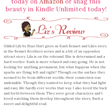
today on
Amazon
or snag this
beauty in Kindle Unlimited today!
Gilded Lily by Staci Hart gives us Kash Bennet and Lila’s story
in the Bennet Brothers series and is a bit of an opposites
attract story. Lila is on the rebound. She is determined and a
hard worker. Kash is more relaxed and easy going. He is not
looking for anything permanent, but what happens when the
sparks are flying left and right? Though on the surface they
seemed to be from different worlds, their connection was
undeniable. Though they wanted to keep what they had light
and easy, life hardly ever works that way. I also loved the back
and forth between them. They were great characters and I
loved watching them develop throughout the story. Such a
sweet and delightful read.