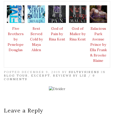
Five
Best
God of
God of
Salacious
Brothers
Served
Pain by
Malice by
Park
by
Cold by
Rina Kent
Rina Kent
Avenue
Penelope
Maya
Prince by
Douglas
Alden
Ella Frank
& Brooke
Blaine
POSTED DECEMBER 9, 2019 BY
SULTRYSIRENS
IN
BLOG TOUR
,
EXCERPT
,
REVIEWS BY LIZ
/
0
COMMENTS
Leave a Reply