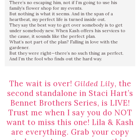
There’s no escaping him, not if I’m going to use his
family’s flower shop for my events.
But nothing is what it seems. And in the span of a
heartbeat, my perfect life is turned inside out.
They say the best way to get over somebody is to get
under somebody new. When Kash offers his services to
the cause, it sounds like the perfect plan.
What’s not part of the plan? Falling in love with the
gardener.
But they were right—there’s no such thing as perfect.
And I’m the fool who finds out the hard way.
The wait is over!
Gilded Lily
, the
second standalone in Staci Hart’s
Bennet Brothers Series, is LIVE!
Trust me when I say you do NOT
want to miss this one! Lila & Kash
are everything. Grab your copy