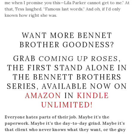
WANT MORE BENNET
BROTHER GOODNESS?
GRAB
COMING UP ROSES
,
THE FIRST STAND ALONE IN
THE BENNETT BROTHERS
SERIES, AVAILABLE NOW ON
AMAZON
IN
KINDLE
UNLIMITED!
Everyone hates parts of their job. Maybe it’s the
paperwork. Maybe it’s the day-to-day grind. Maybe it’s
that client who never knows what they want, or the guy