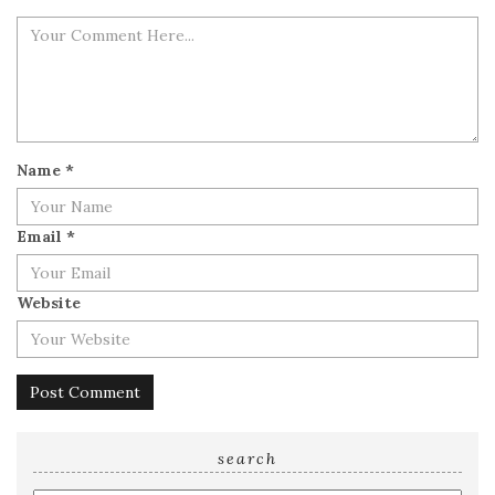
Name
*
Email
*
Website
search