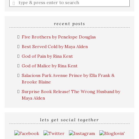
Enter
a
search
query
recent posts
Five Brothers by Penelope Douglas
Best Served Cold by Maya Alden
God of Pain by Rina Kent
God of Malice by Rina Kent
Salacious Park Avenue Prince by Ella Frank &
Brooke Blaine
Surprise Book Release! The Wrong Husband by
Maya Alden
lets get social together