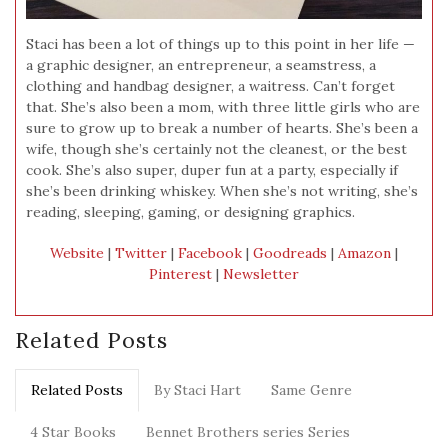
Staci has been a lot of things up to this point in her life —
a graphic designer, an entrepreneur, a seamstress, a
clothing and handbag designer, a waitress. Can’t forget
that. She’s also been a mom, with three little girls who are
sure to grow up to break a number of hearts. She’s been a
wife, though she’s certainly not the cleanest, or the best
cook. She’s also super, duper fun at a party, especially if
she’s been drinking whiskey. When she’s not writing, she’s
reading, sleeping, gaming, or designing graphics.
Website
|
Twitter
|
Facebook
|
Goodreads
|
Amazon
|
Pinterest
|
Newsletter
Related Posts
Related Posts
By Staci Hart
Same Genre
4 Star Books
Bennet Brothers series Series