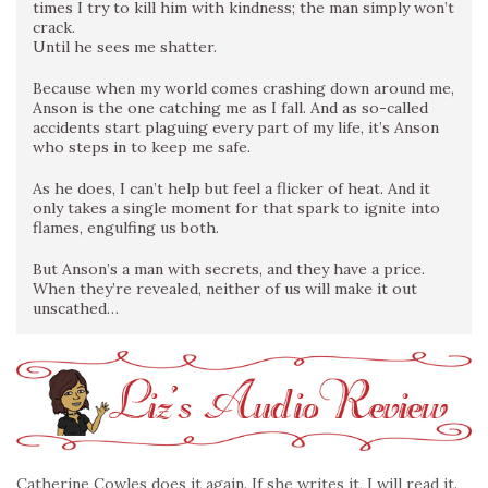
times I try to kill him with kindness; the man simply won’t
crack.
Until he sees me shatter.
Because when my world comes crashing down around me,
Anson is the one catching me as I fall. And as so-called
accidents start plaguing every part of my life, it’s Anson
who steps in to keep me safe.
As he does, I can’t help but feel a flicker of heat. And it
only takes a single moment for that spark to ignite into
flames, engulfing us both.
But Anson’s a man with secrets, and they have a price.
When they’re revealed, neither of us will make it out
unscathed…
Catherine Cowles does it again. If she writes it, I will read it.