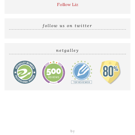
Follow Liz
follow us on twitter
netgalley
Home
Reviews by Liz
Audio Reviews
Cover Reveals
Release Blitzes
About The Sultry Sirens
Talk to Us
tweak me theme
by
nose graze