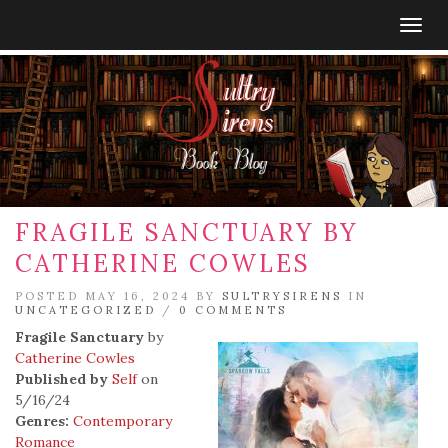
Togg
navig
FRAGILE SANCTUARY BY
CATHERINE COWLES
POSTED MAY 16, 2024 BY
SULTRYSIRENS
IN
UNCATEGORIZED
/
0 COMMENTS
Fragile Sanctuary
by
Catherine Cowles
Published by
Self
on
5/16/24
Genres:
Contemporary
Romance