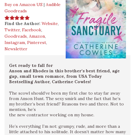
Buy on Amazon US
|
Audible
Goodreads
Find the Author:
Website
,
Twitter
,
Facebook
,
Goodreads
,
Amazon
,
Instagram
,
Pinterest
,
Newsletter
Get ready to fall for
Anson and Rhodes in this brother’s best friend, age
gap, small town romance, from USA Today
Bestselling Author, Catherine Cowles!
The scowl should’ve been my first clue to stay far away
from Anson Hunt. The sexy smirk and the fact that he’s
my brother’s best friend? Reasons two and three. Not to
mention, he’s
the new contractor working on my house.
He’s everything I’m not: grumpy, rude, and more than a
little attached to his solitude. It doesn’t matter how many