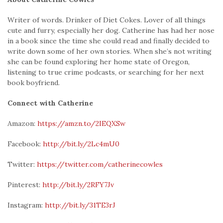
Writer of words. Drinker of Diet Cokes. Lover of all things
cute and furry, especially her dog. Catherine has had her nose
in a book since the time she could read and finally decided to
write down some of her own stories. When she’s not writing
she can be found exploring her home state of Oregon,
listening to true crime podcasts, or searching for her next
book boyfriend.
Connect with Catherine
Amazon:
https://amzn.to/2IEQXSw
Facebook:
http://bit.ly/2Lc4mU0
Twitter:
https://twitter.com/catherinecowles
Pinterest:
http://bit.ly/2RFY7Jv
Instagram:
http://bit.ly/31TE3rJ