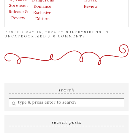
Sorensen
Romance
Review
Release &
Exclusive
Review
Edition
POSTED MAY 16, 2024 BY
SULTRYSIRENS
IN
UNCATEGORIZED
/
0 COMMENTS
search
Enter
a
search
query
recent posts