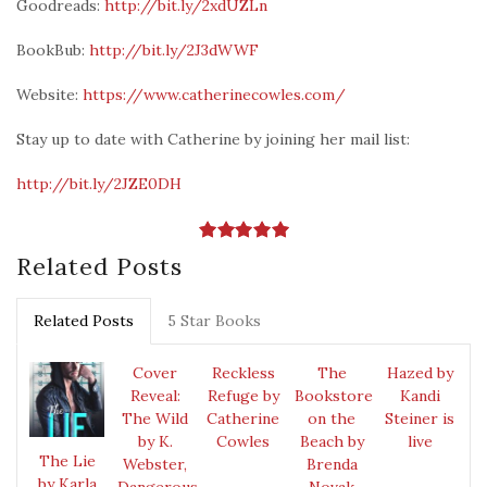
Goodreads:
http://bit.ly/2xdUZLn
BookBub:
http://bit.ly/2J3dWWF
Website:
https://www.catherinecowles.com/
Stay up to date with Catherine by joining her mail list:
http://bit.ly/2JZE0DH
Related Posts
Related Posts
5 Star Books
Cover
Reckless
The
Hazed by
Reveal:
Refuge by
Bookstore
Kandi
The Wild
Catherine
on the
Steiner is
by K.
Cowles
Beach by
live
The Lie
Webster,
Brenda
by Karla
Dangerous
Novak