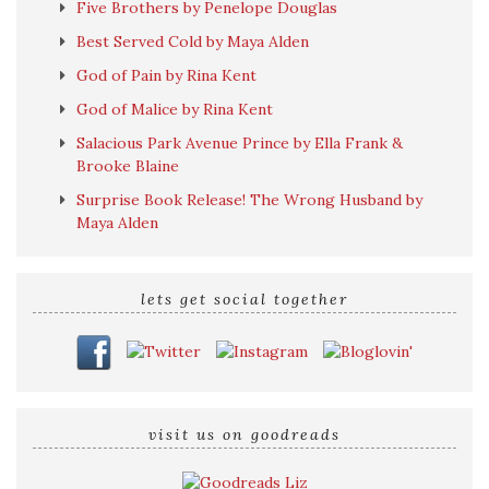
Five Brothers by Penelope Douglas
Best Served Cold by Maya Alden
God of Pain by Rina Kent
God of Malice by Rina Kent
Salacious Park Avenue Prince by Ella Frank &
Brooke Blaine
Surprise Book Release! The Wrong Husband by
Maya Alden
lets get social together
visit us on goodreads