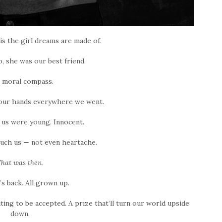
s the girl dreams are made of.
o, she was our best friend.
 moral compass.
 our hands everywhere we went.
 us were young. Innocent.
uch us — not even heartache.
hat was then.
s back. All grown up.
ting to be accepted. A prize that’ll turn our world upside
down.