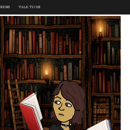
IRENS
TALK TO US