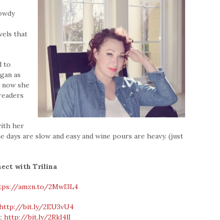
rowdy
vels that
d to
egan as
nd now she
 readers
with her
the days are slow and easy and wine pours are heavy. (just
ect with Trilina
tps://amzn.to/2MwI3L4
http://bit.ly/2EU3vU4
k:
http://bit.ly/2RkI4lI