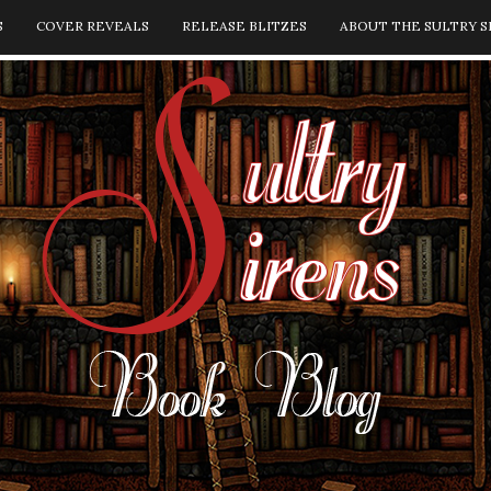
S
COVER REVEALS
RELEASE BLITZES
ABOUT THE SULTRY S