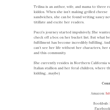
Trilina is an author, wife, and mama to three 
kiddos. When she isn’t making grilled cheese
sandwiches, she can be found writing saucy no
titillate and excite her readers.
Pucci’s journey started impulsively. She wante
check off a box on her bucket list. But what b
fulfillment has become incredibly fulfilling. A
can’t see her life without her characters, her
and this community.
She currently resides in Northern California 
Italian stallion and her feral children, where 
kidding…maybe)
Conn
Amazon:
ht
Bookbub:
Faceboo