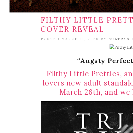
FILTHY LITTLE PRETT
COVER REVEAL
POSTED MARCH 11, 2020 BY
SULTRYSI
“Angsty Perfect
Filthy Little Pretties, a
lovers new adult standal
March 26th, and we h