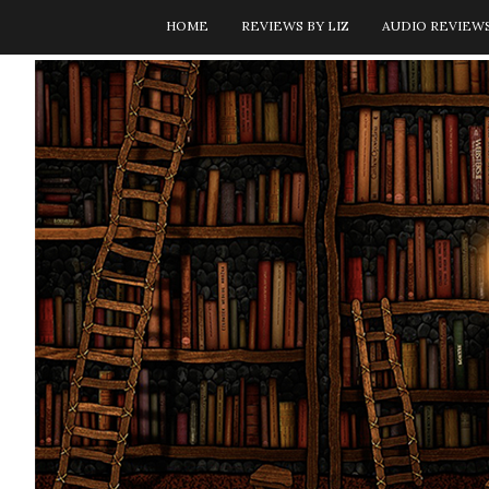
HOME
REVIEWS BY LIZ
AUDIO REVIEW