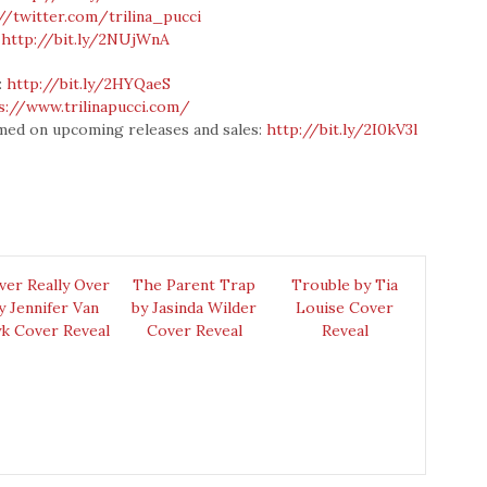
//twitter.com/trilina_pucci
:
http://bit.ly/2NUjWnA
:
http://bit.ly/2HYQaeS
s://www.trilinapucci.com/
formed on upcoming releases and sales:
http://bit.ly/2I0kV3l
ver Really Over
The Parent Trap
Trouble by Tia
y Jennifer Van
by Jasinda Wilder
Louise Cover
k Cover Reveal
Cover Reveal
Reveal