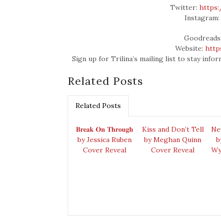
Twitter:
https:
Instagram
Goodreads
Website:
http
Sign up for Trilina’s mailing list to stay in
Related Posts
Related Posts
𝐁𝐫𝐞𝐚𝐤 𝐎𝐧 𝐓𝐡𝐫𝐨𝐮𝐠𝐡
Kiss and Don’t Tell
Ne
by Jessica Ruben
by Meghan Quinn
b
Cover Reveal
Cover Reveal
Wy