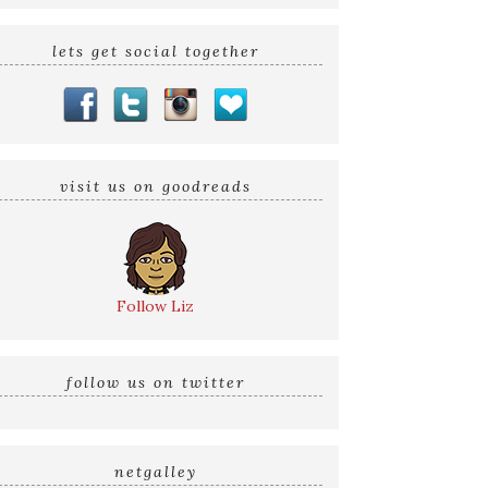
lets get social together
visit us on goodreads
Follow Liz
follow us on twitter
netgalley