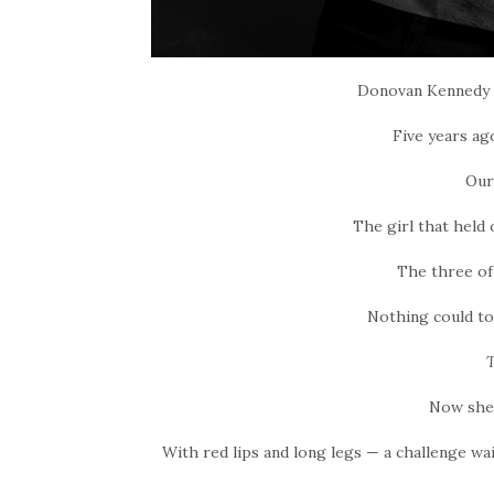
Donovan Kennedy i
Five years ag
Our
The girl that held
The three of
Nothing could to
T
Now she’
With red lips and long legs — a challenge wai