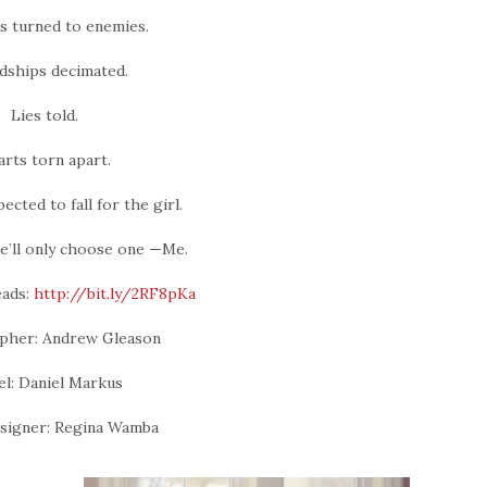
s turned to enemies.
dships decimated.
Lies told.
rts torn apart.
cted to fall for the girl.
he’ll only choose one —Me.
ads:
http://bit.ly/2RF8pKa
pher: Andrew Gleason
l: Daniel Markus
signer: Regina Wamba