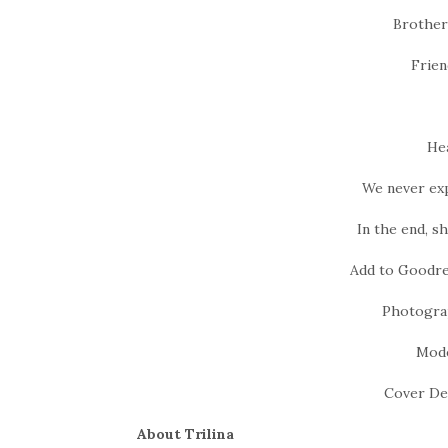
Brother
Frien
Hea
We never expe
In the end, s
Add to Goodre
Photogra
Mode
Cover De
About Trilina