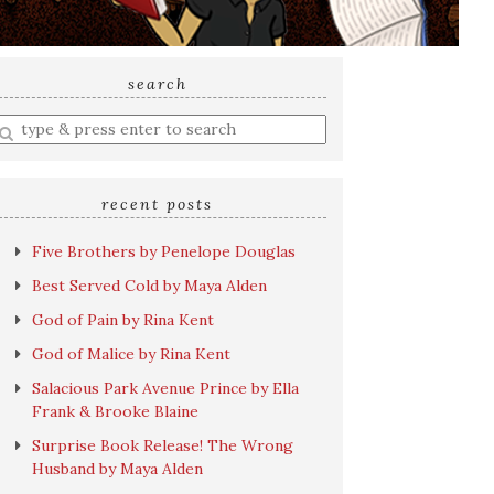
search
nter
earch
uery
recent posts
Five Brothers by Penelope Douglas
Best Served Cold by Maya Alden
God of Pain by Rina Kent
God of Malice by Rina Kent
Salacious Park Avenue Prince by Ella
Frank & Brooke Blaine
Surprise Book Release! The Wrong
Husband by Maya Alden