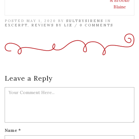
& Brooke
Blaine
POSTED MAY 1, 2020 BY
SULTRYSIRENS
IN
EXCERPT
,
REVIEWS BY LIZ
/
0 COMMENTS
Leave a Reply
Name
*