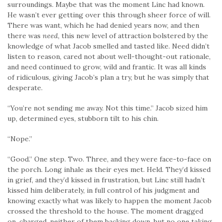
surroundings. Maybe that was the moment Linc had known.
He wasn’t ever getting over this through sheer force of will.
There was want, which he had denied years now, and then
there was
need
, this new level of attraction bolstered by the
knowledge of what Jacob smelled and tasted like. Need didn’t
listen to reason, cared not about well-thought-out rationale,
and need continued to grow, wild and frantic. It was all kinds
of ridiculous, giving Jacob’s plan a try, but he was simply that
desperate.
“You’re not sending me away. Not this time.” Jacob sized him
up, determined eyes, stubborn tilt to his chin.
“Nope.”
“Good.” One step. Two. Three, and they were face-to-face on
the porch. Long inhale as their eyes met. Held. They’d kissed
in grief, and they’d kissed in frustration, but Linc still hadn’t
kissed him deliberately, in full control of his judgment and
knowing exactly what was likely to happen the moment Jacob
crossed the threshold to the house. The moment dragged
on, charged, neither of them backing down, but no one taking