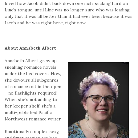
loved how Jacob didn’t back down one inch, sucking hard on
Linc’s tongue, until Linc was no longer sure who was leading,
only that it was all better than it had ever been because it was
Jacob and he was right here, right now.
About Annabeth Albert
Annabeth Albert grew up
sneaking romance novels
under the bed covers. Now,
she devours all subgenres
of romance out in the open
—no flashlights required!
When she’s not adding to
her keeper shelf, she’s a
multi-published Pacific
Northwest romance writer.
Emotionally complex, sexy,
and funny stories are her