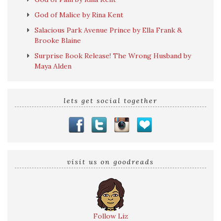
God of Malice by Rina Kent
Salacious Park Avenue Prince by Ella Frank &
Brooke Blaine
Surprise Book Release! The Wrong Husband by
Maya Alden
lets get social together
visit us on goodreads
Follow Liz