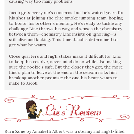
causing way too many problems.
Jacob gets everyone’s concerns, but he’s waited years for
his shot at joining the elite smoke jumping team, hoping
to honor his brother’s memory. He’s ready to tackle any
challenge Linc throws his way, and senses the chemistry
between them—chemistry Linc insists on ignoring—is
still alive and kicking. This time, Jacob’s determined to
get what he wants.
Close quarters and high stakes make it difficult for Linc
to keep his resolve, never mind do so while also making
sure the rookie’s safe. But the closer they get, the more
Linc’s plan to leave at the end of the season risks him
breaking another promise: the one his heart wants to
make to Jacob.
Burn Zone by Annabeth Albert was a steamy and angst-filled