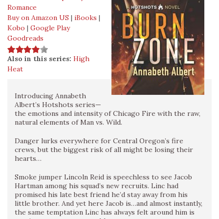
Romance
Buy on Amazon US
|
iBooks
|
Kobo
|
Google Play
Goodreads
Also in this series:
High
Heat
Introducing Annabeth
Albert’s Hotshots series—
the emotions and intensity of Chicago Fire with the raw,
natural elements of Man vs. Wild.
Danger lurks everywhere for Central Oregon’s fire
crews, but the biggest risk of all might be losing their
hearts…
Smoke jumper Lincoln Reid is speechless to see Jacob
Hartman among his squad’s new recruits. Linc had
promised his late best friend he’d stay away from his
little brother. And yet here Jacob is…and almost instantly,
the same temptation Linc has always felt around him is