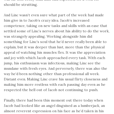
should be strutting.
And Linc wasn’t even sure what part of the week had made
him give in to Jacob’s crazy idea. Jacob’s increased
competence, taking on new tasks and skills with an ease that
settled some of Linc’s nerves about his ability to do the work,
was strangely appealing. Work­ing alongside him did
something for Linc’s soul that he’d never really been able to
explain, but it was deeper than lust, more than the physical
appeal of watching his muscles flex. It was the appreciation
and joy with which Jacob approached every task. With each
jump, his enthusiasm was infectious, making Linc see the
mundane with fresh eyes. And perversely, there was also the
way he’d been nothing other than professional all week.
Distant even. Making Linc crave his usual flirty closeness and
making him more restless with each passing day even as he
respected the hell out of Jacob not continuing to push.
Finally, there had been this moment out there today when
Jacob had looked like an angel disguised as a lumberjack, an
almost reverent expression on his face as he’d taken in his