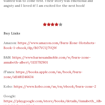
wanted was to come first. Their story was emotional and
angsty and I loved it! I am excited for the next book!
Buy Links
Amazon:
https://www.amazon.com/Burn-Zone-Hotshots-
Book-1-ebook/dp/B07YCQ7VQW
B&N:
https://www.barnesandnoble.com/w/burn-zone-
annabeth-albert/1133792901
iTunes:
https://books.apple.com/us/book/burn-
zone/id1481346634
Kobo:
https://www.kobo.com/us/en/ebook/burn-zone-2
Google:
https://play.google.com/store/books/details/Annabeth_Albe