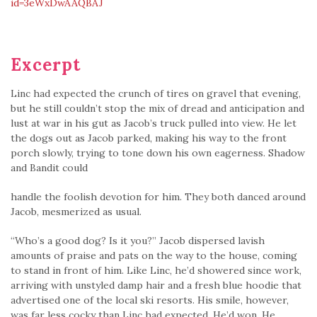
id=3eWxDwAAQBAJ
Excerpt
Linc had expected the crunch of tires on gravel that evening,
but he still couldn’t stop the mix of dread and anticipation and
lust at war in his gut as Jacob’s truck pulled into view. He let
the dogs out as Jacob parked, making his way to the front
porch slowly, trying to tone down his own eagerness. Shadow
and Bandit could
handle the foolish devotion for him. They both danced around
Jacob, mesmerized as usual.
“Who’s a good dog? Is it you?” Jacob dispersed lavish
amounts of praise and pats on the way to the house, coming
to stand in front of him. Like Linc, he’d show­ered since work,
arriving with unstyled damp hair and a fresh blue hoodie that
advertised one of the local ski resorts. His smile, however,
was far less cocky than Linc had expected. He’d won. He