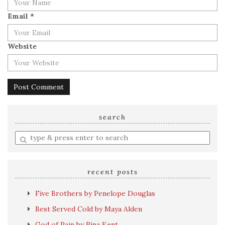
Email
*
Website
search
Enter
a
search
query
recent posts
Five Brothers by Penelope Douglas
Best Served Cold by Maya Alden
God of Pain by Rina Kent