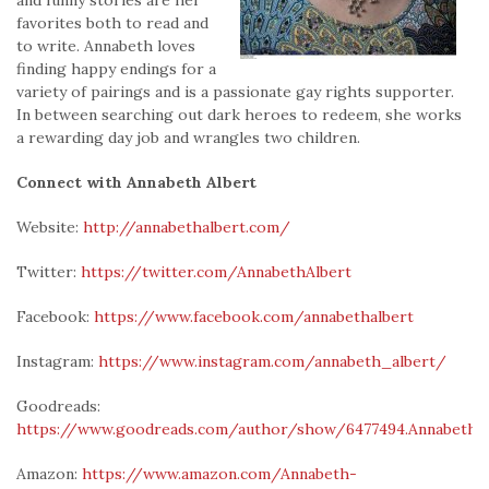
favorites both to read and
to write. Annabeth loves
finding happy endings for a
variety of pairings and is a passionate gay rights supporter.
In between searching out dark heroes to redeem, she works
a rewarding day job and wrangles two children.
Connect with Annabeth Albert
Website:
http://annabethalbert.com/
Twitter:
https://twitter.com/AnnabethAlbert
Facebook:
https://www.facebook.com/annabethalbert
Instagram:
https://www.instagram.com/annabeth_albert/
Goodreads:
https://www.goodreads.com/author/show/6477494.Annabeth_
Amazon:
https://www.amazon.com/Annabeth-