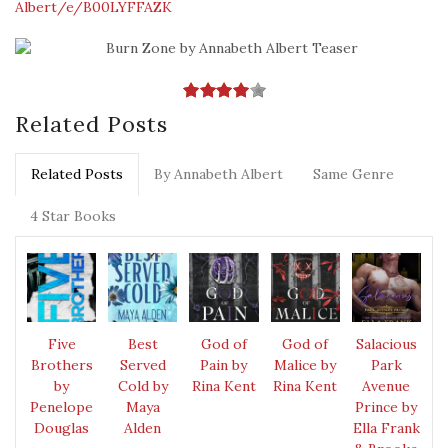
Albert/e/B00LYFFAZK
Related Posts
Related Posts
By Annabeth Albert
Same Genre
4 Star Books
Five
Best
God of
God of
Salacious
Brothers
Served
Pain by
Malice by
Park
by
Cold by
Rina Kent
Rina Kent
Avenue
Penelope
Maya
Prince by
Douglas
Alden
Ella Frank