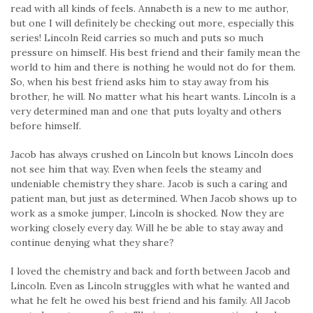
read with all kinds of feels. Annabeth is a new to me author,
but one I will definitely be checking out more, especially this
series! Lincoln Reid carries so much and puts so much
pressure on himself. His best friend and their family mean the
world to him and there is nothing he would not do for them.
So, when his best friend asks him to stay away from his
brother, he will. No matter what his heart wants. Lincoln is a
very determined man and one that puts loyalty and others
before himself.
Jacob has always crushed on Lincoln but knows Lincoln does
not see him that way. Even when feels the steamy and
undeniable chemistry they share. Jacob is such a caring and
patient man, but just as determined. When Jacob shows up to
work as a smoke jumper, Lincoln is shocked. Now they are
working closely every day. Will he be able to stay away and
continue denying what they share?
I loved the chemistry and back and forth between Jacob and
Lincoln. Even as Lincoln struggles with what he wanted and
what he felt he owed his best friend and his family. All Jacob