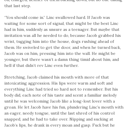
that last step.
“You should come in.” Linc swallowed hard. If Jacob was
waiting for some sort of signal, that might be the best Linc
had in him, suddenly as unsure as a teenager. But maybe that
invitation was all he needed to do, because Jacob grabbed his
wrist, tugging him into the house, dogs rushing ahead of
them. He swiveled to get the door, and when he turned back,
Jacob was on him, pressing him into the wall. He might be
younger, but there wasn’t a damn thing timid about him, and
hell if that didn’t rev Linc even further.
Stretching, Jacob claimed his mouth with more of that
intoxicating aggression. His lips were warm and soft and
everything Linc had tried so hard not to remember. But his
body did, each note of his taste and scent a familiar melody
until he was welcoming Jacob like a long-lost lover with a
groan. He let Jacob have his fun, plundering Linc’s mouth with
an eager, needy tongue, until the last shred of his control
snapped, and he had to take over. Nipping and sucking at
Jacob’s lips, he drank in every moan and gasp. Fuck but he