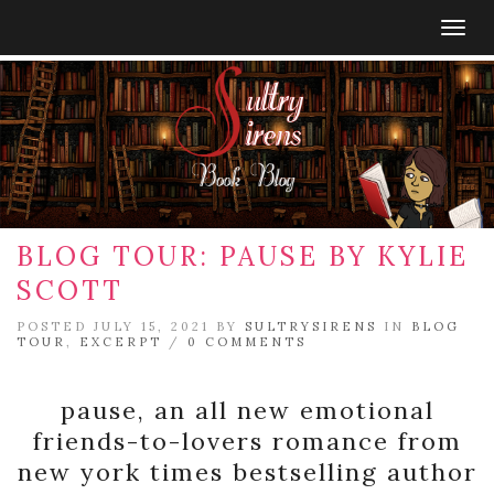
Togg
navig
BLOG TOUR: PAUSE BY KYLIE
SCOTT
POSTED JULY 15, 2021 BY
SULTRYSIRENS
IN
BLOG
TOUR
,
EXCERPT
/
0 COMMENTS
pause, an all new emotional
friends-to-lovers romance from
new york times bestselling author