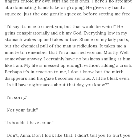
fingers enfold my own stiff and cold ones. There’s no attempt
at a dominating handshake or groping. He gives my hand a
squeeze, just the one gentle squeeze, before setting me free.
“I’d say it’s nice to meet you, but that would be weird.” He
grins conspiratorially and oh my God. Everything low in my
stomach wakes up and takes notice. Shame on my lady parts,
but the chemical pull of the man is ridiculous. It takes me a
minute to remember that I’m a married woman. Mostly. Well,
somewhat anyway. I certainly have no business smiling at him
like I am. My life is messed up enough without adding a crush.
Perhaps it’s in reaction to me, I don’t know, but the mirth
disappears and his gaze becomes serious. A little bleak even.
“I still have nightmares about that day, you know?”
“I’m sorry.”
“Not your fault.”
“I shouldn’t have come.”
“Don’t, Anna. Don’t look like that. I didn’t tell you to hurt you