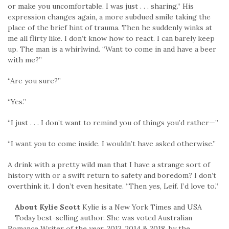
or make you uncomfortable. I was just . . . sharing.” His
expression changes again, a more subdued smile taking the
place of the brief hint of trauma. Then he suddenly winks at
me all flirty like. I don’t know how to react. I can barely keep
up. The man is a whirlwind. “Want to come in and have a beer
with me?”
“Are you sure?”
“Yes.”
“I just . . . I don’t want to remind you of things you’d rather—”
“I want you to come inside. I wouldn’t have asked otherwise.”
A drink with a pretty wild man that I have a strange sort of
history with or a swift return to safety and boredom? I don’t
overthink it. I don’t even hesitate. “Then yes, Leif. I’d love to.”
About Kylie Scott
Kylie is a New York Times and USA
Today best-selling author. She was voted Australian
Romance Writer of the year, 2013, 2014 & 2018, by the