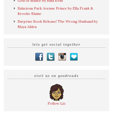
God of Malice by Rina Kent
Salacious Park Avenue Prince by Ella Frank &
Brooke Blaine
Surprise Book Release! The Wrong Husband by
Maya Alden
lets get social together
visit us on goodreads
Follow Liz