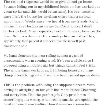
The rational response would be to give up and go home.
Because hiding out in my childhood bedroom has worked out
great so far (and this would be sarcasm). It’s been months
since I left the house for anything other than a medical
appointment. Weeks since I’ve heard from any friends. Right
on cue, my cell buzzes inside my tan Coach purse. I don’t
bother to look. Mom requests proof of life every hour on the
hour. Not even dinner at the country club can distract her,
apparently. Her parental concern for me is well past
claustrophobic.
My hand clenches the iron railing against a gust of
unseasonably warm evening wind. It’s been a while since I
stopped using a mobility aid, but things can still feel tricky.
The whole damn world does, if I’m being honest. So many
things I took for granted have now been turned upside down.
This is the problem with living the supposed dream. With
having an airtight plan for your life. Meet Prince Charming
and marry him. Find the perfect job. Only problem is, if
something goes wrong, when reality smacks you upside the
head and sends you reeling, then there’s no system for