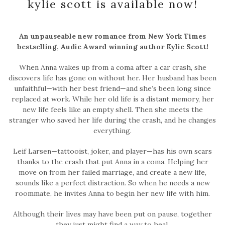
kylie scott is available now!
An unpauseable new romance from New York Times
bestselling, Audie Award winning author Kylie Scott!
When Anna wakes up from a coma after a car crash, she
discovers life has gone on without her. Her husband has been
unfaithful—with her best friend—and she’s been long since
replaced at work. While her old life is a distant memory, her
new life feels like an empty shell. Then she meets the
stranger who saved her life during the crash, and he changes
everything.
Leif Larsen—tattooist, joker, and player—has his own scars
thanks to the crash that put Anna in a coma. Helping her
move on from her failed marriage, and create a new life,
sounds like a perfect distraction. So when he needs a new
roommate, he invites Anna to begin her new life with him.
Although their lives may have been put on pause, together
they just might find a way to heal.