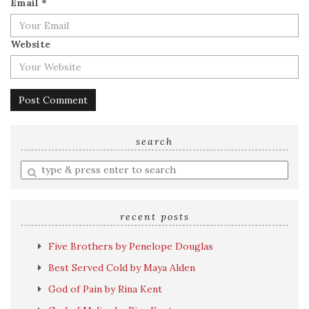
Email
*
Website
search
Enter
a
search
query
recent posts
Five Brothers by Penelope Douglas
Best Served Cold by Maya Alden
God of Pain by Rina Kent