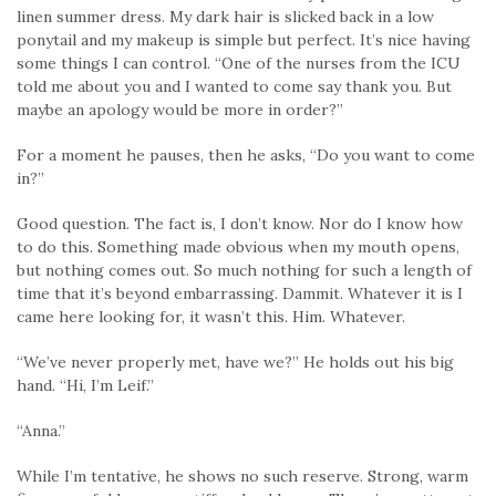
linen summer dress. My dark hair is slicked back in a low
ponytail and my makeup is simple but perfect. It’s nice having
some things I can control. “One of the nurses from the ICU
told me about you and I wanted to come say thank you. But
maybe an apology would be more in order?”
For a moment he pauses, then he asks, “Do you want to come
in?”
Good question. The fact is, I don’t know. Nor do I know how
to do this. Something made obvious when my mouth opens,
but nothing comes out. So much nothing for such a length of
time that it’s beyond embarrassing. Dammit. Whatever it is I
came here looking for, it wasn’t this. Him. Whatever.
“We’ve never properly met, have we?” He holds out his big
hand. “Hi, I’m Leif.”
“Anna.”
While I’m tentative, he shows no such reserve. Strong, warm