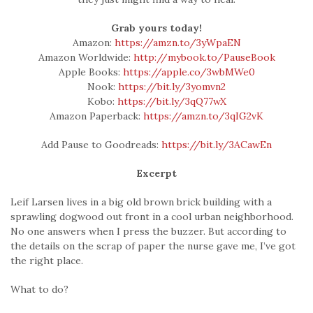
Grab yours today!
Amazon:
https://amzn.to/3yWpaEN
Amazon Worldwide:
http://mybook.to/PauseBook
Apple Books:
https://apple.co/3wbMWe0
Nook:
https://bit.ly/3yomvn2
Kobo:
https://bit.ly/3qQ77wX
Amazon Paperback:
https://amzn.to/3qIG2vK
Add Pause to Goodreads:
https://bit.ly/3ACawEn
Excerpt
Leif Larsen lives in a big old brown brick building with a
sprawling dogwood out front in a cool urban neighborhood.
No one answers when I press the buzzer. But according to
the details on the scrap of paper the nurse gave me, I’ve got
the right place.
What to do?