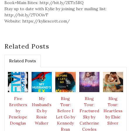
Book+Main Bites: http://bit.ly/2ETz5RQ
Stay up to date with Kylie by joining her mailing list:
http://bit.ly/2TOOivT
Website: https://kyliescott.com/
Related Posts
Related Posts
Five
My
Blog
Blog
Blog
Brothers
Husband’s
Tour:
Tour:
Tour:
by
Ex by
Before I
Fractured
Heartless
Penelope
Rosie
Let Go by
Sky by
by Elsie
Douglas
Walker
Kennedy
Catherine
Silver
Ryan
Cowles