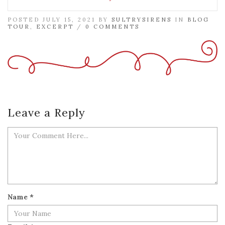
POSTED JULY 15, 2021 BY
SULTRYSIRENS
IN
BLOG
TOUR
,
EXCERPT
/
0 COMMENTS
Leave a Reply
Name
*