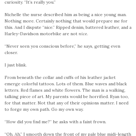
curiosity. “It’s really you.”
Nichelle the nurse described him as being a nice young man.
Nothing more. Certainly nothing that would prepare me for
this. And I dispute “nice.” Ripped denim, battered leather, and a
Harley-Davidson motorbike are not
nice
.
“Never seen you conscious before,” he says, getting even
closer.
I just blink.
From beneath the collar and cuffs of his leather jacket
emerge colorful tattoos. Lots of them. Blue waves and black
letters. Red flames and white flowers. The man is a walking,
talking piece of art. My parents would be horrified. Ryan too,
for that matter. Not that any of their opinions matter. I need
to forge my own path. Go my own way.
“How did you find me?” he asks with a faint frown.
“Oh. Ah.” I smooth down the front of my pale blue midi-length