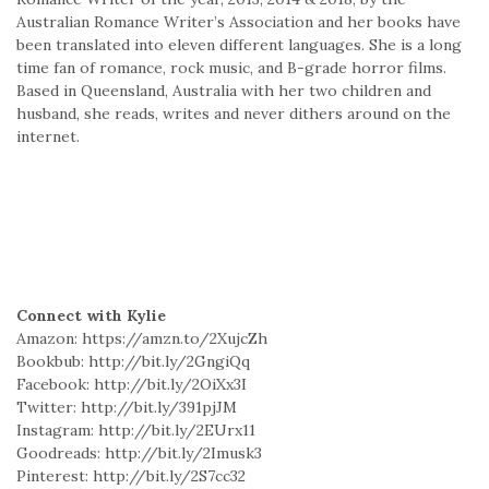
Australian Romance Writer’s Association and her books have
been translated into eleven different languages. She is a long
time fan of romance, rock music, and B-grade horror films.
Based in Queensland, Australia with her two children and
husband, she reads, writes and never dithers around on the
internet.
Connect with Kylie
Amazon: https://amzn.to/2XujcZh
Bookbub: http://bit.ly/2GngiQq
Facebook: http://bit.ly/2OiXx3I
Twitter: http://bit.ly/391pjJM
Instagram: http://bit.ly/2EUrx11
Goodreads: http://bit.ly/2Imusk3
Pinterest: http://bit.ly/2S7cc32