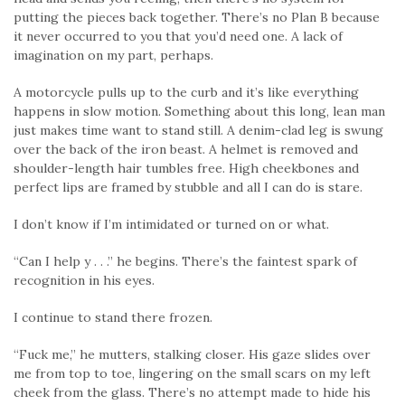
putting the pieces back together. There’s no Plan B because
it never occurred to you that you’d need one. A lack of
imagination on my part, perhaps.
A motorcycle pulls up to the curb and it’s like everything
happens in slow motion. Something about this long, lean man
just makes time want to stand still. A denim-clad leg is swung
over the back of the iron beast. A helmet is removed and
shoulder-length hair tumbles free. High cheekbones and
perfect lips are framed by stubble and all I can do is stare.
I don’t know if I’m intimidated or turned on or what.
“Can I help y . . .” he begins. There’s the faintest spark of
recognition in his eyes.
I continue to stand there frozen.
“Fuck me,” he mutters, stalking closer. His gaze slides over
me from top to toe, lingering on the small scars on my left
cheek from the glass. There’s no attempt made to hide his