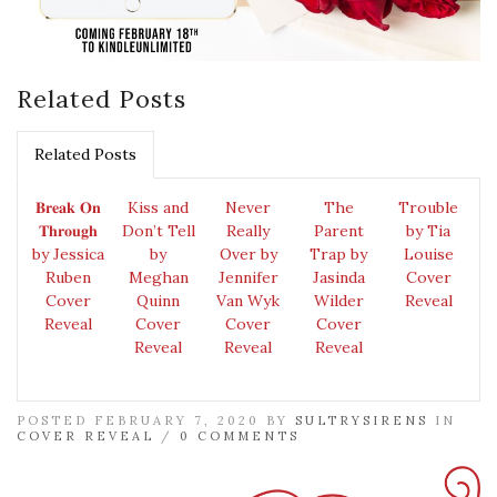
Related Posts
Related Posts
𝐁𝐫𝐞𝐚𝐤 𝐎𝐧
Kiss and
Never
The
Trouble
𝐓𝐡𝐫𝐨𝐮𝐠𝐡
Don’t Tell
Really
Parent
by Tia
by Jessica
by
Over by
Trap by
Louise
Ruben
Meghan
Jennifer
Jasinda
Cover
Cover
Quinn
Van Wyk
Wilder
Reveal
Reveal
Cover
Cover
Cover
Reveal
Reveal
Reveal
POSTED FEBRUARY 7, 2020 BY
SULTRYSIRENS
IN
COVER REVEAL
/
0 COMMENTS