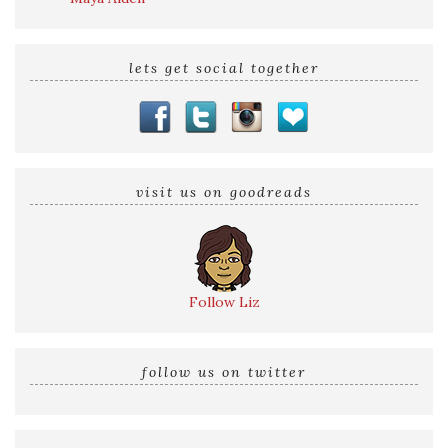
lets get social together
visit us on goodreads
Follow Liz
follow us on twitter