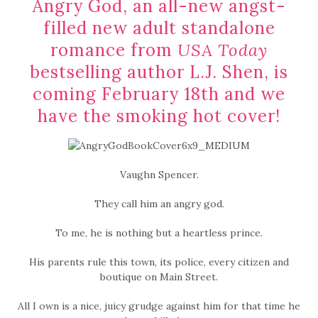
Angry God, an all-new angst-
filled new adult standalone
romance from
USA Today
bestselling author L.J. Shen, is
coming February 18th and we
have the smoking hot cover!
Vaughn Spencer.
They call him an angry god.
To me, he is nothing but a heartless prince.
His parents rule this town, its police, every citizen and
boutique on Main Street.
All I own is a nice, juicy grudge against him for that time he