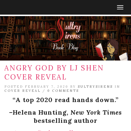
Togg
navig
ANGRY GOD BY LJ SHEN
COVER REVEAL
POSTED FEBRUARY 7, 2020 BY
SULTRYSIRENS
IN
COVER REVEAL
/
0 COMMENTS
“A top 2020 read hands down.”
–Helena Hunting,
New York Times
bestselling author