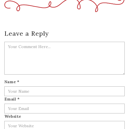
Leave a Reply
Name
*
Email
*
Website