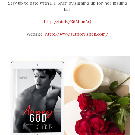
Stay up to date with L.J. Shen by signing up for her mailing
list:
http://bit.ly/36MnmAQ
Website:
http://www.authorljshen.com/