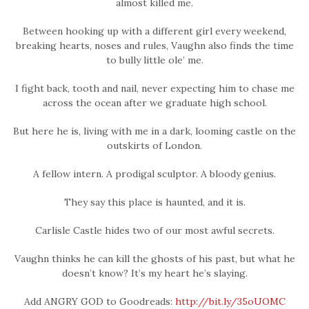
almost killed me.
Between hooking up with a different girl every weekend,
breaking hearts, noses and rules, Vaughn also finds the time
to bully little ole’ me.
I fight back, tooth and nail, never expecting him to chase me
across the ocean after we graduate high school.
But here he is, living with me in a dark, looming castle on the
outskirts of London.
A fellow intern. A prodigal sculptor. A bloody genius.
They say this place is haunted, and it is.
Carlisle Castle hides two of our most awful secrets.
Vaughn thinks he can kill the ghosts of his past, but what he
doesn’t know? It’s my heart he’s slaying.
Add ANGRY GOD to Goodreads:
http://bit.ly/35oUOMC