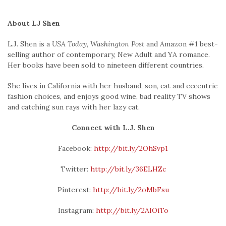
About LJ Shen
L.J. Shen is a
USA Today
,
Washington Post
and Amazon #1 best-
selling author of contemporary, New Adult and YA romance.
Her books have been sold to nineteen different countries.
She lives in California with her husband, son, cat and eccentric
fashion choices, and enjoys good wine, bad reality TV shows
and catching sun rays with her lazy cat.
Connect with L.J. Shen
Facebook:
http://bit.ly/2OhSvp1
Twitter:
http://bit.ly/36ELHZc
Pinterest:
http://bit.ly/2oMbFsu
Instagram:
http://bit.ly/2AIOiTo