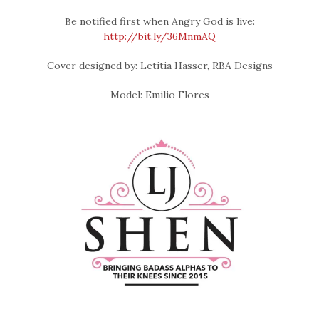
Be notified first when Angry God is live:
http://bit.ly/36MnmAQ
Cover designed by: Letitia Hasser, RBA Designs
Model: Emilio Flores