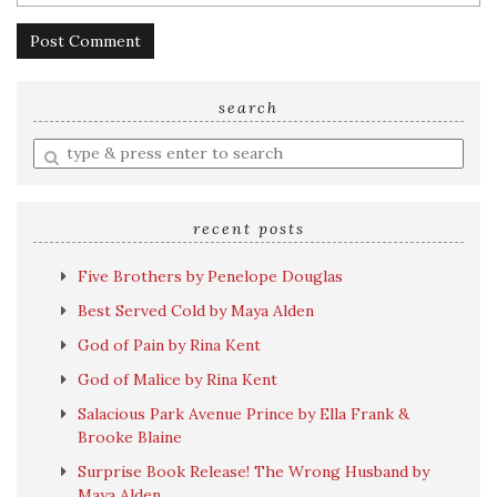
search
Enter
a
search
query
recent posts
Five Brothers by Penelope Douglas
Best Served Cold by Maya Alden
God of Pain by Rina Kent
God of Malice by Rina Kent
Salacious Park Avenue Prince by Ella Frank &
Brooke Blaine
Surprise Book Release! The Wrong Husband by
Maya Alden