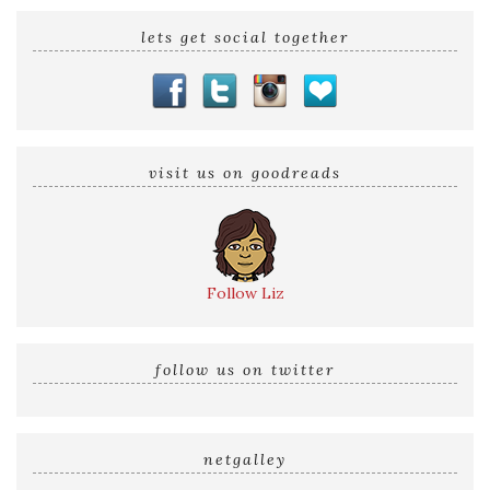
lets get social together
visit us on goodreads
Follow Liz
follow us on twitter
netgalley