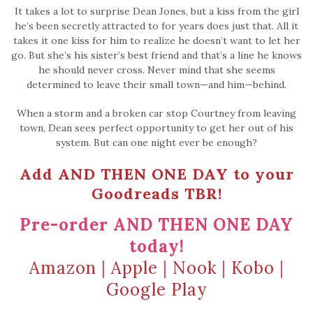
It takes a lot to surprise Dean Jones, but a kiss from the girl
he’s been secretly attracted to for years does just that. All it
takes it one kiss for him to realize he doesn’t want to let her
go. But she’s his sister’s best friend and that’s a line he knows
he should never cross. Never mind that she seems
determined to leave their small town—and him—behind.
When a storm and a broken car stop Courtney from leaving
town, Dean sees perfect opportunity to get her out of his
system. But can one night ever be enough?
Add AND THEN ONE DAY to your
Goodreads TBR!
Pre-order AND THEN ONE DAY
today!
Amazon
|
Apple
|
Nook
|
Kobo
|
Google Play