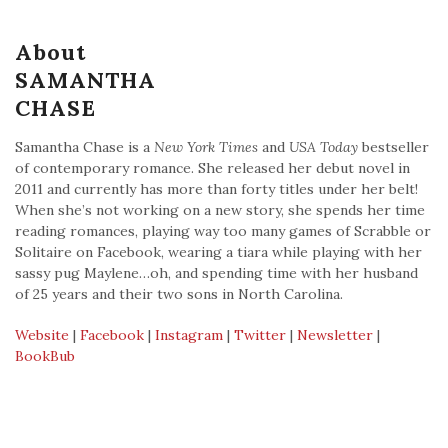
About
SAMANTHA
CHASE
Samantha Chase is a
New York Times
and
USA Today
bestseller
of contemporary romance. She released her debut novel in
2011 and currently has more than forty titles under her belt!
When she’s not working on a new story, she spends her time
reading romances, playing way too many games of Scrabble or
Solitaire on Facebook, wearing a tiara while playing with her
sassy pug Maylene…oh, and spending time with her husband
of 25 years and their two sons in North Carolina.
Website
|
Facebook
|
Instagram
|
Twitter
|
Newsletter
|
BookBub