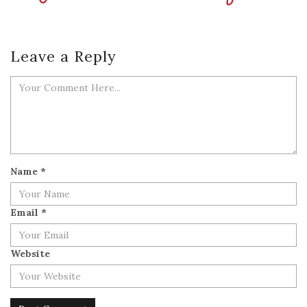
Leave a Reply
Name
*
Email
*
Website