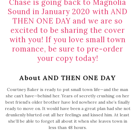
Chase is going back to Magnolia
Sound in January 2020 with AND
THEN ONE DAY and we are so
excited to be sharing the cover
with you! If you love small town
romance, be sure to pre-order
your copy today!
About AND THEN ONE DAY
Courtney Baker is ready to put small town life—and the man
she can’t have—behind her. Years of secretly crushing on her
best friend’s older brother have led nowhere and she’s finally
ready to move on. It would have been a great plan had she not
drunkenly blurted out all her feelings and kissed him. At least
she’ll be able to forget all about it when she leaves town in
less than 48 hours.