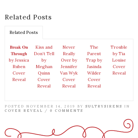
Related Posts
Related Posts
𝐁𝐫𝐞𝐚𝐤 𝐎𝐧
Kiss and
Never
The
Trouble
𝐓𝐡𝐫𝐨𝐮𝐠𝐡
Don’t Tell
Really
Parent
by Tia
by Jessica
by
Over by
Trap by
Louise
Ruben
Meghan
Jennifer
Jasinda
Cover
Cover
Quinn
Van Wyk
Wilder
Reveal
Reveal
Cover
Cover
Cover
Reveal
Reveal
Reveal
POSTED NOVEMBER 14, 2019 BY
SULTRYSIRENS
IN
COVER REVEAL
/
0 COMMENTS