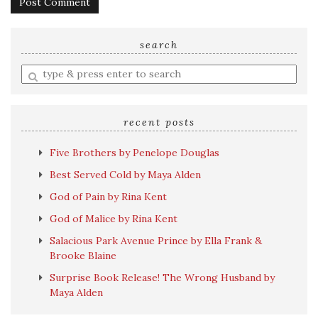
search
Enter
a
search
query
recent posts
Five Brothers by Penelope Douglas
Best Served Cold by Maya Alden
God of Pain by Rina Kent
God of Malice by Rina Kent
Salacious Park Avenue Prince by Ella Frank &
Brooke Blaine
Surprise Book Release! The Wrong Husband by
Maya Alden