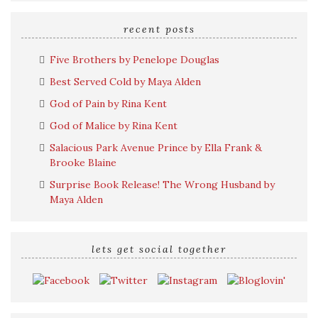
search
query
recent posts
Five Brothers by Penelope Douglas
Best Served Cold by Maya Alden
God of Pain by Rina Kent
God of Malice by Rina Kent
Salacious Park Avenue Prince by Ella Frank &
Brooke Blaine
Surprise Book Release! The Wrong Husband by
Maya Alden
lets get social together