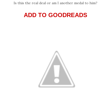
Is this the real deal or am I another medal to him?
ADD TO GOODREADS