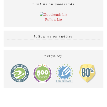
visit us on goodreads
Follow Liz
follow us on twitter
netgalley