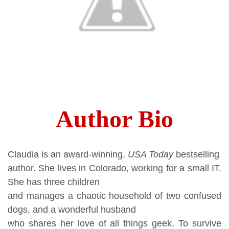
Author Bio
Claudia is an award-winning,
USA Today
bestselling
author. She lives in Colorado, working for a small IT.
She has three children
and manages a chaotic household of two confused
dogs, and a wonderful husband
who shares her love of all things geek. To survive