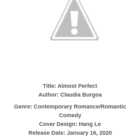
Title: Almost Perfect
Author: Claudia Burgoa
Genre: Contemporary Romance/Romantic
Comedy
Cover Design: Hang Le
Release Date: January 16, 2020