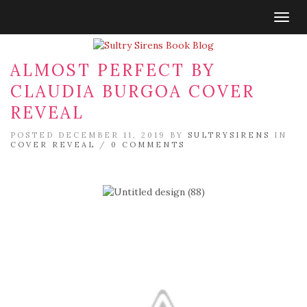
Togg
navig
ALMOST PERFECT BY
CLAUDIA BURGOA COVER
REVEAL
POSTED DECEMBER 11, 2019 BY
SULTRYSIRENS
IN
COVER REVEAL
/
0 COMMENTS