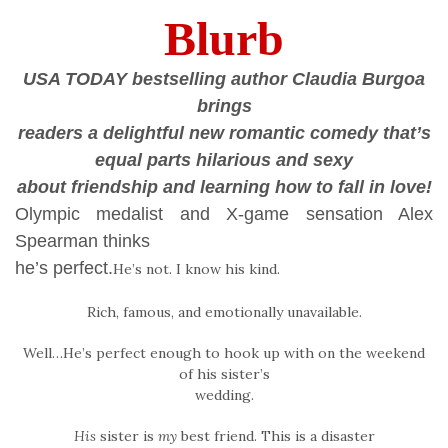
Blurb
USA TODAY bestselling author Claudia Burgoa
brings
readers a delightful new romantic comedy that’s
equal parts hilarious and sexy
about friendship and learning how to fall in love!
Olympic medalist and X-game sensation Alex
Spearman thinks
he’s perfect.
He’s not. I know his kind.
Rich, famous, and emotionally unavailable.
Well…He’s perfect enough to hook up with on the weekend
of his sister’s
wedding.
His
sister is
my
best friend. This is a disaster