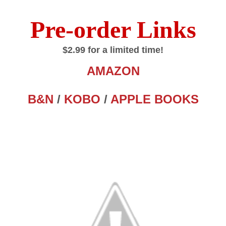
Pre-order Links
$2.99 for a limited time!
AMAZON
B&N
/
KOBO
/
APPLE BOOKS