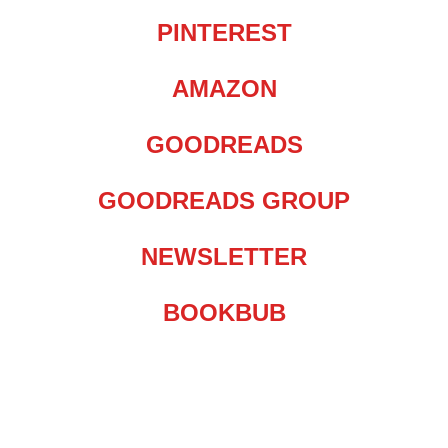
PINTEREST
AMAZON
GOODREADS
GOODREADS GROUP
NEWSLETTER
BOOKBUB