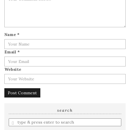
Name
*
Email
*
Website
search
Enter
a