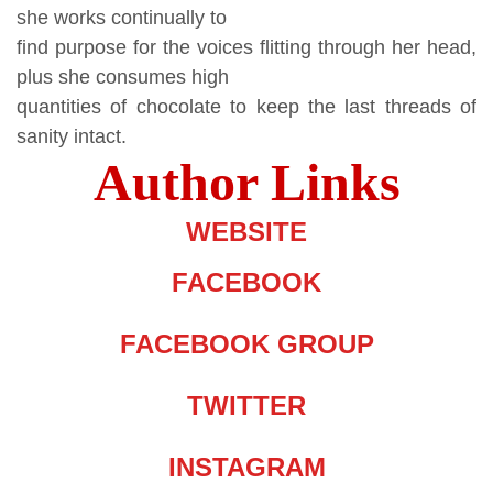
she works continually to
find purpose for the voices flitting through her head,
plus she consumes high
quantities of chocolate to keep the last threads of
sanity intact.
Author Links
WEBSITE
FACEBOOK
FACEBOOK GROUP
TWITTER
INSTAGRAM