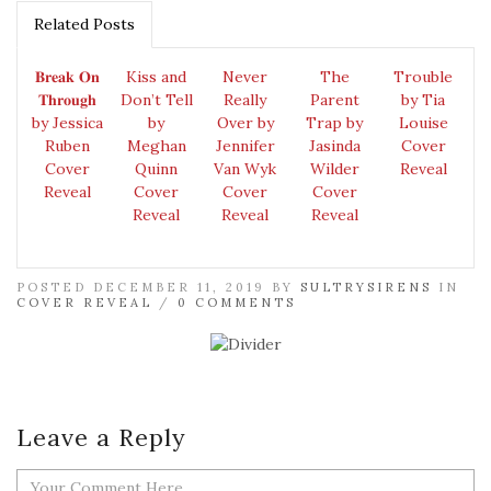
Related Posts
𝐁𝐫𝐞𝐚𝐤 𝐎𝐧
Kiss and
Never
The
Trouble
𝐓𝐡𝐫𝐨𝐮𝐠𝐡
Don’t Tell
Really
Parent
by Tia
by Jessica
by
Over by
Trap by
Louise
Ruben
Meghan
Jennifer
Jasinda
Cover
Cover
Quinn
Van Wyk
Wilder
Reveal
Reveal
Cover
Cover
Cover
Reveal
Reveal
Reveal
POSTED DECEMBER 11, 2019 BY
SULTRYSIRENS
IN
COVER REVEAL
/
0 COMMENTS
Leave a Reply