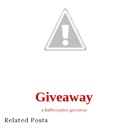
Giveaway
a Rafflecopter giveaway
Related Posts