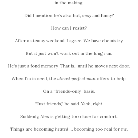
in the making.
Did I mention he’s also hot, sexy and funny?
How can I resist?
After a steamy weekend, I agree. We have chemistry.
But it just won’t work out in the long run.
He’s just a fond memory. That is…until he moves next door.
When I’m in need, the
almost perfect man
offers to help.
On a “friends-only” basis.
“Just friends,” he said.
Yeah, right.
Suddenly, Alex is getting too close for comfort.
Things are becoming
heated
… becoming too real for
me.