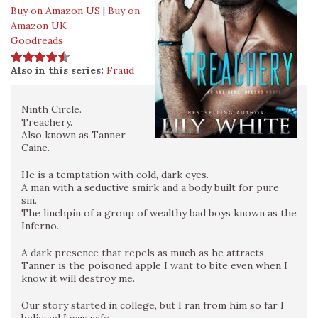
Buy on Amazon US
|
Buy on
Amazon UK
Goodreads
Also in this series:
Fraud
Ninth Circle.
Treachery.
Also known as Tanner
Caine.
He is a temptation with cold, dark eyes.
A man with a seductive smirk and a body built for pure
sin.
The linchpin of a group of wealthy bad boys known as the
Inferno.
A dark presence that repels as much as he attracts,
Tanner is the poisoned apple I want to bite even when I
know it will destroy me.
Our story started in college, but I ran from him so far I