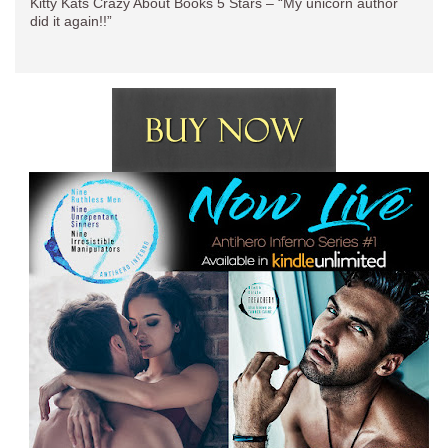
Kitty Kats Crazy About Books 5 Stars – “My unicorn author
did it again!!”