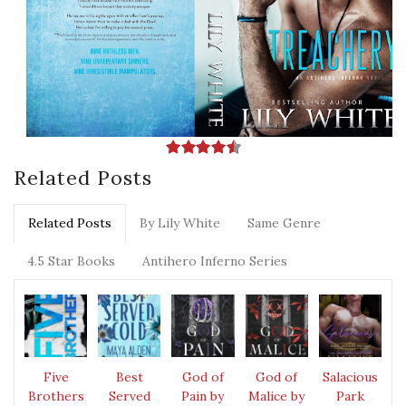
Related Posts
Related Posts
By Lily White
Same Genre
4.5 Star Books
Antihero Inferno Series
Five
Best
God of
God of
Salacious
Brothers
Served
Pain by
Malice by
Park