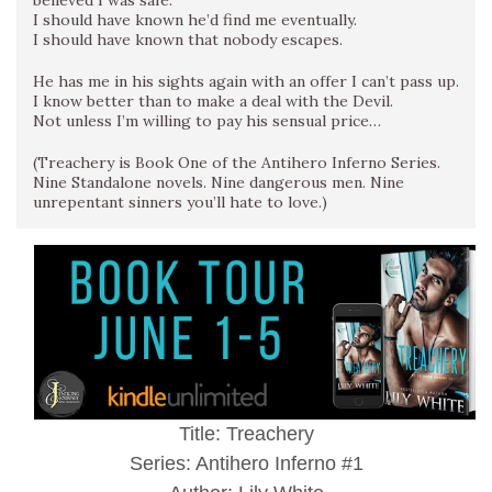
believed I was safe.
I should have known he’d find me eventually.
I should have known that nobody escapes.
He has me in his sights again with an offer I can’t pass up.
I know better than to make a deal with the Devil.
Not unless I’m willing to pay his sensual price…
(Treachery is Book One of the Antihero Inferno Series.
Nine Standalone novels. Nine dangerous men. Nine
unrepentant sinners you’ll hate to love.)
Title: Treachery
Series: Antihero Inferno #1