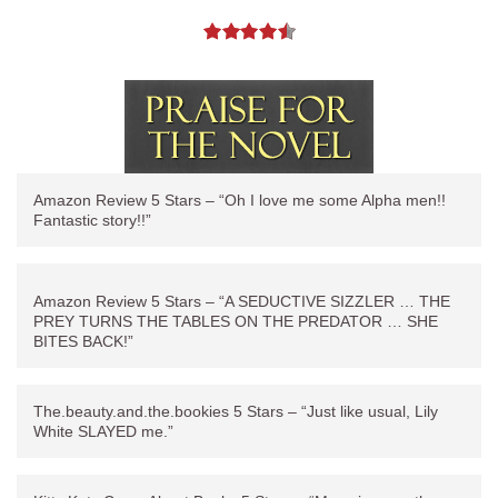
Amazon Review 5 Stars – “Oh I love me some Alpha men!!
Fantastic story!!”
Amazon Review 5 Stars – “A SEDUCTIVE SIZZLER … THE
PREY TURNS THE TABLES ON THE PREDATOR … SHE
BITES BACK!”
The.beauty.and.the.bookies 5 Stars – “Just like usual, Lily
White SLAYED me.”