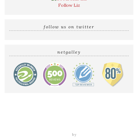
Follow Liz
follow us on twitter
netgalley
Home
Reviews by Liz
Audio Reviews
Cover Reveals
Release Blitzes
About The Sultry Sirens
Talk to Us
tweak me theme
by
nose graze