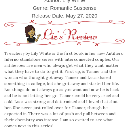
Author: Lily White
Genre: Romantic Suspense
Release Date:
May 27, 2020
Treachery by Lily White is the first book in her new Antihero
Inferno standalone series with interconnected couples. Our
antiheroes are men who always get what they want, matter
what they have to do to get it. First up, is Tanner and the
woman who thought got away. Tanner and Luca shared
something in college, but she got away and started her life.
But things do not always go as you want and now he is back
and he is not letting her go. Tanner could be very cruel and
cold. Luca was strong and determined and I loved that abut
her. She never just rolled over for Tanner, though he
expected it. There was a lot of push and pull between and
their chemistry was intense. I am so excited to see what
comes next in this series!