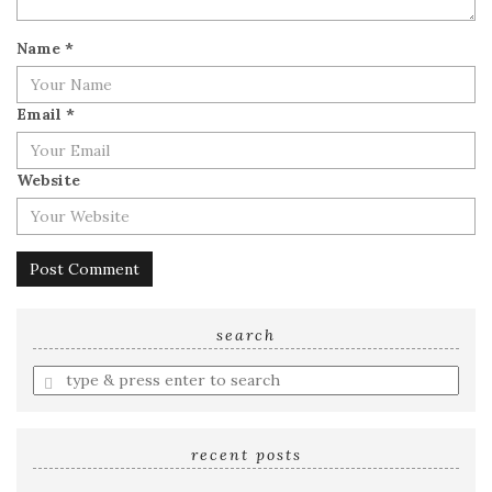
Name
*
Email
*
Website
search
Enter
a
search
query
recent posts