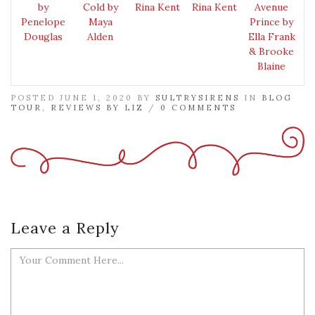
by
Cold by
Rina Kent
Rina Kent
Avenue
Penelope
Maya
Prince by
Douglas
Alden
Ella Frank
& Brooke
Blaine
POSTED JUNE 1, 2020 BY
SULTRYSIRENS
IN
BLOG
TOUR
,
REVIEWS BY LIZ
/
0 COMMENTS
Leave a Reply