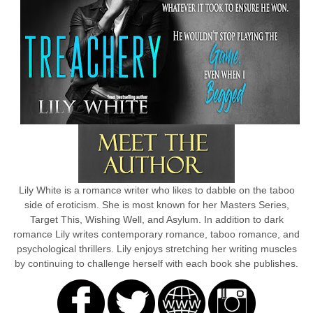
Lily White is a romance writer who likes to dabble on the taboo
side of eroticism. She is most known for her Masters Series,
Target This, Wishing Well, and Asylum. In addition to dark
romance Lily writes contemporary romance, taboo romance, and
psychological thrillers. Lily enjoys stretching her writing muscles
by continuing to challenge herself with each book she publishes.