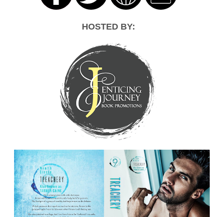
HOSTED BY: