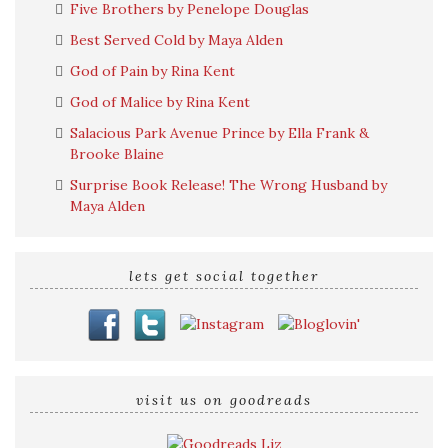
Five Brothers by Penelope Douglas
Best Served Cold by Maya Alden
God of Pain by Rina Kent
God of Malice by Rina Kent
Salacious Park Avenue Prince by Ella Frank &
Brooke Blaine
Surprise Book Release! The Wrong Husband by
Maya Alden
lets get social together
visit us on goodreads