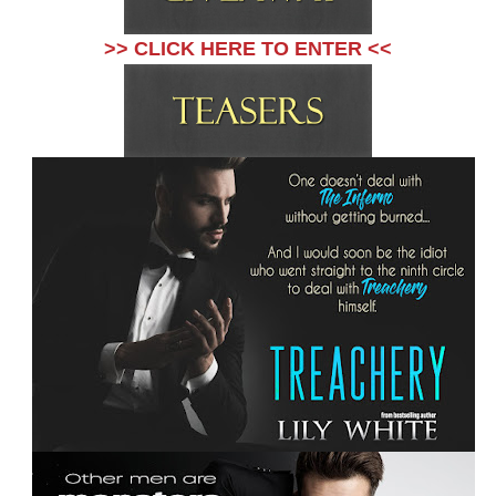
>> CLICK HERE TO ENTER <<