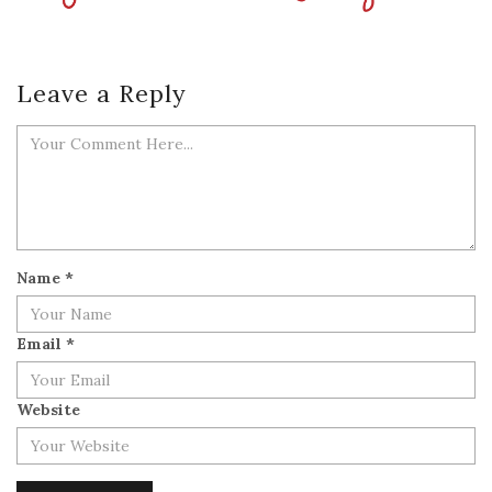
Leave a Reply
Name
*
Email
*
Website