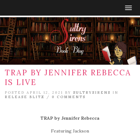
Togg
navig
TRAP BY JENNIFER REBECCA
IS LIVE
POSTED APRIL 12, 2021 BY
SULTRYSIRENS
IN
RELEASE BLITZ
/
0 COMMENTS
TRAP by Jennifer Rebecca
Featuring Jackson