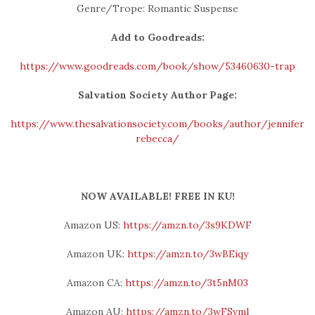
Genre/Trope: Romantic Suspense
Add to Goodreads:
https://www.goodreads.com/book/show/53460630-trap
Salvation Society Author Page:
https://www.thesalvationsociety.com/books/author/jennifer-
rebecca/
NOW AVAILABLE! FREE IN KU!
Amazon US:
https://amzn.to/3s9KDWF
Amazon UK:
https://amzn.to/3wBEiqy
Amazon CA:
https://amzn.to/3t5nM03
Amazon AU:
https://amzn.to/3wFSvml