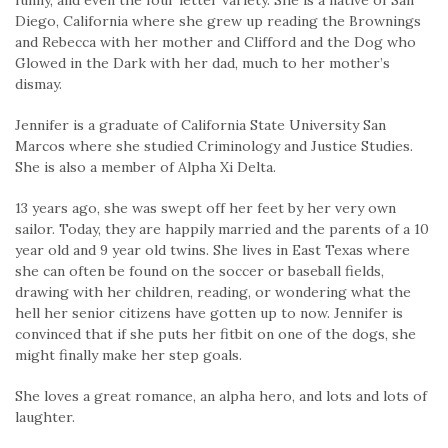
funny, and even the four letter variety. She is a native of San
Diego, California where she grew up reading the Brownings
and Rebecca with her mother and Clifford and the Dog who
Glowed in the Dark with her dad, much to her mother’s
dismay.
Jennifer is a graduate of California State University San
Marcos where she studied Criminology and Justice Studies.
She is also a member of Alpha Xi Delta.
13 years ago, she was swept off her feet by her very own
sailor. Today, they are happily married and the parents of a 10
year old and 9 year old twins. She lives in East Texas where
she can often be found on the soccer or baseball fields,
drawing with her children, reading, or wondering what the
hell her senior citizens have gotten up to now. Jennifer is
convinced that if she puts her fitbit on one of the dogs, she
might finally make her step goals.
She loves a great romance, an alpha hero, and lots and lots of
laughter.