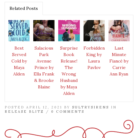
Related Posts
Best
Salacious
Surprise
Forbidden
Last
Served
Park
Book
King by
Minute
Cold by
Avenue
Release!
Laura
Fiancé by
Maya
Prince by
The
Pavlov
Carrie
Alden
Ella Frank
Wrong
Ann Ryan
& Brooke
Husband
Blaine
by Maya
Alden
POSTED APRIL 12, 2021 BY
SULTRYSIRENS
IN
RELEASE BLITZ
/
0 COMMENTS