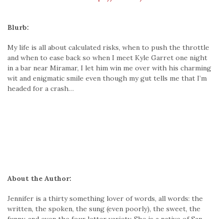
Blurb:
My life is all about calculated risks, when to push the throttle
and when to ease back so when I meet Kyle Garret one night
in a bar near Miramar, I let him win me over with his charming
wit and enigmatic smile even though my gut tells me that I’m
headed for a crash…
About the Author:
Jennifer is a thirty something lover of words, all words: the
written, the spoken, the sung (even poorly), the sweet, the