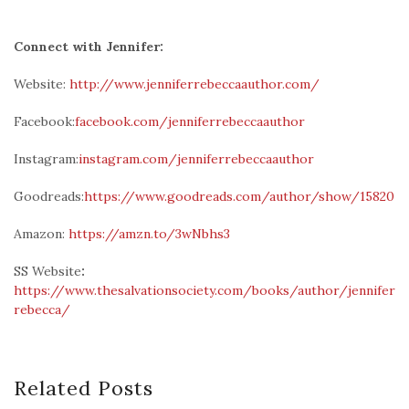
Connect with Jennifer:
Website:
http://www.jenniferrebeccaauthor.com/
Facebook:
facebook.com/jenniferrebeccaauthor
Instagram:
instagram.com/jenniferrebeccaauthor
Goodreads:
https://www.goodreads.com/author/show/15820510
Amazon:
https://amzn.to/3wNbhs3
SS Website
:
https://www.thesalvationsociety.com/books/author/jennifer-
rebecca/
Related Posts