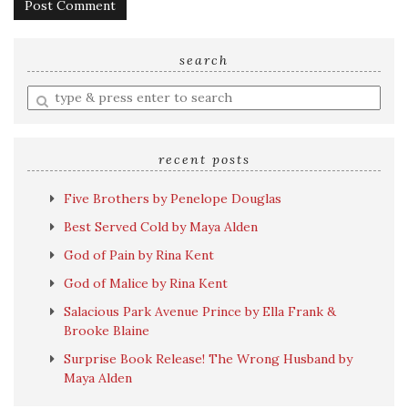
search
Enter
a
search
query
recent posts
Five Brothers by Penelope Douglas
Best Served Cold by Maya Alden
God of Pain by Rina Kent
God of Malice by Rina Kent
Salacious Park Avenue Prince by Ella Frank &
Brooke Blaine
Surprise Book Release! The Wrong Husband by
Maya Alden