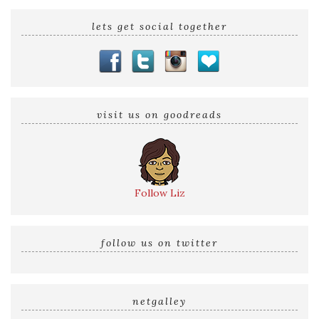
lets get social together
visit us on goodreads
Follow Liz
follow us on twitter
netgalley