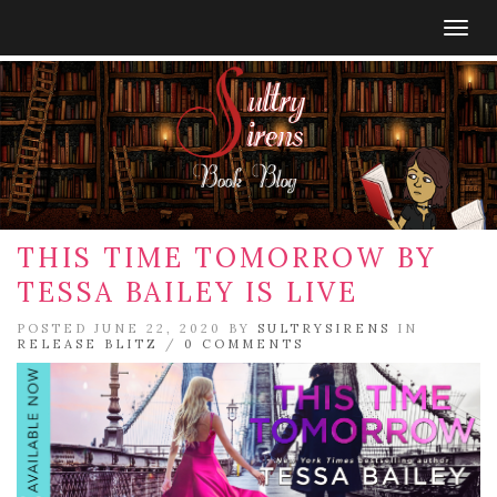
Togg
navig
THIS TIME TOMORROW BY
TESSA BAILEY IS LIVE
POSTED JUNE 22, 2020 BY
SULTRYSIRENS
IN
RELEASE BLITZ
/
0 COMMENTS