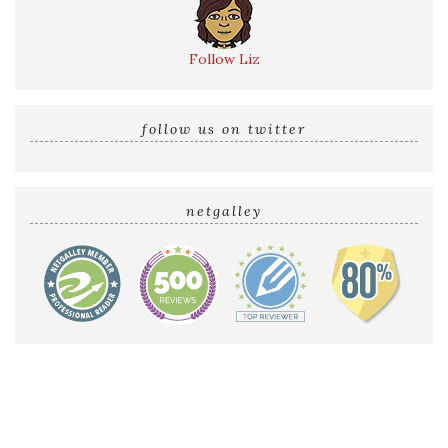
Follow Liz
follow us on twitter
netgalley
Home
Reviews by Liz
Audio Reviews
Cover Reveals