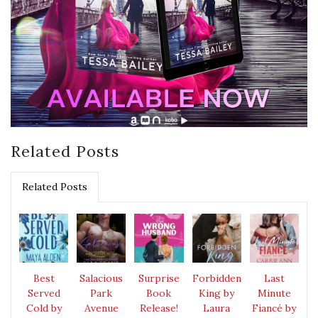
Related Posts
Related Posts
Best
Salacious
Surprise
Forbidden
Last
Served
Park
Book
King by
Minute
Cold by
Avenue
Release!
Laura
Fiancé by