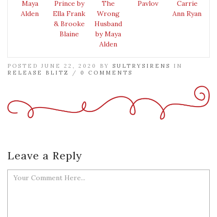
Maya
Prince by
The
Pavlov
Carrie
Alden
Ella Frank
Wrong
Ann Ryan
& Brooke
Husband
Blaine
by Maya
Alden
POSTED JUNE 22, 2020 BY
SULTRYSIRENS
IN
RELEASE BLITZ
/
0 COMMENTS
Leave a Reply