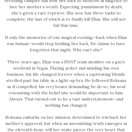
brooding vampire has sent her back to Moscow in disgrace to
face her mother’s wrath. Expecting punishment by death,
she’s given a rare reprieve. She now has three tasks to
complete, the last of which is to finally kill Elias. She will not
fail this time.
If only the memories of one magical evening—back when Elias
was human—would stop holding her back. He claims to have
forgotten that night. Why can’t she?
Three years ago, Elias was a SWAT team member on a guy’s
weekend in Vegas. Playing poker and minding his own
business, his life changed forever when a captivating blonde
strolled past his table in a light-up bra. He followed Roksana
as if compelled, his very bones demanding he do so, his soul
resonating with the belief she would be important to him.
Always. That turned out to be a vast understatement—and
nothing has changed.
Roksana embarks on her mission, determined to win back her
mother’s approval, but when an astonishing truth emerges in
the eleventh hour, will her stake pierce the very heart that