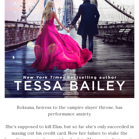
Roksana, heiress to the vampire slayer throne, has
performance anxiety.
She’s supposed to kill Elias, but so far she’s only succeeded in
maxing out his credit card. Now her failure to stake the