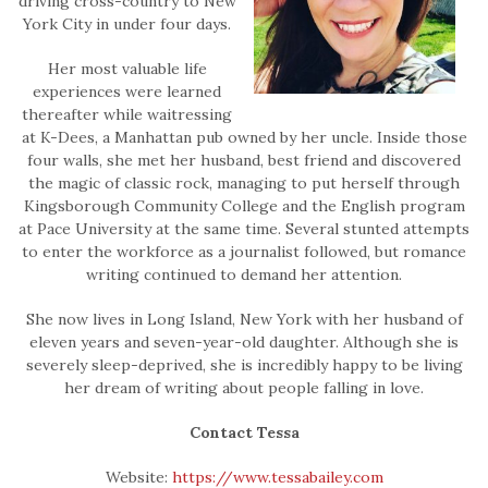
driving cross-country to New
York City in under four days.
Her most valuable life
experiences were learned
thereafter while waitressing
at K-Dees, a Manhattan pub owned by her uncle. Inside those
four walls, she met her husband, best friend and discovered
the magic of classic rock, managing to put herself through
Kingsborough Community College and the English program
at Pace University at the same time. Several stunted attempts
to enter the workforce as a journalist followed, but romance
writing continued to demand her attention.
She now lives in Long Island, New York with her husband of
eleven years and seven-year-old daughter. Although she is
severely sleep-deprived, she is incredibly happy to be living
her dream of writing about people falling in love.
Contact Tessa
Website:
https://www.tessabailey.com