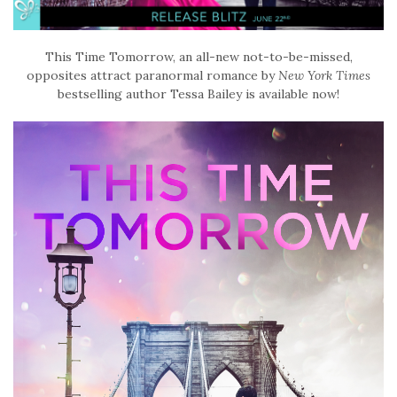
This Time Tomorrow, an all-new not-to-be-missed,
opposites attract paranormal romance by
New York Times
bestselling author Tessa Bailey is available now!