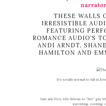
narrator
THESE WALLS C
IRRESISTIBLE AUD
FEATURING PERF
ROMANCE AUDIO’S TO
ANDI ARNDT, SHANE
HAMILTON AND EMM
It’s totally normal to fall in l
Just ask Vera, who listens to “her” guy w
parenting, cooking, 