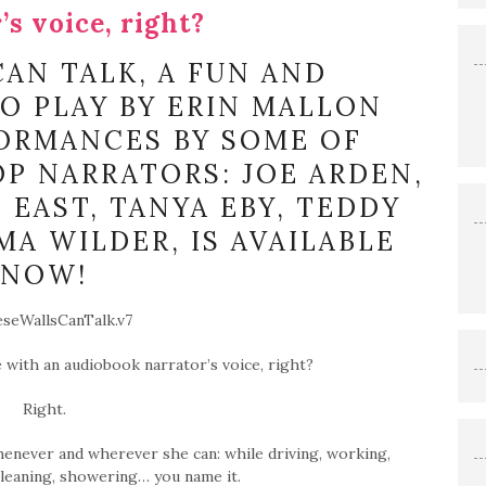
’s voice, right?
AN TALK, A FUN AND
IO PLAY BY ERIN MALLON
ORMANCES BY SOME OF
P NARRATORS: JOE ARDEN,
 EAST, TANYA EBY, TEDDY
A WILDER, IS AVAILABLE
NOW!
ove with an audiobook narrator’s voice, right?
Right.
henever and wherever she can: while driving, working,
cleaning, showering… you name it.