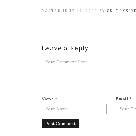
POSTED JUNE 10, 2020 BY
SULTRYSIR
Leave a Reply
Name
*
Email
*