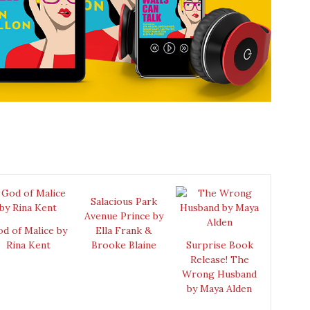
Salacious Park
Avenue Prince by
d of Malice by
Ella Frank &
Rina Kent
Brooke Blaine
Surprise Book
Release! The
Wrong Husband
by Maya Alden