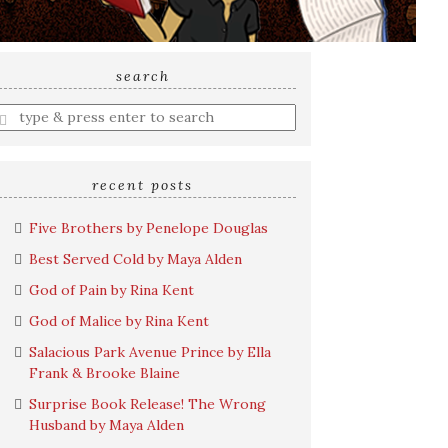
search
nter
earch
uery
recent posts
Five Brothers by Penelope Douglas
Best Served Cold by Maya Alden
God of Pain by Rina Kent
God of Malice by Rina Kent
Salacious Park Avenue Prince by Ella
Frank & Brooke Blaine
Surprise Book Release! The Wrong
Husband by Maya Alden