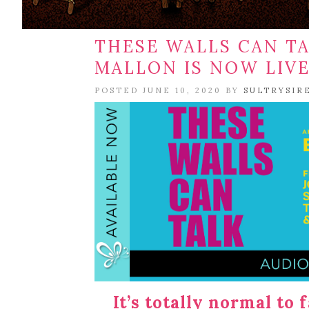
THESE WALLS CAN TA
MALLON IS NOW LIV
POSTED JUNE 10, 2020 BY
SULTRYSIR
It’s totally normal to 