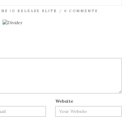
ENS
IN
RELEASE BLITZ
/
0 COMMENTS
Website