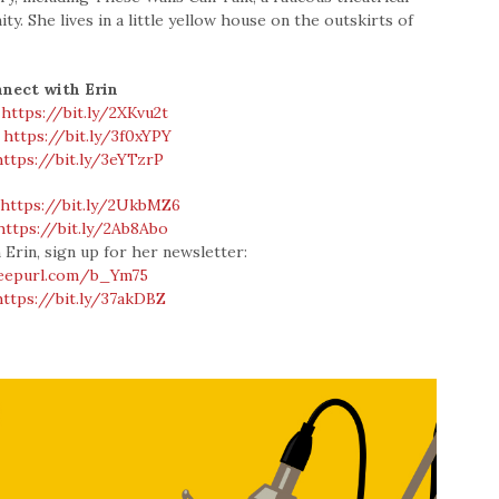
. She lives in a little yellow house on the outskirts of
nect with Erin
:
https://bit.ly/2XKvu2t
:
https://bit.ly/3f0xYPY
https://bit.ly/3eYTzrP
:
https://bit.ly/2UkbMZ6
https://bit.ly/2Ab8Abo
 Erin, sign up for her newsletter:
/eepurl.com/b_Ym75
https://bit.ly/37akDBZ