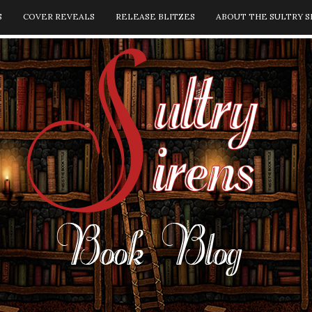
S
COVER REVEALS
RELEASE BLITZES
ABOUT THE SULTRY S