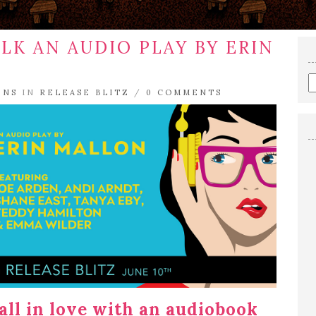
LK AN AUDIO PLAY BY ERIN
E
E
ENS
IN
RELEASE BLITZ
/
0 COMMENTS
a
s
q
fall in love with an audiobook