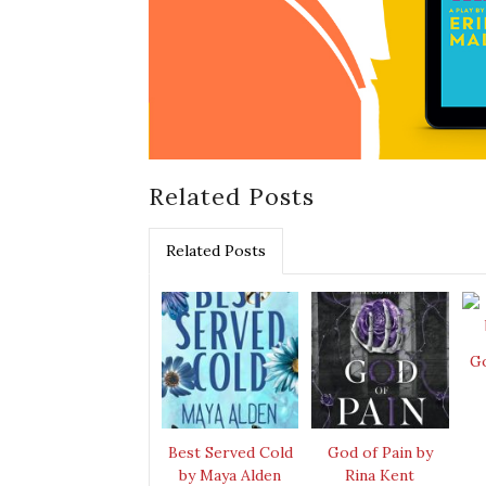
Related Posts
Related Posts
Go
Best Served Cold
God of Pain by
by Maya Alden
Rina Kent