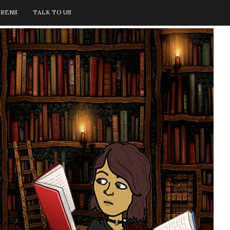
IRENS
TALK TO US