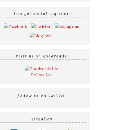
lets get social together
visit us on goodreads
Follow Liz
follow us on twitter
netgalley