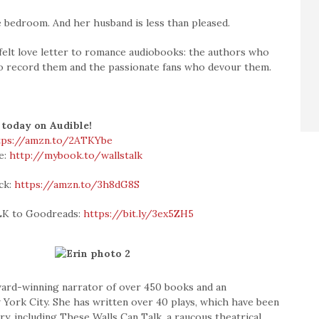
e bedroom. And her husband is less than pleased.
felt love letter to romance audiobooks: the authors who
o record them and the passionate fans who devour them.
 today on Audible!
tps://amzn.to/2ATKYbe
e:
http://mybook.to/wallstalk
ck:
https://amzn.to/3h8dG8S
K to Goodreads:
https://bit.ly/3ex5ZH5
 award-winning narrator of over 450 books and an
York City. She has written over 40 plays, which have been
y, including These Walls Can Talk, a raucous theatrical