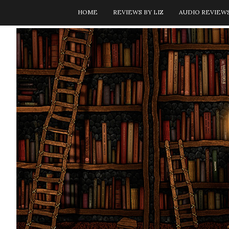
HOME
REVIEWS BY LIZ
AUDIO REVIEW