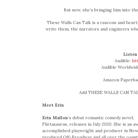
But now, she’s bringing him into th
These Walls Can Talk is a raucous and heart
write them, the narrators and engineers wh
Listen
Audible:
ht
Audible Worldwid
Amazon Paperba
Add THESE WALLS CAN TAL
Meet Erin
Erin Mallon
‘s debut romantic comedy novel,
Flirtasaurus, releases in July 2020. She is an
accomplished playwright and producer in New 
produced Off-Broadway and all over the countr