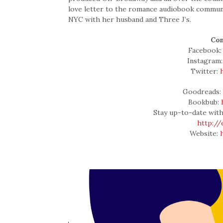
love letter to the romance audiobook community
NYC with her husband and Three J’s.
Con
Facebook
Instagram
Twitter:
Goodreads
Bookbub:
Stay up-to-date with
http:/
Website: