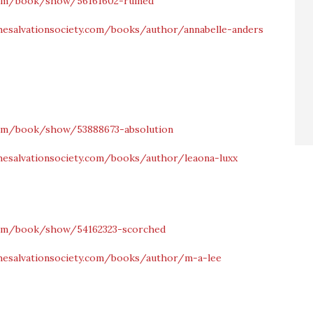
om/book/show/56161602-ruined
hesalvationsociety.com/books/author/annabelle-anders
om/book/show/53888673-absolution
hesalvationsociety.com/books/author/leaona-luxx
om/book/show/54162323-scorched
hesalvationsociety.com/books/author/m-a-lee