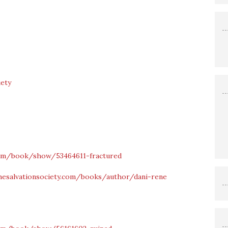
iety
om/book/show/53464611-fractured
hesalvationsociety.com/books/author/dani-rene