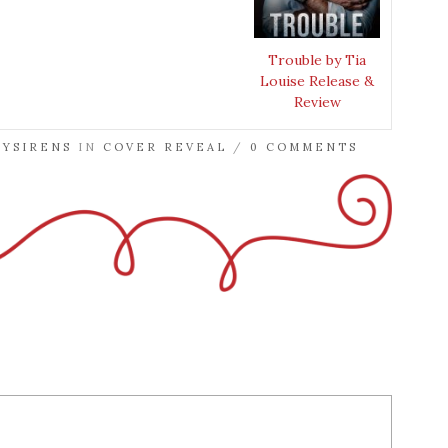
Trouble by Tia
Louise Release &
Review
RYSIRENS
IN
COVER REVEAL
/
0 COMMENTS