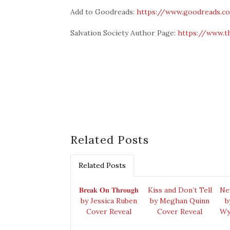
Add to Goodreads:
https://www.goodreads.c
Salvation Society Author Page:
https://www.t
Related Posts
Related Posts
𝐁𝐫𝐞𝐚𝐤 𝐎𝐧 𝐓𝐡𝐫𝐨𝐮𝐠𝐡
Kiss and Don’t Tell
Ne
by Jessica Ruben
by Meghan Quinn
b
Cover Reveal
Cover Reveal
Wy