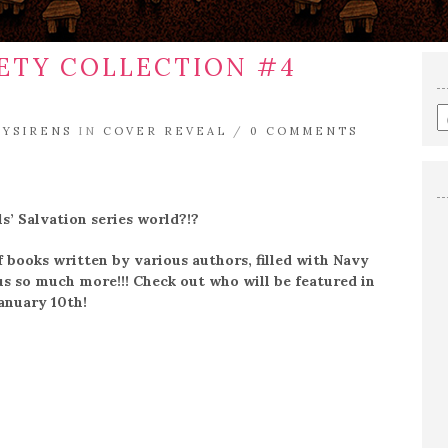
IETY COLLECTION #4
E
RYSIRENS
IN
COVER REVEAL
/
0 COMMENTS
a
s
q
s’ Salvation series world?!?
books written by various authors, filled with Navy
us so much more!!! Check out who will be featured in
January 10th!