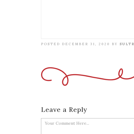
POSTED DECEMBER 31, 2020 BY
SULT
Leave a Reply