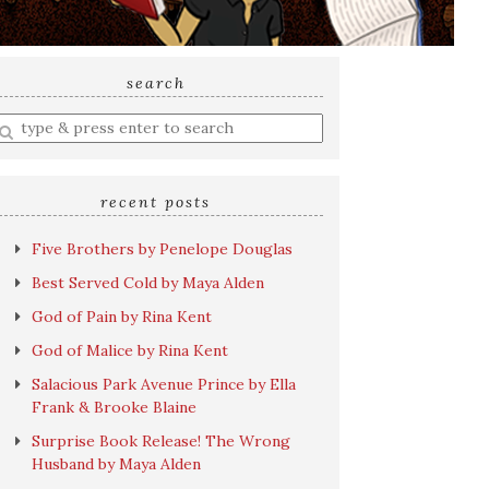
search
nter
earch
uery
recent posts
Five Brothers by Penelope Douglas
Best Served Cold by Maya Alden
God of Pain by Rina Kent
God of Malice by Rina Kent
Salacious Park Avenue Prince by Ella
Frank & Brooke Blaine
Surprise Book Release! The Wrong
Husband by Maya Alden