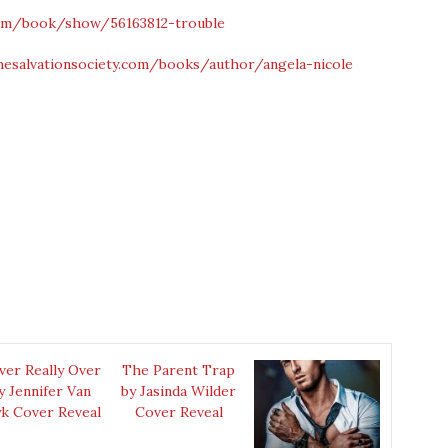
om/book/show/56163812-trouble
hesalvationsociety.com/books/author/angela-nicole
ver Really Over
The Parent Trap
y Jennifer Van
by Jasinda Wilder
k Cover Reveal
Cover Reveal