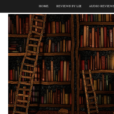
HOME
REVIEWS BY LIZ
AUDIO REVIEW