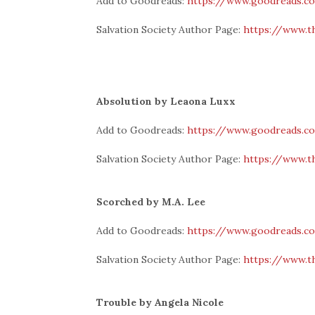
Add to Goodreads:
https://www.goodreads.c
Salvation Society Author Page:
https://www.t
Absolution by Leaona Luxx
Add to Goodreads:
https://www.goodreads.c
Salvation Society Author Page:
https://www.t
Scorched by M.A. Lee
Add to Goodreads:
https://www.goodreads.c
Salvation Society Author Page:
https://www.t
Trouble by Angela Nicole