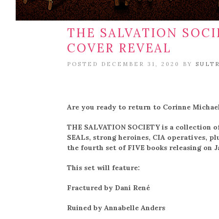
THE SALVATION SOC
COVER REVEAL
POSTED DECEMBER 31, 2020 BY
SULT
Are you ready to return to Corinne Michael
THE SALVATION SOCIETY is a collection of 
SEALs, strong heroines, CIA operatives, pl
the fourth set of FIVE books releasing on 
This set will feature:
Fractured by Dani René
Ruined by Annabelle Anders