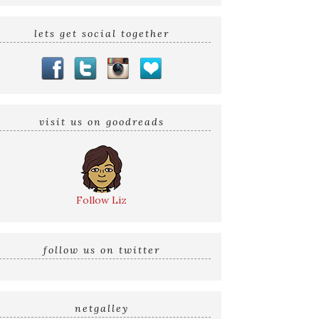
lets get social together
visit us on goodreads
Follow Liz
follow us on twitter
netgalley