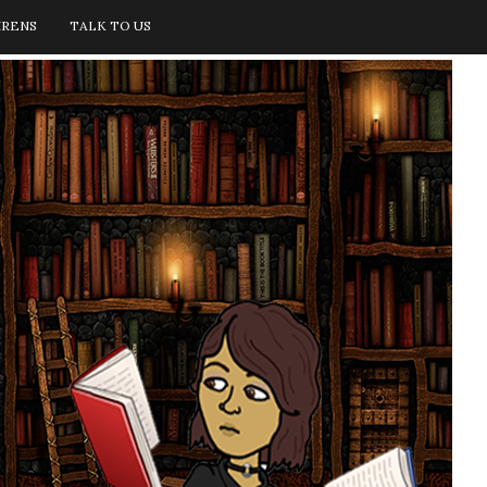
IRENS
TALK TO US