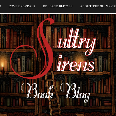
S
COVER REVEALS
RELEASE BLITZES
ABOUT THE SULTRY S