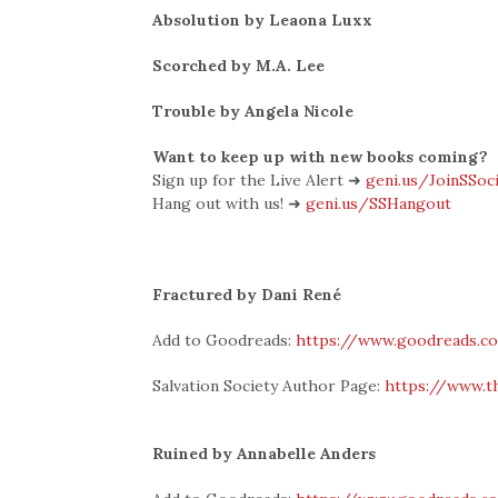
Absolution by Leaona Luxx
Scorched by M.A. Lee
Trouble by Angela Nicole
Want to keep up with new books coming?
Sign up for the Live Alert ➜
geni.us/JoinSSoc
Hang out with us! ➜
geni.us/SSHangout
Fractured by Dani René
Add to Goodreads:
https://www.goodreads.c
Salvation Society Author Page:
https://www.t
Ruined by Annabelle Anders