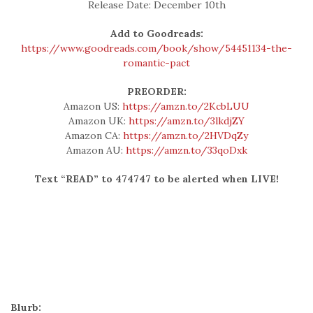
Release Date: December 10th
Add to Goodreads:
https://www.goodreads.com/book/show/54451134-the-
romantic-pact
PREORDER:
Amazon US:
https://amzn.to/2KcbLUU
Amazon UK:
https://amzn.to/3lkdjZY
Amazon CA:
https://amzn.to/2HVDqZy
Amazon AU:
https://amzn.to/33qoDxk
Text “READ” to 474747 to be alerted when LIVE!
Blurb: