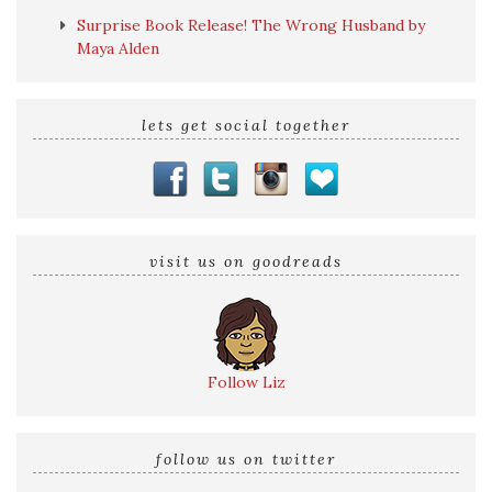
Surprise Book Release! The Wrong Husband by
Maya Alden
lets get social together
visit us on goodreads
Follow Liz
follow us on twitter