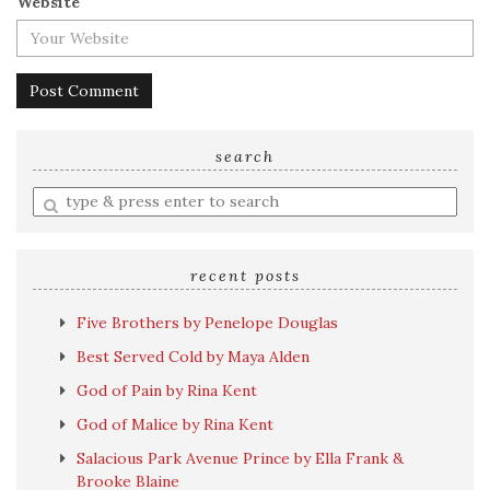
Website
search
Enter
a
search
query
recent posts
Five Brothers by Penelope Douglas
Best Served Cold by Maya Alden
God of Pain by Rina Kent
God of Malice by Rina Kent
Salacious Park Avenue Prince by Ella Frank &
Brooke Blaine