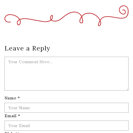
Leave a Reply
Name
*
Email
*