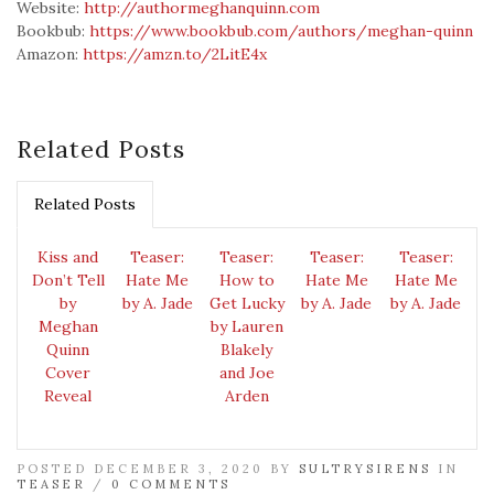
Website:
http://authormeghanquinn.com
Bookbub:
https://www.bookbub.com/authors/meghan-quinn
Amazon:
https://amzn.to/2LitE4x
Related Posts
Related Posts
Kiss and
Teaser:
Teaser:
Teaser:
Teaser:
Don’t Tell
Hate Me
How to
Hate Me
Hate Me
by
by A. Jade
Get Lucky
by A. Jade
by A. Jade
Meghan
by Lauren
Quinn
Blakely
Cover
and Joe
Reveal
Arden
POSTED DECEMBER 3, 2020 BY
SULTRYSIRENS
IN
TEASER
/
0 COMMENTS