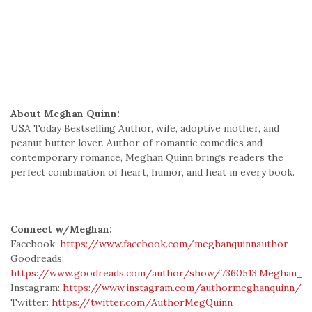
About Meghan Quinn:
USA Today Bestselling Author, wife, adoptive mother, and
peanut butter lover. Author of romantic comedies and
contemporary romance, Meghan Quinn brings readers the
perfect combination of heart, humor, and heat in every book.
Connect w/Meghan:
Facebook:
https://www.facebook.com/meghanquinnauthor
Goodreads:
https://www.goodreads.com/author/show/7360513.Meghan_Q
Instagram:
https://www.instagram.com/authormeghanquinn/
Twitter:
https://twitter.com/AuthorMegQuinn