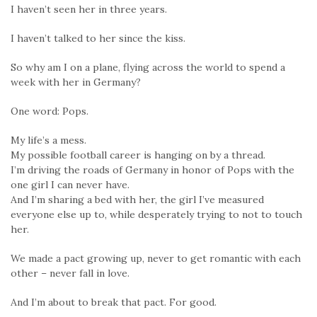
I haven’t seen her in three years.
I haven’t talked to her since the kiss.
So why am I on a plane, flying across the world to spend a
week with her in Germany?
One word: Pops.
My life’s a mess.
My possible football career is hanging on by a thread.
I’m driving the roads of Germany in honor of Pops with the
one girl I can never have.
And I’m sharing a bed with her, the girl I’ve measured
everyone else up to, while desperately trying to not to touch
her.
We made a pact growing up, never to get romantic with each
other – never fall in love.
And I’m about to break that pact. For good.