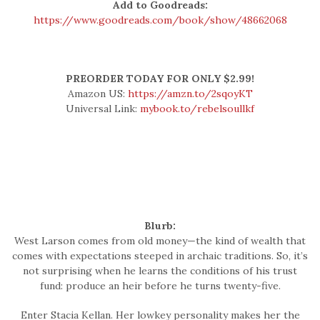
Add to Goodreads:
https://www.goodreads.com/book/show/48662068
PREORDER TODAY FOR ONLY $2.99!
Amazon US:
https://amzn.to/2sqoyKT
Universal Link:
mybook.to/rebelsoullkf
Blurb:
West Larson comes from old money—the kind of wealth that
comes with expectations steeped in archaic traditions. So, it’s
not surprising when he learns the conditions of his trust
fund: produce an heir before he turns twenty-five.
Enter Stacia Kellan. Her lowkey personality makes her the