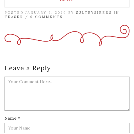
POSTED JANUARY 9, 2020 BY
SULTRYSIRENS
IN
TEASER
/
0 COMMENTS
Leave a Reply
Name
*