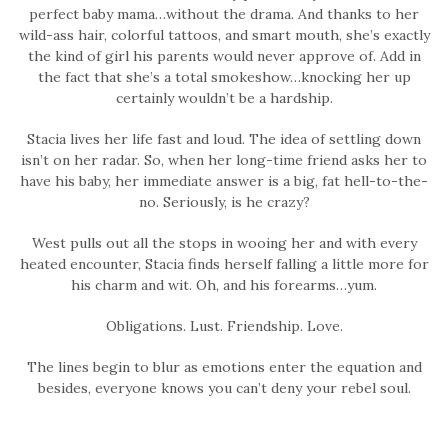
perfect baby mama…without the drama. And thanks to her
wild-ass hair, colorful tattoos, and smart mouth, she’s exactly
the kind of girl his parents would never approve of. Add in
the fact that she’s a total smokeshow…knocking her up
certainly wouldn’t be a hardship.
Stacia lives her life fast and loud. The idea of settling down
isn’t on her radar. So, when her long-time friend asks her to
have his baby, her immediate answer is a big, fat hell-to-the-
no. Seriously, is he crazy?
West pulls out all the stops in wooing her and with every
heated encounter, Stacia finds herself falling a little more for
his charm and wit. Oh, and his forearms…yum.
Obligations. Lust. Friendship. Love.
The lines begin to blur as emotions enter the equation and
besides, everyone knows you can’t deny your rebel soul.