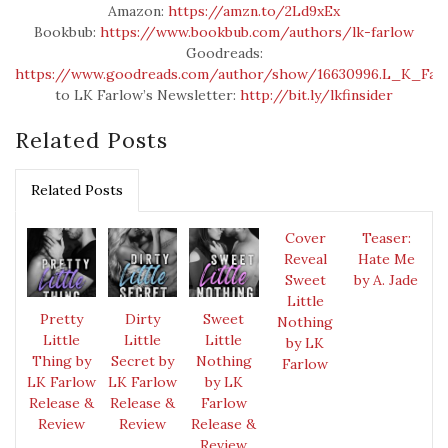
Amazon:
https://amzn.to/2Ld9xEx
Bookbub:
https://www.bookbub.com/authors/lk-farlow
Goodreads:
https://www.goodreads.com/author/show/16630996.L_K_Far
to LK Farlow’s Newsletter:
http://bit.ly/lkfinsider
Related Posts
Related Posts
Cover
Teaser:
Reveal
Hate Me
Sweet
by A. Jade
Little
Pretty
Dirty
Sweet
Nothing
Little
Little
Little
by LK
Thing by
Secret by
Nothing
Farlow
LK Farlow
LK Farlow
by LK
Release &
Release &
Farlow
Review
Review
Release &
Review