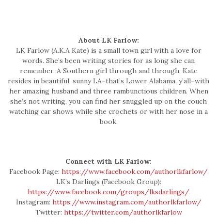
About LK Farlow:
LK Farlow (A.K.A Kate) is a small town girl with a love for
words. She’s been writing stories for as long she can
remember. A Southern girl through and through, Kate
resides in beautiful, sunny LA–that’s Lower Alabama, y’all–with
her amazing husband and three rambunctious children. When
she’s not writing, you can find her snuggled up on the couch
watching car shows while she crochets or with her nose in a
book.
Connect with LK Farlow:
Facebook Page:
https://www.facebook.com/authorlkfarlow/
LK’s Darlings (Facebook Group):
https://www.facebook.com/groups/lksdarlings/
Instagram:
https://www.instagram.com/authorlkfarlow/
Twitter:
https://twitter.com/authorlkfarlow