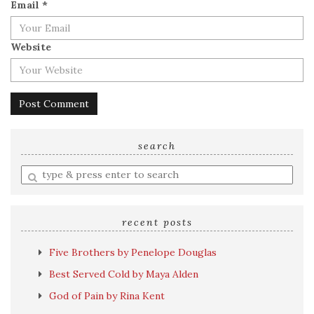
Email
*
Website
search
Enter
a
search
query
recent posts
Five Brothers by Penelope Douglas
Best Served Cold by Maya Alden
God of Pain by Rina Kent