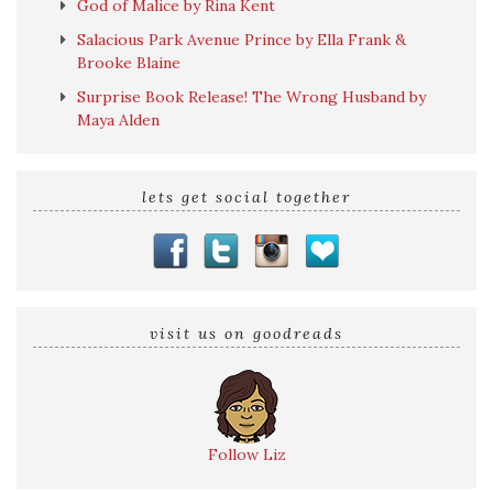
God of Malice by Rina Kent
Salacious Park Avenue Prince by Ella Frank &
Brooke Blaine
Surprise Book Release! The Wrong Husband by
Maya Alden
lets get social together
visit us on goodreads
Follow Liz