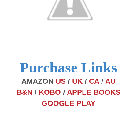
Purchase Links
AMAZON
US
/
UK
/
CA
/
AU
B&N
/
KOBO
/
APPLE BOOKS
GOOGLE PLAY