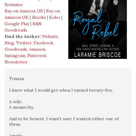
Romance
Buy on Amazon US
|
Buy on
Amazon UK
|
iBooks
|
Kobo
|
Google Play
|
B&N
Goodreads
Find the Author:
Website
,
Blog
,
Twitter
,
Facebook
,
Goodreads
,
Amazon
,
Instagram
,
Pinterest
,
Newsletter
Tristan
I knew what I would get when I turned twenty-five.
A wife.
A monarchy.
And to be honest, I wasn't sure I wanted either one of
them.
Amelia