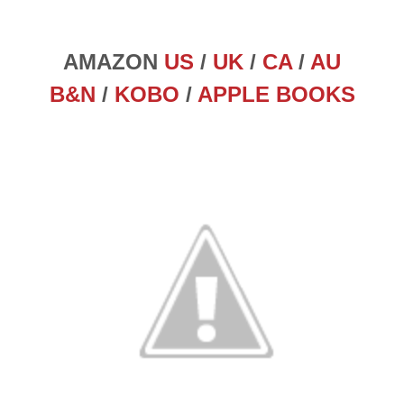
AMAZON
US
/
UK
/
CA
/
AU
B&N
/
KOBO
/
APPLE BOOKS