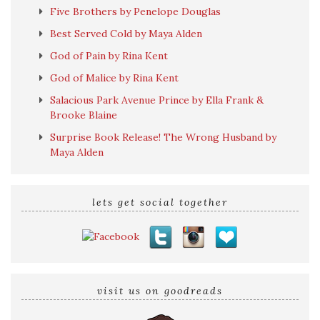
Five Brothers by Penelope Douglas
Best Served Cold by Maya Alden
God of Pain by Rina Kent
God of Malice by Rina Kent
Salacious Park Avenue Prince by Ella Frank &
Brooke Blaine
Surprise Book Release! The Wrong Husband by
Maya Alden
lets get social together
visit us on goodreads