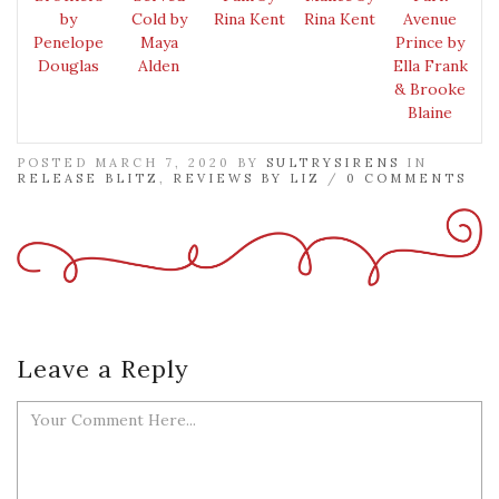
by
Cold by
Rina Kent
Rina Kent
Avenue
Penelope
Maya
Prince by
Douglas
Alden
Ella Frank
& Brooke
Blaine
POSTED MARCH 7, 2020 BY
SULTRYSIRENS
IN
RELEASE BLITZ
,
REVIEWS BY LIZ
/
0 COMMENTS
Leave a Reply