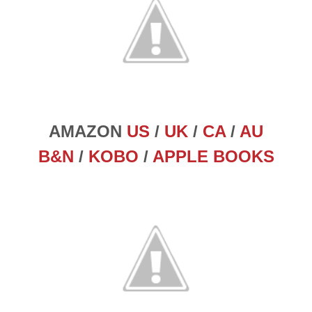
AMAZON
US
/
UK
/
CA
/
AU
B&N
/
KOBO
/
APPLE BOOKS