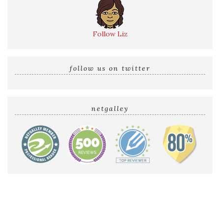
Follow Liz
follow us on twitter
netgalley
Home
Reviews by Liz
Audio Reviews
Cover Reveals