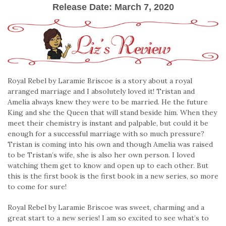
Release Date: March 7, 2020
Royal Rebel by Laramie Briscoe is a story about a royal
arranged marriage and I absolutely loved it! Tristan and
Amelia always knew they were to be married. He the future
King and she the Queen that will stand beside him. When they
meet their chemistry is instant and palpable, but could it be
enough for a successful marriage with so much pressure?
Tristan is coming into his own and though Amelia was raised
to be Tristan’s wife, she is also her own person. I loved
watching them get to know and open up to each other. But
this is the first book is the first book in a new series, so more
to come for sure!
Royal Rebel by Laramie Briscoe was sweet, charming and a
great start to a new series! I am so excited to see what’s to