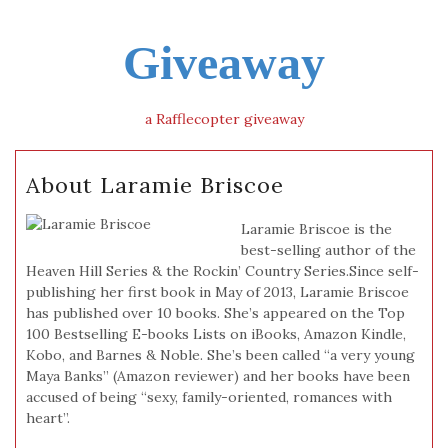
Giveaway
a Rafflecopter giveaway
About Laramie Briscoe
Laramie Briscoe is the
best-selling author of the
Heaven Hill Series & the Rockin’ Country Series.Since self-
publishing her first book in May of 2013, Laramie Briscoe
has published over 10 books. She’s appeared on the Top
100 Bestselling E-books Lists on iBooks, Amazon Kindle,
Kobo, and Barnes & Noble. She’s been called “a very young
Maya Banks” (Amazon reviewer) and her books have been
accused of being “sexy, family-oriented, romances with
heart”.