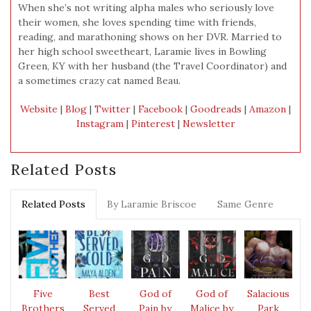
When she’s not writing alpha males who seriously love
their women, she loves spending time with friends,
reading, and marathoning shows on her DVR. Married to
her high school sweetheart, Laramie lives in Bowling
Green, KY with her husband (the Travel Coordinator) and
a sometimes crazy cat named Beau.
Website
|
Blog
|
Twitter
|
Facebook
|
Goodreads
|
Amazon
|
Instagram
|
Pinterest
|
Newsletter
Related Posts
Related Posts
By Laramie Briscoe
Same Genre
Five
Best
God of
God of
Salacious
Brothers
Served
Pain by
Malice by
Park