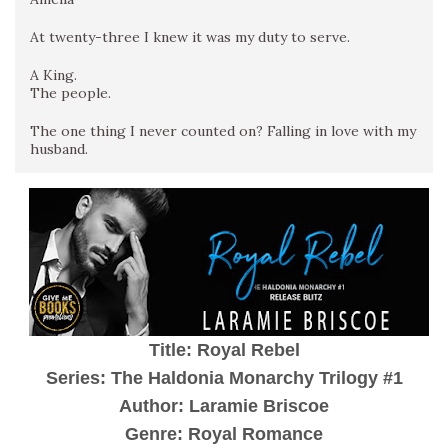
At twenty-three I knew it was my duty to serve.
A King.
The people.
The one thing I never counted on? Falling in love with my
husband.
Title: Royal Rebel
Series: The Haldonia Monarchy Trilogy #1
Author: Laramie Briscoe
Genre: Royal Romance