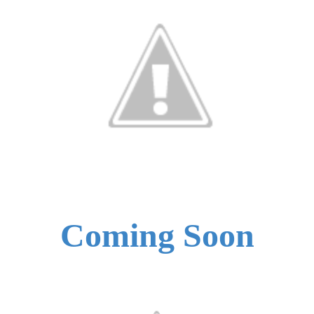
Coming Soon