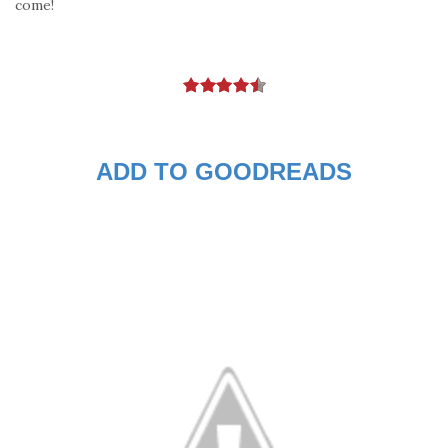
come!
ADD TO GOODREADS