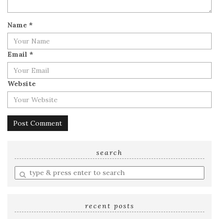
Name
*
Email
*
Website
search
Enter
a
search
query
recent posts