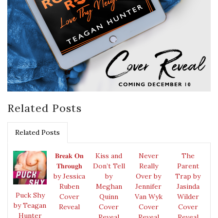
Related Posts
Related Posts
𝐁𝐫𝐞𝐚𝐤 𝐎𝐧
Kiss and
Never
The
𝐓𝐡𝐫𝐨𝐮𝐠𝐡
Don’t Tell
Really
Parent
by Jessica
by
Over by
Trap by
Ruben
Meghan
Jennifer
Jasinda
Puck Shy
Cover
Quinn
Van Wyk
Wilder
by Teagan
Reveal
Cover
Cover
Cover
Hunter
Reveal
Reveal
Reveal