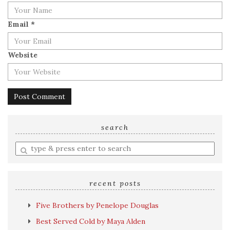
Email
*
Website
search
Enter
a
search
query
recent posts
Five Brothers by Penelope Douglas
Best Served Cold by Maya Alden