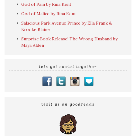
God of Pain by Rina Kent
God of Malice by Rina Kent
Salacious Park Avenue Prince by Ella Frank &
Brooke Blaine
Surprise Book Release! The Wrong Husband by
Maya Alden
lets get social together
visit us on goodreads