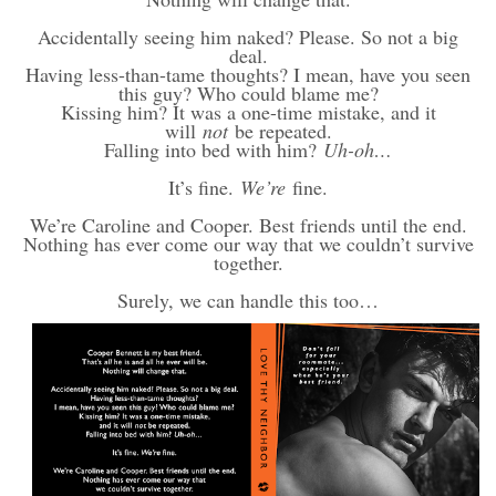
Accidentally seeing him naked? Please. So not a big
deal.
Having less-than-tame thoughts? I mean, have you seen
this guy? Who could blame me?
Kissing him? It was a one-time mistake, and it
will
not
be repeated.
Falling into bed with him?
Uh-oh…
It’s fine.
We’re
fine.
We’re Caroline and Cooper. Best friends until the end.
Nothing has ever come our way that we couldn’t survive
together.
Surely, we can handle this too…