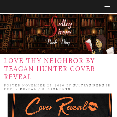
Togg
navig
LOVE THY NEIGHBOR BY
TEAGAN HUNTER COVER
REVEAL
POSTED NOVEMBER 25, 2020 BY
SULTRYSIRENS
IN
COVER REVEAL
/
0 COMMENTS