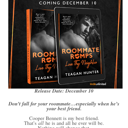
Release Date: December 10
Don’t fall for your roommate…especially when he’s
your best friend.
Cooper Bennett is my best friend.
That’s
all
he is and all he ever will be.
Nothing will change that.