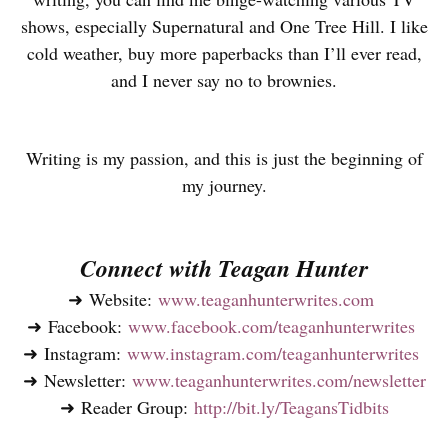
shows, especially Supernatural and One Tree Hill. I like
cold weather, buy more paperbacks than I’ll ever read,
and I never say no to brownies.
Writing is my passion, and this is just the beginning of
my journey.
Connect with Teagan Hunter
➜ Website:
www.teaganhunterwrites.com
➜ Facebook:
www.facebook.com/teaganhunterwrites
➜ Instagram:
www.instagram.com/teaganhunterwrites
➜ Newsletter:
www.teaganhunterwrites.com/newsletter
➜ Reader Group:
http://bit.ly/TeagansTidbits