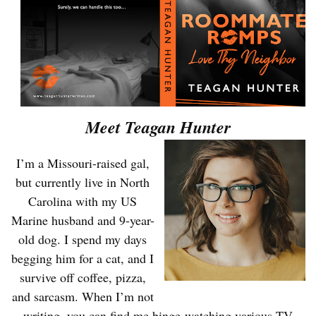
Meet Teagan Hunter
I’m a Missouri-raised gal,
but currently live in North
Carolina with my US
Marine husband and 9-year-
old dog. I spend my days
begging him for a cat, and I
survive off coffee, pizza,
and sarcasm. When I’m not
writing, you can find me binge-watching various TV