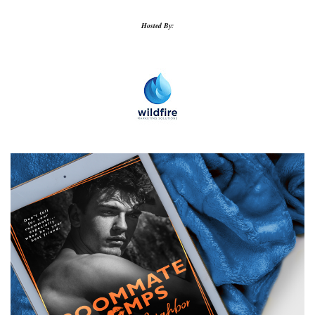
Hosted By: