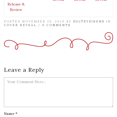
Release &
Review
POSTED NOVEMBER 25, 2020 BY
SULTRYSIRENS
IN
COVER REVEAL
/
0 COMMENTS
Leave a Reply
Name
*