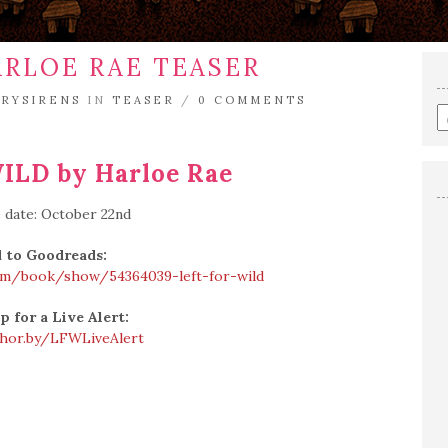
ARLOE RAE TEASER
TRYSIRENS
IN
TEASER
/
0 COMMENTS
E
a
s
ILD by Harloe Rae
q
 date: October 22nd
 to Goodreads:
om/book/show/54364039-left-for-wild
p for a Live Alert:
shor.by/LFWLiveAlert