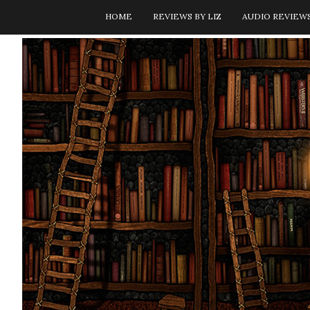
HOME
REVIEWS BY LIZ
AUDIO REVIEW