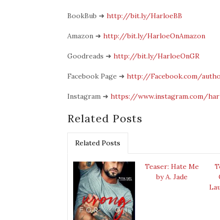
BookBub
➜
http://bit.ly/HarloeBB
Amazon
➜
http://bit.ly/HarloeOnAmazon
Goodreads
➜
http://bit.ly/HarloeOnGR
Facebook Page
➜
http://Facebook.com/autho
Instagram
➜
https://www.instagram.com/har
Related Posts
Related Posts
Teaser: Hate Me
T
by A. Jade
Lau