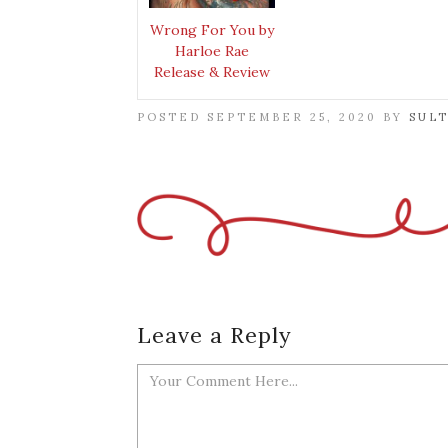
Wrong For You by
Harloe Rae
Release & Review
POSTED SEPTEMBER 25, 2020 BY
SUL
Leave a Reply