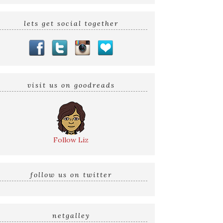
lets get social together
visit us on goodreads
Follow Liz
follow us on twitter
netgalley