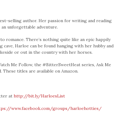
st-selling author. Her passion for writing and reading
 an unforgettable adventure.
 to romance. There’s nothing quite like an epic happily
ing cave, Harloe can be found hanging with her hubby and
akeside or out in the country with her horses.
 Watch Me Follow, the #BitterSweetHeat series, Ask Me
. These titles are available on Amazon.
tter at
http://bit.ly/HarloesList
tps://www.facebook.com/groups/harloehotties/