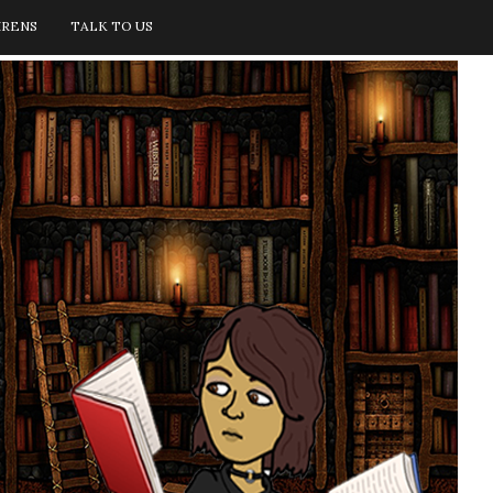
IRENS
TALK TO US