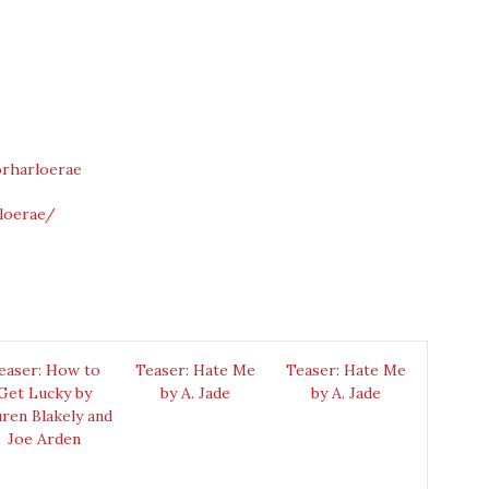
rharloerae
loerae/
easer: How to
Teaser: Hate Me
Teaser: Hate Me
Get Lucky by
by A. Jade
by A. Jade
ren Blakely and
Joe Arden