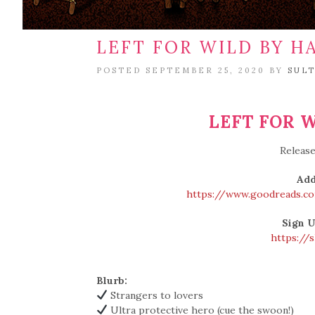
LEFT FOR WILD BY H
POSTED SEPTEMBER 25, 2020 BY
SUL
LEFT FOR W
Release
Add
https://www.goodreads.c
Sign U
https://
Blurb:
Strangers to lovers
Ultra protective hero (cue the swoon!)