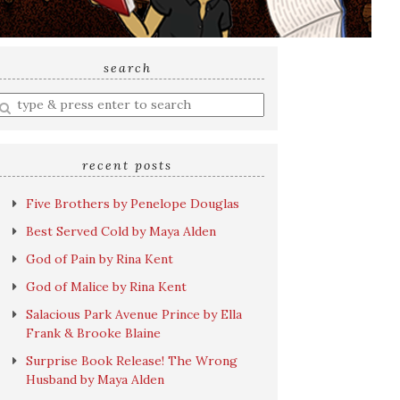
search
nter
earch
uery
recent posts
Five Brothers by Penelope Douglas
Best Served Cold by Maya Alden
God of Pain by Rina Kent
God of Malice by Rina Kent
Salacious Park Avenue Prince by Ella
Frank & Brooke Blaine
Surprise Book Release! The Wrong
Husband by Maya Alden