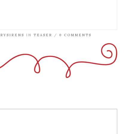
TRYSIRENS
IN
TEASER
/
0 COMMENTS