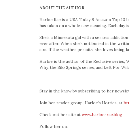
ABOUT THE AUTHOR
Harloe Rae is a USA Today & Amazon Top 10 be
has taken on a whole new meaning. Each day is
She’s a Minnesota gal with a serious addiction
ever after. When she’s not buried in the writ
son. If the weather permits, she loves being l
Harloe is the author of the Reclusive series,
Why, the Silo Springs series, and Left For Wild
Stay in the know by subscribing to her newsle
Join her reader group, Harloe’s Hotties, at
ht
Check out her site at
www.harloe-rae.blog
Follow her on: