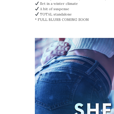
Set in a winter climate
A bit of suspense
TOTAL standalone
* FULL BLURB COMING SOON