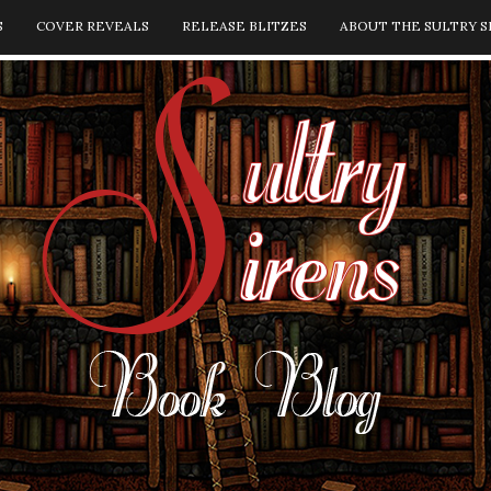
S
COVER REVEALS
RELEASE BLITZES
ABOUT THE SULTRY S