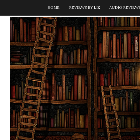
HOME
REVIEWS BY LIZ
AUDIO REVIEW