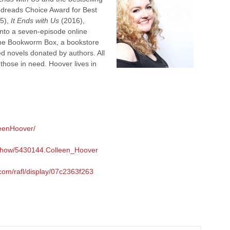
dreads Choice Award for Best
5),
It Ends with Us
(2016),
nto a seven-episode online
 the Bookworm Box, a bookstore
ed novels donated by authors. All
 those in need. Hoover lives in
leenHoover/
/show/5430144.Colleen_Hoover
.com/rafl/display/07c2363f263