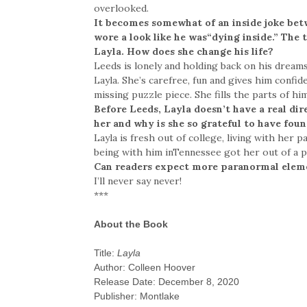
overlooked.
It becomes somewhat of an inside joke bet
wore a look like he was“dying inside.” The
Layla. How does she change his life?
Leeds is lonely and holding back on his dream
Layla. She’s carefree, fun and gives him confide
missing puzzle piece. She fills the parts of hi
Before Leeds, Layla doesn’t have a real dir
her and why is she so grateful to have fou
Layla is fresh out of college, living with her
being with him inTennessee got her out of a p
Can readers expect more paranormal elem
I’ll never say never!
***
About the Book
Title:
Layla
Author: Colleen Hoover
Release Date: December 8, 2020
Publisher: Montlake