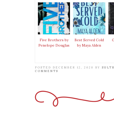
Five Brothers by
Best Served Cold
G
Penelope Douglas
by Maya Alden
POSTED DECEMBER 12, 2020 BY
SULT
COMMENTS