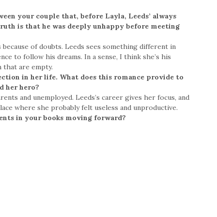
ween your couple that, before Layla, Leeds’ always
 truth is that he was deeply unhappy before meeting
s because of doubts. Leeds sees something different in
nce to follow his dreams. In a sense, I think she’s his
m that are empty.
ection in her life. What does this romance provide to
nd her hero?
 parents and unemployed. Leeds’s career gives her focus, and
lace where she probably felt useless and unproductive.
ents in your books moving forward?