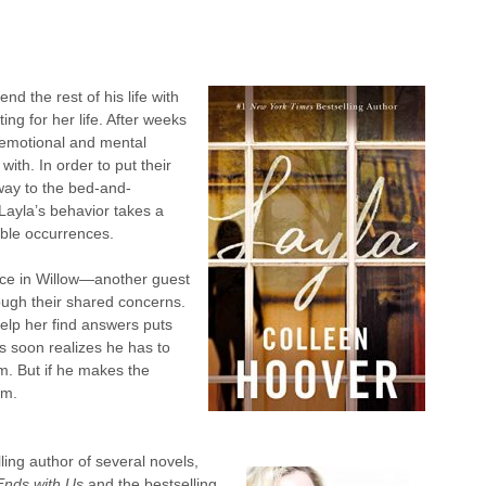
d the rest of his life with
ng for her life. After weeks
e emotional and mental
ith. In order to put their
way to the bed-and-
 Layla’s behavior takes a
able occurrences.
lace in Willow—another guest
ugh their shared concerns.
 help her find answers puts
ds soon realizes he has to
m. But if he makes the
em.
ling author of several novels,
 Ends with Us
and the bestselling