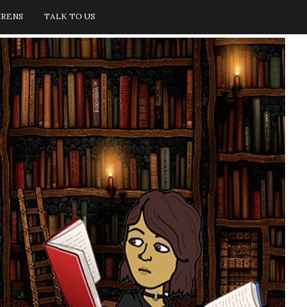
IRENS
TALK TO US