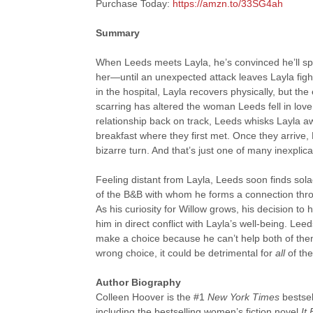
Purchase Today:
https://amzn.to/33SG4ah
Summary
When Leeds meets Layla, he’s convinced he’ll spen
her—until an unexpected attack leaves Layla fighti
in the hospital, Layla recovers physically, but th
scarring has altered the woman Leeds fell in love w
relationship back on track, Leeds whisks Layla a
breakfast where they first met. Once they arrive,
bizarre turn. And that’s just one of many inexplic
Feeling distant from Layla, Leeds soon finds so
of the B&B with whom he forms a connection thro
As his curiosity for Willow grows, his decision to
him in direct conflict with Layla’s well-being. Lee
make a choice because he can’t help both of the
wrong choice, it could be detrimental for
all
of th
Author Biography
Colleen Hoover is the #1
New York Times
bestsel
including the bestselling women’s fiction novel
It