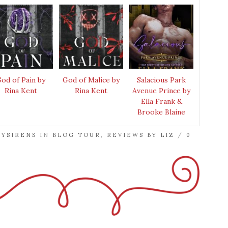
od of Pain by
God of Malice by
Salacious Park
Rina Kent
Rina Kent
Avenue Prince by
Ella Frank &
Brooke Blaine
RYSIRENS
IN
BLOG TOUR
,
REVIEWS BY LIZ
/
0