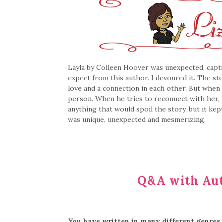
Layla by Colleen Hoover was unexpected, capti
expect from this author. I devoured it. The s
love and a connection in each other. But when 
person. When he tries to reconnect with her,
anything that would spoil the story, but it kep
was unique, unexpected and mesmerizing.
Q&A with Aut
You have written in many different genres