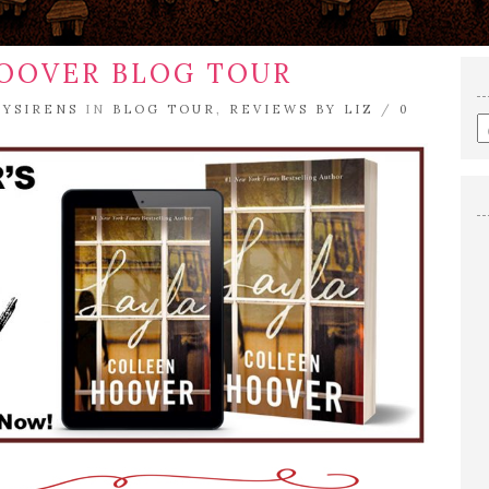
HOOVER BLOG TOUR
RYSIRENS
IN
BLOG TOUR
,
REVIEWS BY LIZ
/
0
E
a
s
q