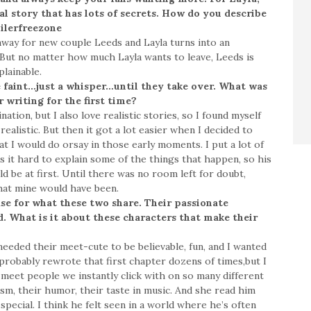
l story that has lots of secrets. How do you describe
ilerfreezone
way for new couple Leeds and Layla turns into an
. But no matter how much Layla wants to leave, Leeds is
lainable.
 faint…just a whisper…until they take over. What was
r writing for the first time?
ation, but I also love realistic stories, so I found myself
 realistic. But then it got a lot easier when I decided to
t I would do orsay in those early moments. I put a lot of
 it hard to explain some of the things that happen, so his
 be at first. Until there was no room left for doubt,
hat mine would have been.
se for what these two share. Their passionate
. What is it about these characters that make their
eeded their meet-cute to be believable, fun, and I wanted
probably rewrote that first chapter dozens of times,but I
meet people we instantly click with on so many different
asm, their humor, their taste in music. And she read him
ecial. I think he felt seen in a world where he’s often