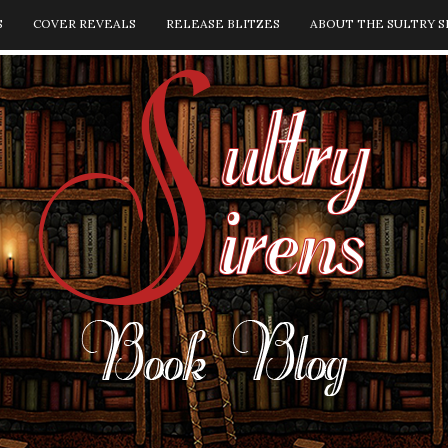
S
COVER REVEALS
RELEASE BLITZES
ABOUT THE SULTRY S