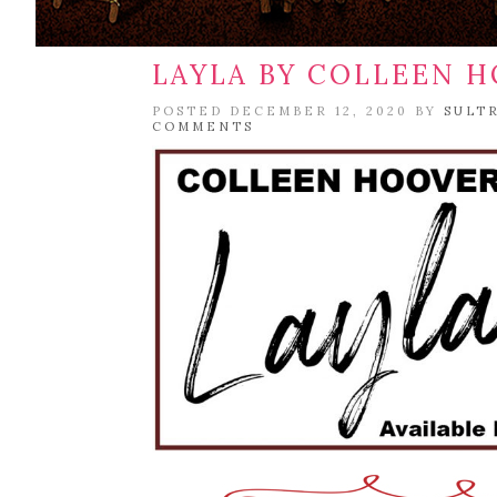
LAYLA BY COLLEEN 
POSTED DECEMBER 12, 2020 BY
SULT
COMMENTS