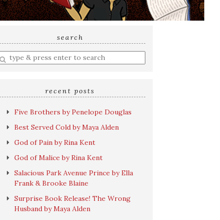
search
nter
earch
uery
recent posts
Five Brothers by Penelope Douglas
Best Served Cold by Maya Alden
God of Pain by Rina Kent
God of Malice by Rina Kent
Salacious Park Avenue Prince by Ella
Frank & Brooke Blaine
Surprise Book Release! The Wrong
Husband by Maya Alden