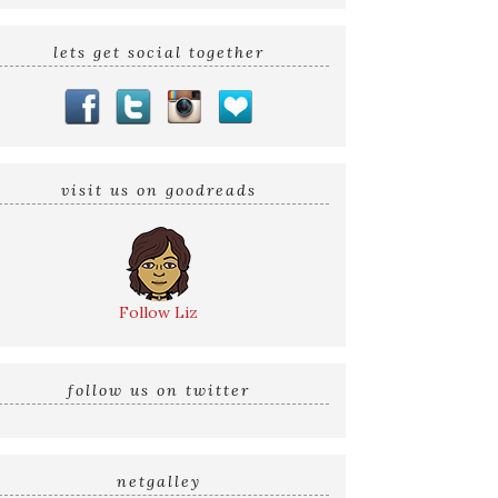
lets get social together
visit us on goodreads
Follow Liz
follow us on twitter
netgalley