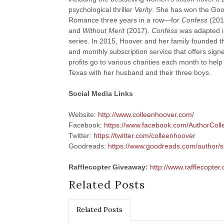
psychological thriller
Verity
. She has won the Goo
Romance three years in a row—for
Confess
(201
and
Without Merit
(2017).
Confess
was adapted i
series. In 2015, Hoover and her family founded
and monthly subscription service that offers sign
profits go to various charities each month to help
Texas with her husband and their three boys.
Social Media Links
Website:
http://www.colleenhoover.com/
Facebook:
https://www.facebook.com/AuthorCol
Twitter:
https://twitter.com/colleenhoover
Goodreads:
https://www.goodreads.com/author
Rafflecopter Giveaway:
http://www.rafflecopter
Related Posts
Related Posts