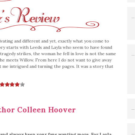
vating and different and yet, exactly what you come to
tory starts with Leeds and Layla who seem to have found
tragedy strikes, the woman he fell in love is not the same
 he meets Willow. From here I do not want to give away
t me intrigued and turning the pages. It was a story that
hor Colleen Hoover
 and always keep your fans wanting more. For Layla,