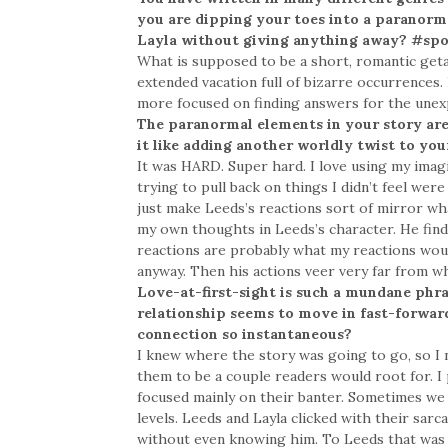
you are dipping your toes into a paranorma
Layla without giving anything away? #spo
What is supposed to be a short, romantic geta
extended vacation full of bizarre occurrences
more focused on finding answers for the unexp
The paranormal elements in your story are
it like adding another worldly twist to you
It was HARD. Super hard. I love using my imagin
trying to pull back on things I didn’t feel were
just make Leeds’s reactions sort of mirror wha
my own thoughts in Leeds’s character. He finds
reactions are probably what my reactions would
anyway. Then his actions veer very far from w
Love-at-first-sight is such a mundane phra
relationship seems to move in fast-forward
connection so instantaneous?
I knew where the story was going to go, so I n
them to be a couple readers would root for. I 
focused mainly on their banter. Sometimes we 
levels. Leeds and Layla clicked with their sarc
without even knowing him. To Leeds that was sp