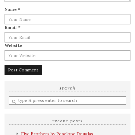
Name
*
Email
*
Website
search
Enter
a
search
query
recent posts
Five Brothers by Penelope Douglas