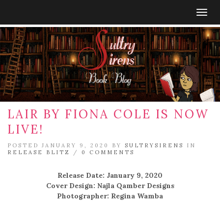
Togg
navig
LAIR BY FIONA COLE IS NOW
LIVE!
POSTED JANUARY 9, 2020 BY
SULTRYSIRENS
IN
RELEASE BLITZ
/
0 COMMENTS
Release Date: January 9, 2020
Cover Design: Najla Qamber Designs
Photographer: Regina Wamba