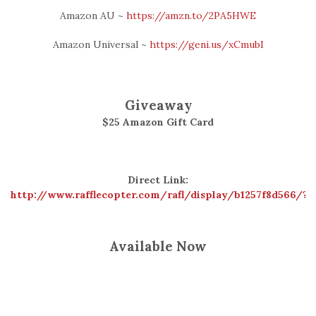
Amazon AU ~
https://amzn.to/2PA5HWE
Amazon Universal ~
https://geni.us/xCmubI
Giveaway
$25 Amazon Gift Card
Direct Link:
http://www.rafflecopter.com/rafl/display/b1257f8d566/?
Available Now