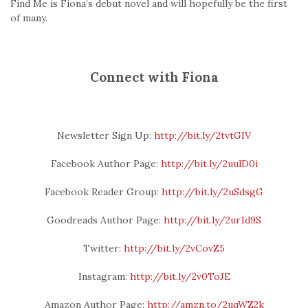
Find Me is Fiona’s debut novel and will hopefully be the first
of many.
Connect with Fiona
Newsletter Sign Up:
http://bit.ly/2tvtGIV
Facebook Author Page:
http://bit.ly/2uulD0i
Facebook Reader Group:
http://bit.ly/2uSdsgG
Goodreads Author Page:
http://bit.ly/2ur1d9S
Twitter:
http://bit.ly/2vCovZ5
Instagram:
http://bit.ly/2v0ToJE
Amazon Author Page:
http://amzn.to/2uqWZ2k