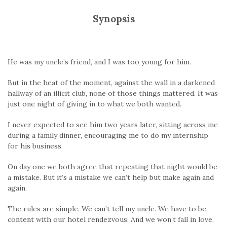
Synopsis
He was my uncle’s friend, and I was too young for him.
But in the heat of the moment, against the wall in a darkened
hallway of an illicit club, none of those things mattered. It was
just one night of giving in to what we both wanted.
I never expected to see him two years later, sitting across me
during a family dinner, encouraging me to do my internship
for his business.
On day one we both agree that repeating that night would be
a mistake. But it’s a mistake we can’t help but make again and
again.
The rules are simple. We can’t tell my uncle. We have to be
content with our hotel rendezvous. And we won’t fall in love.