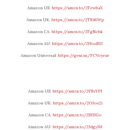
Amazon US:
https://amzn.to/2FewbaX
Amazon UK:
https://amzn.to/2T846Wp
Amazon CA:
https://amzn.to/2FgNchk
Amazon AU:
https://amzn.to/2HtzdH3
Amazon Universal:
https://geni.us/FCVoyeur
Amazon US:
https://amzn.to/2F8eYPf
Amazon UK:
https://amzn.to/2O3oo2i
Amazon CA:
https://amzn.to/2Sf3IGo
Amazon AU:
https://amzn.to/2Jdgy3H