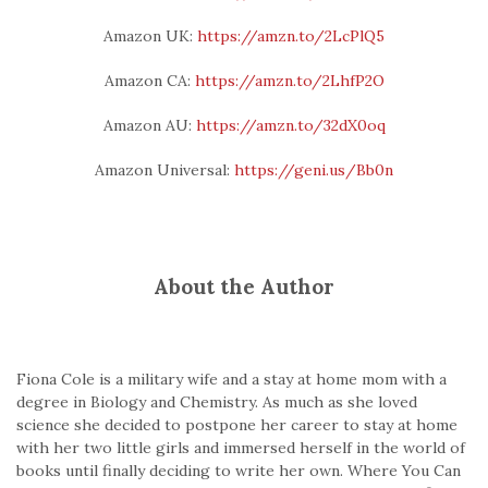
Amazon UK:
https://amzn.to/2LcPlQ5
Amazon CA:
https://amzn.to/2LhfP2O
Amazon AU:
https://amzn.to/32dX0oq
Amazon Universal:
https://geni.us/Bb0n
About the Author
Fiona Cole is a military wife and a stay at home mom with a
degree in Biology and Chemistry. As much as she loved
science she decided to postpone her career to stay at home
with her two little girls and immersed herself in the world of
books until finally deciding to write her own. Where You Can