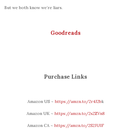
But we both know we’re liars.
Goodreads
Purchase Links
Amazon US ~
htt
ps://amzn.to/2r4J2b
k
Amazon UK ~
https://amzn.to/2s2ZVn8
Amazon CA ~
https://amzn.to/2S2JUIF