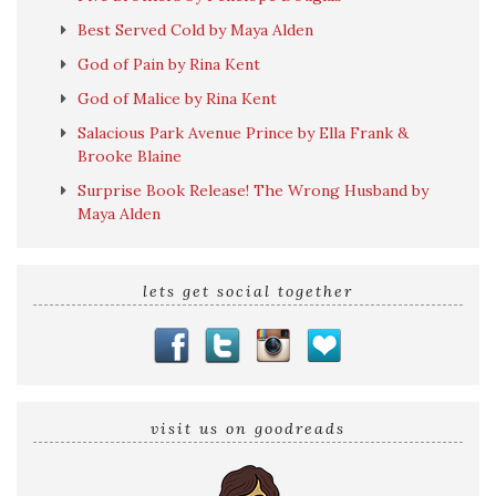
Best Served Cold by Maya Alden
God of Pain by Rina Kent
God of Malice by Rina Kent
Salacious Park Avenue Prince by Ella Frank &
Brooke Blaine
Surprise Book Release! The Wrong Husband by
Maya Alden
lets get social together
visit us on goodreads