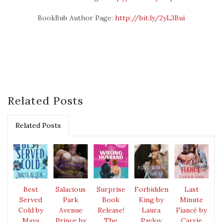
BookBub Author Page:
http://bit.ly/2yL3Bui
Related Posts
Related Posts
Best
Salacious
Surprise
Forbidden
Last
Served
Park
Book
King by
Minute
Cold by
Avenue
Release!
Laura
Fiancé by
Maya
Prince by
The
Pavlov
Carrie