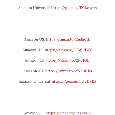
Amazon Universal:
https://geni.us/FCLovers
Amazon US:
https://amzn.to/2udgCdc
Amazon UK:
https://amzn.to/2CqLNWO
Amazon CA:
https://amzn.to/2FgfGLi
Amazon AU:
https://amzn.to/2W50NB3
Amazon Universal:
https://geni.us/rAgDBEB
Amazon US:
https://amzn.to/2ZzkMJw