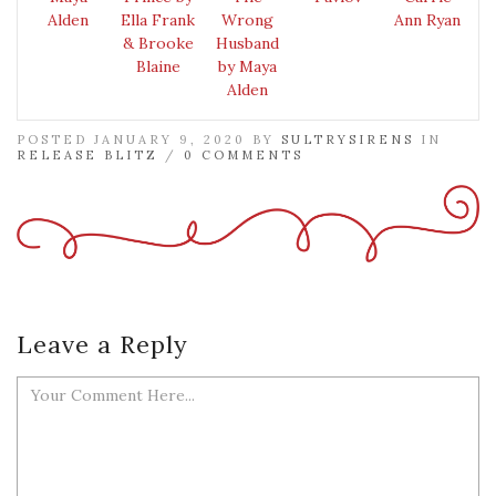
Alden
Ella Frank
Wrong
Ann Ryan
& Brooke
Husband
Blaine
by Maya
Alden
POSTED JANUARY 9, 2020 BY
SULTRYSIRENS
IN
RELEASE BLITZ
/
0 COMMENTS
Leave a Reply