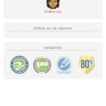
Follow Liz
follow us on twitter
netgalley
Home
Reviews by Liz
Audio Reviews
Cover Reveals
Release Blitzes
About The Sultry Sirens
Talk to Us