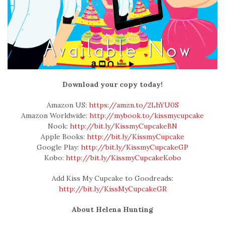
Download your copy today!
Amazon US:
https://amzn.to/2LhYU0S
Amazon Worldwide:
http://mybook.to/kissmycupcake
Nook:
http://bit.ly/KissmyCupcakeBN
Apple Books:
http://bit.ly/KissmyCupcake
Google Play:
http://bit.ly/KissmyCupcakeGP
Kobo:
http://bit.ly/KissmyCupcakeKobo
Add Kiss My Cupcake to Goodreads:
http://bit.ly/KissMyCupcakeGR
About Helena Hunting