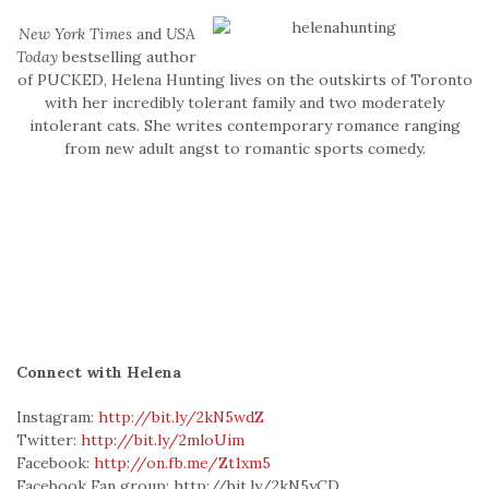
New York Times
and
USA
Today
bestselling author
of PUCKED, Helena Hunting lives on the outskirts of Toronto
with her incredibly tolerant family and two moderately
intolerant cats. She writes contemporary romance ranging
from new adult angst to romantic sports comedy.
Connect with Helena
Instagram:
http://bit.ly/2kN5wdZ
Twitter:
http://bit.ly/2mloUim
Facebook:
http://on.fb.me/Zt1xm5
Facebook Fan group: http://bit.ly/2kN5yCD