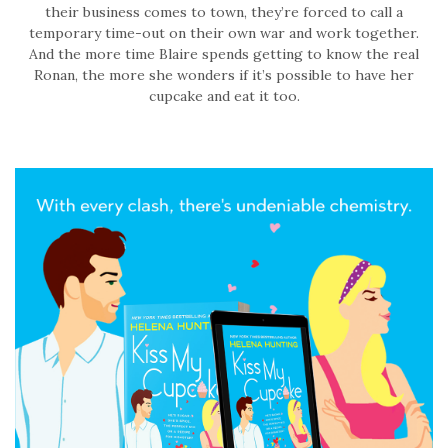
their business comes to town, they’re forced to call a
temporary time-out on their own war and work together.
And the more time Blaire spends getting to know the real
Ronan, the more she wonders if it’s possible to have her
cupcake and eat it too.