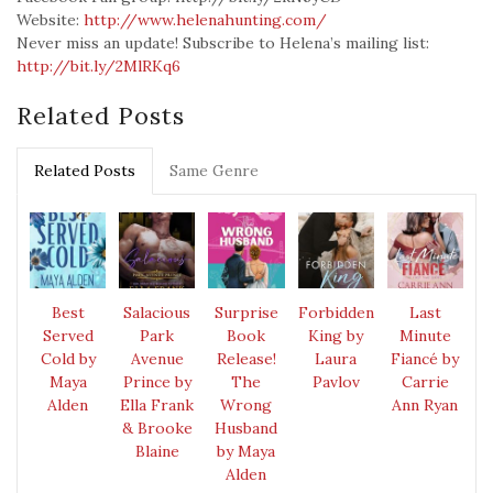
Website:
http://www.helenahunting.com/
Never miss an update! Subscribe to Helena’s mailing list:
http://bit.ly/2MlRKq6
Related Posts
Related Posts
Same Genre
Best
Salacious
Surprise
Forbidden
Last
Served
Park
Book
King by
Minute
Cold by
Avenue
Release!
Laura
Fiancé by
Maya
Prince by
The
Pavlov
Carrie
Alden
Ella Frank
Wrong
Ann Ryan
& Brooke
Husband
Blaine
by Maya
Alden