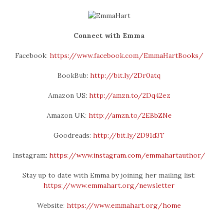
Connect with Emma
Facebook:
https://www.facebook.com/EmmaHartBooks/
BookBub:
http://bit.ly/2Dr0atq
Amazon US:
http://amzn.to/2Dq42ez
Amazon UK:
http://amzn.to/2EBbZNe
Goodreads:
http://bit.ly/2D91d3T
Instagram:
https://www.instagram.com/emmahartauthor/
Stay up to date with Emma by joining her mailing list:
https://www.emmahart.org/newsletter
Website:
https://www.emmahart.org/home