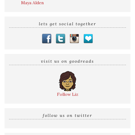
Maya Alden
lets get social together
visit us on goodreads
Follow Liz
follow us on twitter