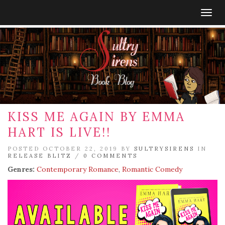
Togg
navig
KISS ME AGAIN BY EMMA
HART IS LIVE!!
POSTED OCTOBER 22, 2019 BY
SULTRYSIRENS
IN
RELEASE BLITZ
/
0 COMMENTS
Genres:
Contemporary Romance
,
Romantic Comedy