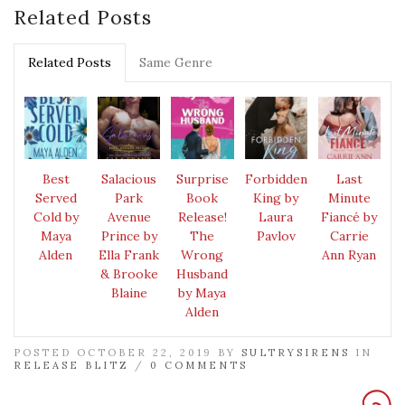
Related Posts
Related Posts
Same Genre
Best
Salacious
Surprise
Forbidden
Last
Served
Park
Book
King by
Minute
Cold by
Avenue
Release!
Laura
Fiancé by
Maya
Prince by
The
Pavlov
Carrie
Alden
Ella Frank
Wrong
Ann Ryan
& Brooke
Husband
Blaine
by Maya
Alden
POSTED OCTOBER 22, 2019 BY
SULTRYSIRENS
IN
RELEASE BLITZ
/
0 COMMENTS