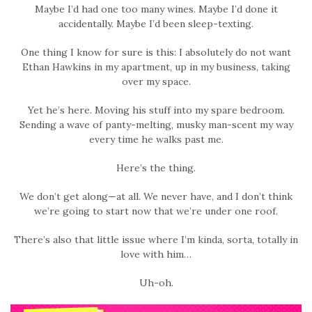
Maybe I’d had one too many wines. Maybe I’d done it
accidentally. Maybe I’d been sleep-texting.
One thing I know for sure is this: I absolutely do not want
Ethan Hawkins in my apartment, up in my business, taking
over my space.
Yet he’s here. Moving his stuff into my spare bedroom.
Sending a wave of panty-melting, musky man-scent my way
every time he walks past me.
Here’s the thing.
We don’t get along—at all. We never have, and I don’t think
we’re going to start now that we’re under one roof.
There’s also that little issue where I’m kinda, sorta, totally in
love with him…
Uh-oh.