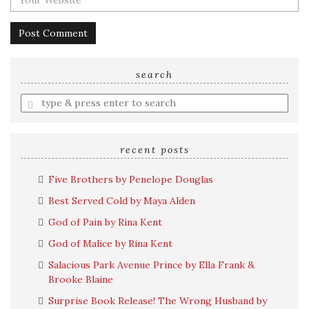
search
Enter
a
search
query
recent posts
Five Brothers by Penelope Douglas
Best Served Cold by Maya Alden
God of Pain by Rina Kent
God of Malice by Rina Kent
Salacious Park Avenue Prince by Ella Frank &
Brooke Blaine
Surprise Book Release! The Wrong Husband by