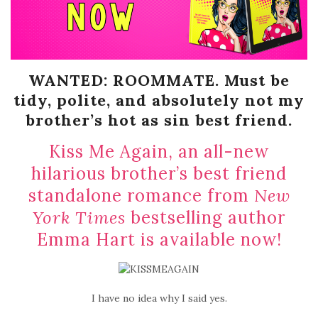
WANTED: ROOMMATE. Must be
tidy, polite, and absolutely not my
brother’s hot as sin best friend.
Kiss Me Again, an all-new
hilarious brother’s best friend
standalone romance from
New
York Times
bestselling author
Emma Hart is available now!
I have no idea why I said yes.