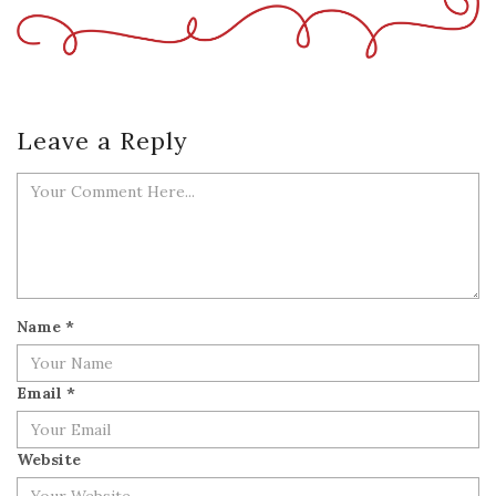
Leave a Reply
Name
*
Email
*
Website