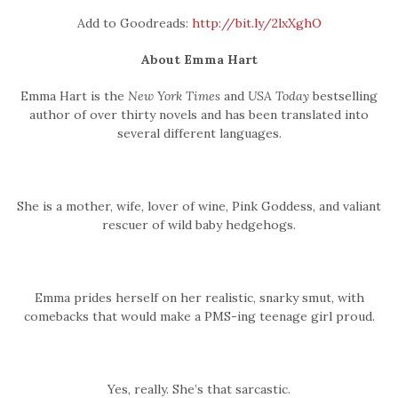
Add to Goodreads:
http://bit.ly/2lxXghO
About Emma Hart
Emma Hart is the
New York Times
and
USA Today
bestselling
author of over thirty novels and has been translated into
several different languages.
She is a mother, wife, lover of wine, Pink Goddess, and valiant
rescuer of wild baby hedgehogs.
Emma prides herself on her realistic, snarky smut, with
comebacks that would make a PMS-ing teenage girl proud.
Yes, really. She’s that sarcastic.