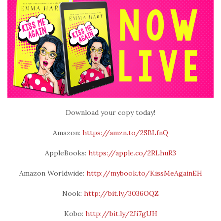
Download your copy today!
Amazon:
https://amzn.to/2SBLfnQ
AppleBooks:
https://apple.co/2RLhuR3
Amazon Worldwide:
http://mybook.to/KissMeAgainEH
Nook:
http://bit.ly/3036OQZ
Kobo:
http://bit.ly/2Ji7gUH