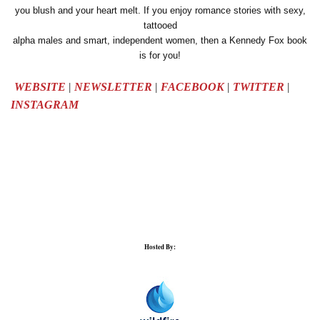
you blush and your heart melt. If you enjoy romance stories with sexy,
tattooed
alpha males and smart, independent women, then a Kennedy Fox book
is for you!
WEBSITE
|
NEWSLETTER
|
FACEBOOK
|
TWITTER
|
INSTAGRAM
Hosted By: