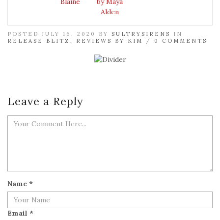
Blaine
by Maya
Alden
POSTED JULY 16, 2020 BY
SULTRYSIRENS
IN
RELEASE BLITZ
,
REVIEWS BY KIM
/
0 COMMENTS
Leave a Reply
Name
*
Email
*