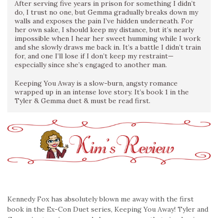
After serving five years in prison for something I didn’t
do, I trust no one, but Gemma gradually breaks down my
walls and exposes the pain I’ve hidden underneath. For
her own sake, I should keep my distance, but it’s nearly
impossible when I hear her sweet humming while I work
and she slowly draws me back in. It’s a battle I didn’t train
for, and one I’ll lose if I don’t keep my restraint—
especially since she’s engaged to another man.
Keeping You Away is a slow-burn, angsty romance
wrapped up in an intense love story. It’s book 1 in the
Tyler & Gemma duet & must be read first.
Kennedy Fox has absolutely blown me away with the first
book in the Ex-Con Duet series, Keeping You Away! Tyler and