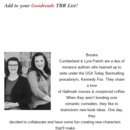
Add to your
Goodreads
TBR List!
Brooke
Cumberland & Lyra Parish are a duo of
romance authors who teamed up to
write under the USA Today Bestselling
pseudonym, Kennedy Fox. They share
a love
of Hallmark movies & overpriced coffee.
When they aren’t bonding over
romantic comedies, they like to
brainstorm new book ideas. One day,
they
decided to collaborate and have some fun creating new characters
that’ll make