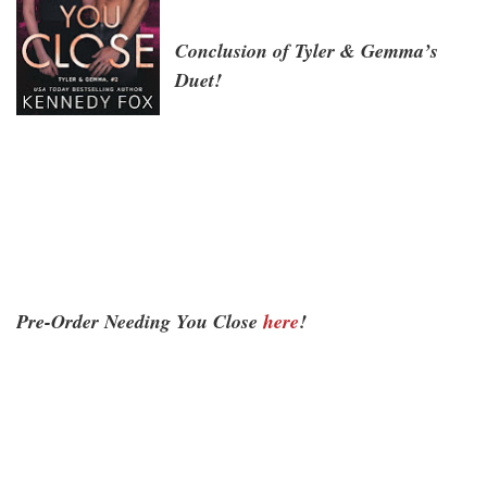
Conclusion of Tyler & Gemma’s
Duet!
Pre-Order Needing You Close
here
!