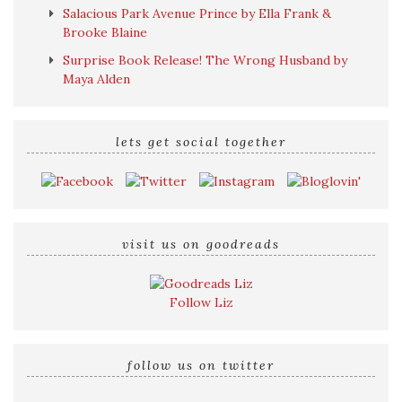
Salacious Park Avenue Prince by Ella Frank &
Brooke Blaine
Surprise Book Release! The Wrong Husband by
Maya Alden
lets get social together
visit us on goodreads
Follow Liz
follow us on twitter