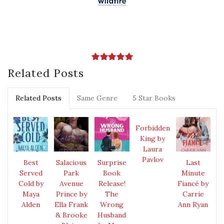
Related Posts
Related Posts
Same Genre
5 Star Books
Forbidden
King by
Laura
Pavlov
Best
Salacious
Surprise
Last
Served
Park
Book
Minute
Cold by
Avenue
Release!
Fiancé by
Maya
Prince by
The
Carrie
Alden
Ella Frank
Wrong
Ann Ryan
& Brooke
Husband