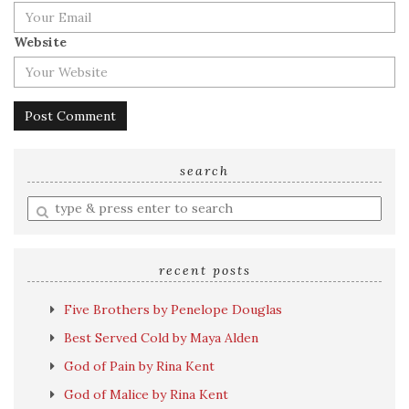
Website
search
Enter
a
search
query
recent posts
Five Brothers by Penelope Douglas
Best Served Cold by Maya Alden
God of Pain by Rina Kent
God of Malice by Rina Kent