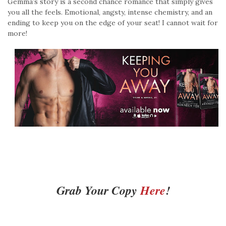
Gemma’s story is a second chance romance that simply gives
you all the feels. Emotional, angsty, intense chemistry, and an
ending to keep you on the edge of your seat! I cannot wait for
more!
Grab Your Copy
Here
!