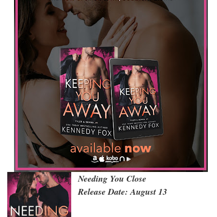
Needing You Close
Release Date: August 13