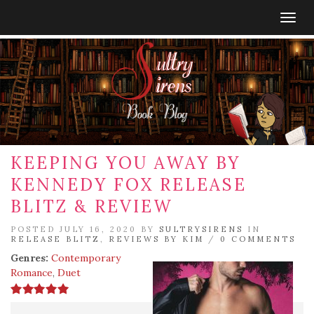
Togg
navig
KEEPING YOU AWAY BY
KENNEDY FOX RELEASE
BLITZ & REVIEW
POSTED JULY 16, 2020 BY
SULTRYSIRENS
IN
RELEASE BLITZ
,
REVIEWS BY KIM
/
0 COMMENTS
Genres:
Contemporary
Romance
,
Duet