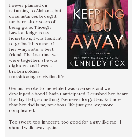
I never planned on
returning to Alabama, but
circumstances brought
me here after years of
being gone. Though
Lawton Ridge is my
hometown, I was hesitant
to go back because of
her —my sister’s best
friend. The last time we
were together, she was
eighteen, and I was a
broken soldier
transitioning to civilian life.
Gemma wrote to me while I was overseas and we
developed a bond I hadn’t anticipated. I crushed her heart
the day I left, something I’ve never forgotten. But now
that her dad is my new boss, life just got way more
complicated.
Too sweet, too innocent, too good for a guy like me—I
should walk away again.