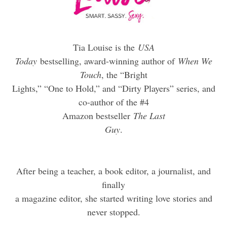
Tia Louise is the
USA
Today
bestselling, award-winning author of
When We
Touch
, the “Bright
Lights,” “One to Hold,” and “Dirty Players” series, and
co-author of the #4
Amazon bestseller
The Last
Guy
.
After being a teacher, a book editor, a journalist, and
finally
a magazine editor, she started writing love stories and
never stopped.