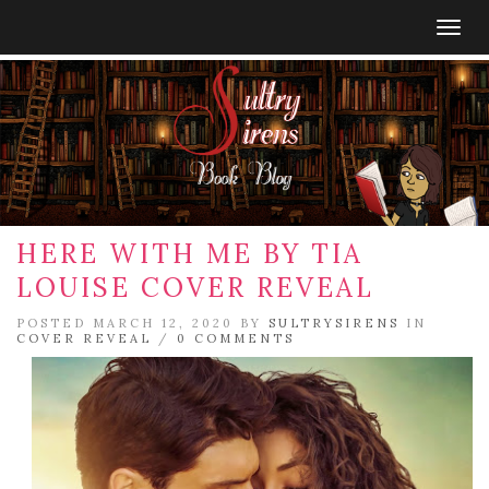
Togg
navig
HERE WITH ME BY TIA
LOUISE COVER REVEAL
POSTED MARCH 12, 2020 BY
SULTRYSIRENS
IN
COVER REVEAL
/
0 COMMENTS