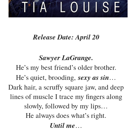
Release Date: April 20
Sawyer LaGrange.
He’s my best friend’s older brother.
sexy as sin
He’s quiet, brooding,
…
Dark hair, a scruffy square jaw, and deep
lines of muscle I trace my fingers along
slowly, followed by my lips…
He always does what’s right.
Until me
…