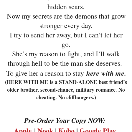
hidden scars.
Now my secrets are the demons that grow
stronger every day.
I try to send her away, but I can’t let her
go.
She’s my reason to fight, and I’ll walk
through hell to be the man she deserves.
here with me.
To give her a reason to stay
(HERE WITH ME is a STAND-ALONE best friend’s
older brother, second-chance, military romance. No
cheating. No cliffhangers.)
Pre-Order Your Copy NOW:
Apple
|
Nook
|
Kobo
|
Google Play