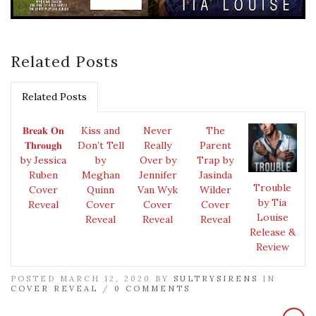
Related Posts
Related Posts
𝐁𝐫𝐞𝐚𝐤 𝐎𝐧
Kiss and
Never
The
𝐓𝐡𝐫𝐨𝐮𝐠𝐡
Don’t Tell
Really
Parent
by Jessica
by
Over by
Trap by
Ruben
Meghan
Jennifer
Jasinda
Trouble
Cover
Quinn
Van Wyk
Wilder
by Tia
Reveal
Cover
Cover
Cover
Louise
Reveal
Reveal
Reveal
Release &
Review
POSTED MARCH 12, 2020 BY
SULTRYSIRENS
IN
COVER REVEAL
/
0 COMMENTS