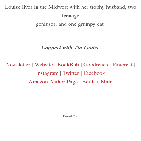
Louise lives in the Midwest with her trophy husband, two
teenage
geniuses, and one grumpy cat.
Connect with Tia Louise
Newsletter
|
Website
|
BookBub
|
Goodreads
|
Pinterest
|
Instagram
|
Twitter
|
Facebook
Amazon Author Page
|
Book + Main
Hosted By: