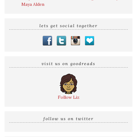
Maya Alden
lets get social together
visit us on goodreads
Follow Liz
follow us on twitter