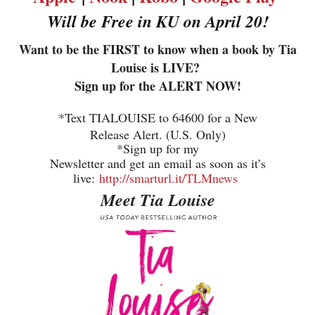
Will be Free in KU on April 20!
Want to be the FIRST to know when a book by Tia
Louise is LIVE?
Sign up for the ALERT NOW!
*Text TIALOUISE to 64600 for a New
Release Alert. (U.S. Only)
*Sign up for my
Newsletter and get an email as soon as it’s
live:
http://smarturl.it/TLMnews
Meet Tia Louise