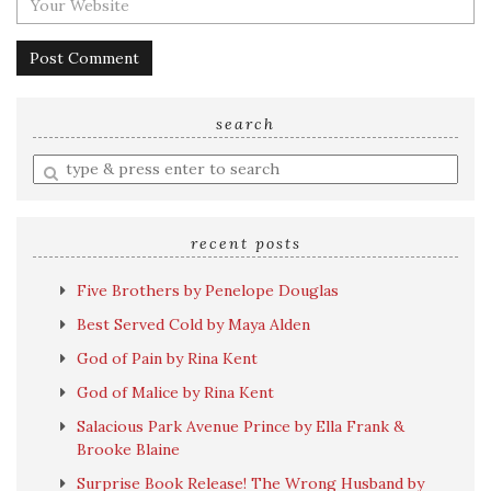
search
Enter
a
search
query
recent posts
Five Brothers by Penelope Douglas
Best Served Cold by Maya Alden
God of Pain by Rina Kent
God of Malice by Rina Kent
Salacious Park Avenue Prince by Ella Frank &
Brooke Blaine
Surprise Book Release! The Wrong Husband by