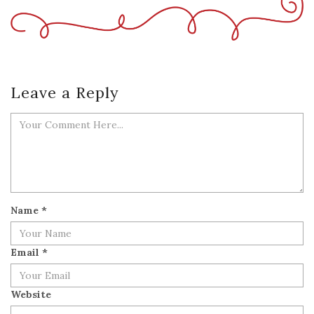
Leave a Reply
Name
*
Email
*
Website