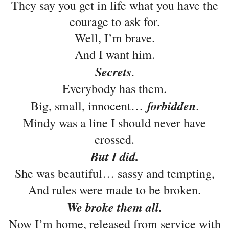
They say you get in life what you have the
courage to ask for.
Well, I’m brave.
And I want him.
Secrets
.
Everybody has them.
forbidden
Big, small, innocent…
.
Mindy was a line I should never have
crossed.
But I did.
She was beautiful… sassy and tempting,
And rules were made to be broken.
We broke them all.
Now I’m home, released from service with