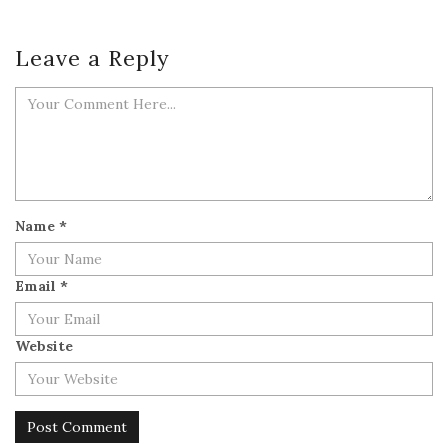
Leave a Reply
Name
*
Email
*
Website