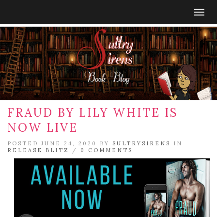
Togg
navig
FRAUD BY LILY WHITE IS
NOW LIVE
POSTED JUNE 24, 2020 BY
SULTRYSIRENS
IN
RELEASE BLITZ
/
0 COMMENTS