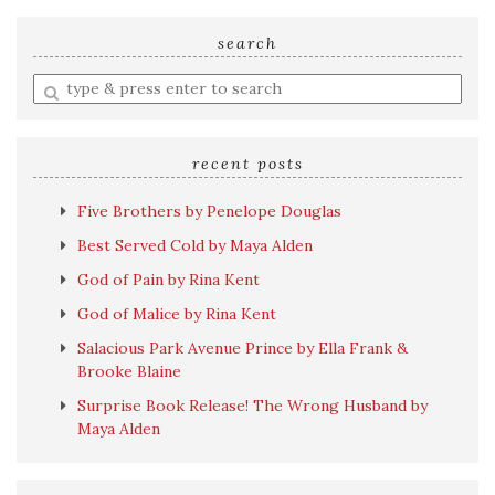
search
Enter
a
search
query
recent posts
Five Brothers by Penelope Douglas
Best Served Cold by Maya Alden
God of Pain by Rina Kent
God of Malice by Rina Kent
Salacious Park Avenue Prince by Ella Frank &
Brooke Blaine
Surprise Book Release! The Wrong Husband by
Maya Alden