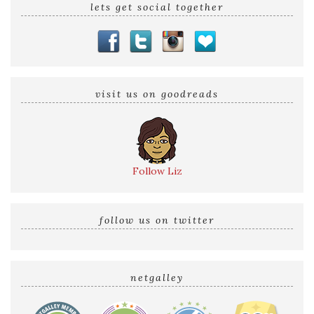
lets get social together
visit us on goodreads
Follow Liz
follow us on twitter
netgalley