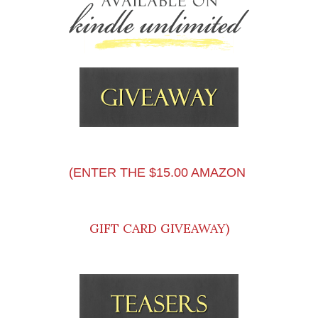
(ENTER THE $15.00 AMAZON
GIFT CARD GIVEAWAY)