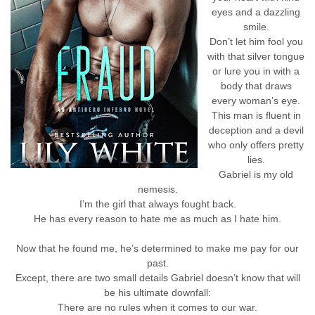
eyes and a dazzling
smile.
Don’t let him fool you
with that silver tongue
or lure you in with a
body that draws
every woman’s eye.
This man is fluent in
deception and a devil
who only offers pretty
lies.
Gabriel is my old
nemesis.
I’m the girl that always fought back.
He has every reason to hate me as much as I hate him.
Now that he found me, he’s determined to make me pay for our
past.
Except, there are two small details Gabriel doesn’t know that will
be his ultimate downfall:
There are no rules when it comes to our war.