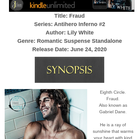
Title: Fraud
Series: Antihero Inferno #2
Author: Lily White
Genre: Romantic Suspense Standalone
Release Date: June 24, 2020
Eighth Circle.
Fraud.
Also known as
Gabriel Dane.
He is a ray of
sunshine that warms
your heart with kind