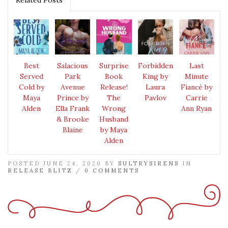
Best
Salacious
Surprise
Forbidden
Last
Served
Park
Book
King by
Minute
Cold by
Avenue
Release!
Laura
Fiancé by
Maya
Prince by
The
Pavlov
Carrie
Alden
Ella Frank
Wrong
Ann Ryan
& Brooke
Husband
Blaine
by Maya
Alden
POSTED JUNE 24, 2020 BY
SULTRYSIRENS
IN
RELEASE BLITZ
/
0 COMMENTS