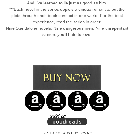
And I’ve learned to lie just as good as him.
***Each novel in the series depicts a unique romance, but the
plots through each book connect in one world. For the best
experience, read the series in order.
Nine Standalone novels. Nine dangerous men. Nine unrepentant
sinners you’ll hate to love.