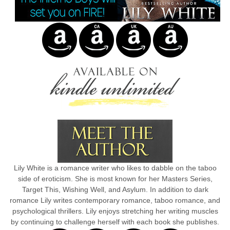
Lily White is a romance writer who likes to dabble on the taboo
side of eroticism. She is most known for her Masters Series,
Target This, Wishing Well, and Asylum. In addition to dark
romance Lily writes contemporary romance, taboo romance, and
psychological thrillers. Lily enjoys stretching her writing muscles
by continuing to challenge herself with each book she publishes.