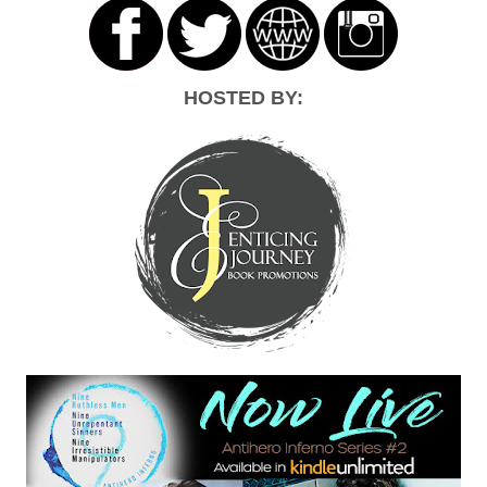
HOSTED BY: