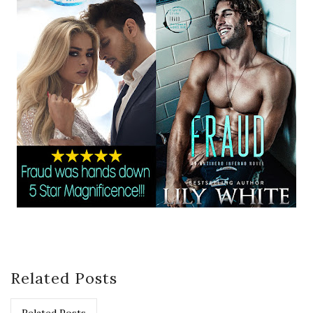
Related Posts
Related Posts