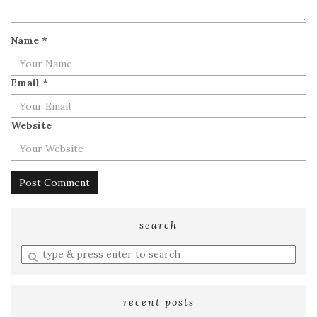
Name
*
Email
*
Website
search
Enter
a
search
query
recent posts