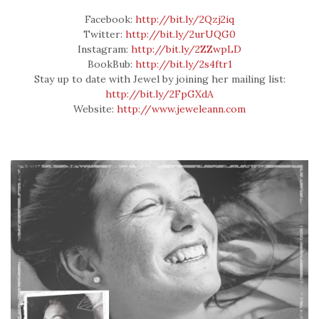
Facebook:
http://bit.ly/2Qzj2iq
Twitter:
http://bit.ly/2urUQG0
Instagram:
http://bit.ly/2ZZwpLD
BookBub:
http://bit.ly/2s4ftr1
Stay up to date with Jewel by joining her mailing list:
http://bit.ly/2FpGXdA
Website:
http://www.jeweleann.com