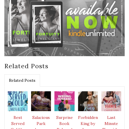
Related Posts
Related Posts
Best
Salacious
Surprise
Forbidden
Last
Served
Park
Book
King by
Minute