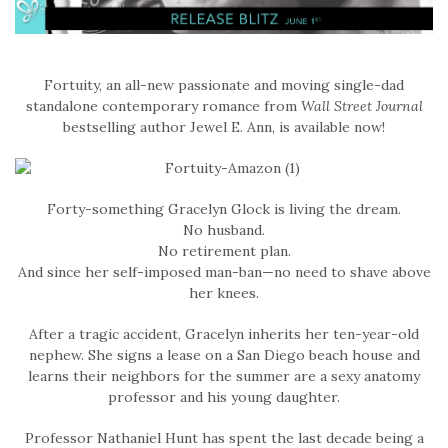
Fortuity, an all-new passionate and moving single-dad
standalone contemporary romance from
Wall Street Journal
bestselling author Jewel E. Ann, is available now!
Forty-something Gracelyn Glock is living the dream.
No husband.
No retirement plan.
And since her self-imposed man-ban—no need to shave above
her knees.
After a tragic accident, Gracelyn inherits her ten-year-old
nephew. She signs a lease on a San Diego beach house and
learns their neighbors for the summer are a sexy anatomy
professor and his young daughter.
Professor Nathaniel Hunt has spent the last decade being a