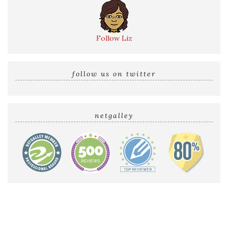
Follow Liz
follow us on twitter
netgalley
Home
Reviews by Liz
Audio Reviews
Cover Reveals