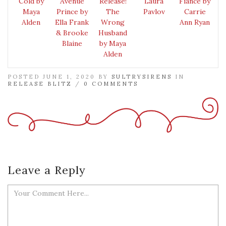
Cold by
Avenue
Release!
Laura
Fiancé by
Maya
Prince by
The
Pavlov
Carrie
Alden
Ella Frank
Wrong
Ann Ryan
& Brooke
Husband
Blaine
by Maya
Alden
POSTED JUNE 1, 2020 BY
SULTRYSIRENS
IN
RELEASE BLITZ
/
0 COMMENTS
Leave a Reply