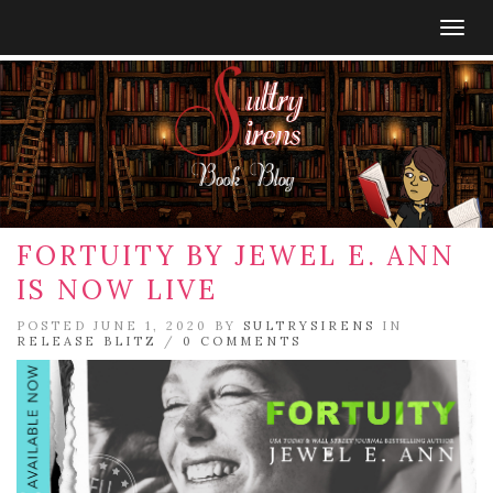
Togg
navig
FORTUITY BY JEWEL E. ANN
IS NOW LIVE
POSTED JUNE 1, 2020 BY
SULTRYSIRENS
IN
RELEASE BLITZ
/
0 COMMENTS