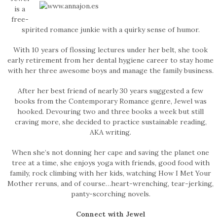
is a
free-
spirited romance junkie with a quirky sense of humor.
With 10 years of flossing lectures under her belt, she took
early retirement from her dental hygiene career to stay home
with her three awesome boys and manage the family business.
After her best friend of nearly 30 years suggested a few
books from the Contemporary Romance genre, Jewel was
hooked. Devouring two and three books a week but still
craving more, she decided to practice sustainable reading,
AKA writing.
When she’s not donning her cape and saving the planet one
tree at a time, she enjoys yoga with friends, good food with
family, rock climbing with her kids, watching How I Met Your
Mother reruns, and of course…heart-wrenching, tear-jerking,
panty-scorching novels.
Connect with Jewel