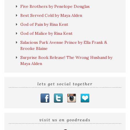
Five Brothers by Penelope Douglas
Best Served Cold by Maya Alden
God of Pain by Rina Kent
God of Malice by Rina Kent
Salacious Park Avenue Prince by Ella Frank &
Brooke Blaine
Surprise Book Release! The Wrong Husband by
Maya Alden
lets get social together
visit us on goodreads