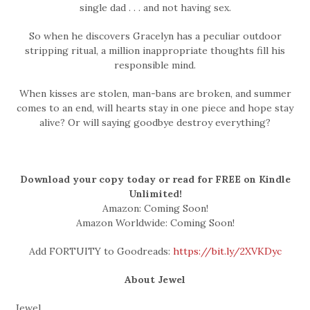
single dad . . . and not having sex.
So when he discovers Gracelyn has a peculiar outdoor
stripping ritual, a million inappropriate thoughts fill his
responsible mind.
When kisses are stolen, man-bans are broken, and summer
comes to an end, will hearts stay in one piece and hope stay
alive? Or will saying goodbye destroy everything?
Download your copy today or read for FREE on Kindle
Unlimited!
Amazon: Coming Soon!
Amazon Worldwide: Coming Soon!
Add FORTUITY to Goodreads:
https://bit.ly/2XVKDyc
About Jewel
Jewel