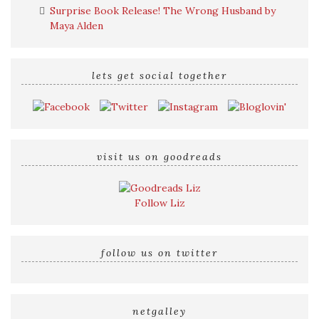
Surprise Book Release! The Wrong Husband by
Maya Alden
lets get social together
visit us on goodreads
Follow Liz
follow us on twitter
netgalley