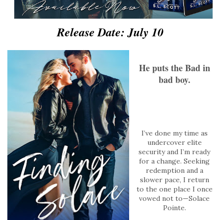
Release Date: July 10
He puts the Bad in
bad boy.
I’ve done my time as
undercover elite
security and I’m ready
for a change. Seeking
redemption and a
slower pace, I return
to the one place I once
vowed not to—Solace
Pointe.