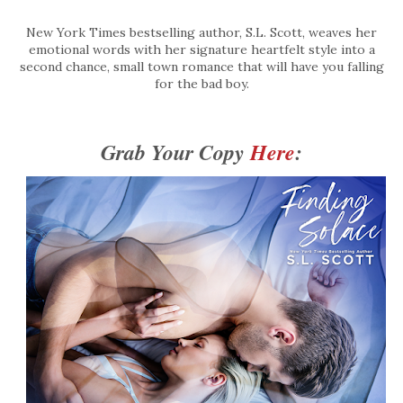
New York Times bestselling author, S.L. Scott, weaves her
emotional words with her signature heartfelt style into a
second chance, small town romance that will have you falling
for the bad boy.
Grab Your Copy 
Here
: