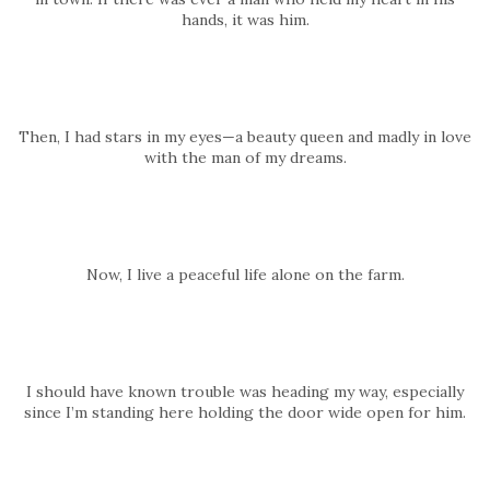
hands, it was him.
Then, I had stars in my eyes—a beauty queen and madly in love
with the man of my dreams.
Now, I live a peaceful life alone on the farm.
I should have known trouble was heading my way, especially
since I’m standing here holding the door wide open for him.