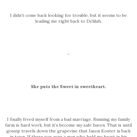
I didn’t come back looking for trouble, but it seems to be
leading me right back to Delilah.
~
She puts the Sweet in sweetheart.
I finally freed myself from a bad marriage. Running my family
farm is hard work, but it’s become my safe haven. That is until
gossip travels down the grapevine that Jason Koster is back
in town. If there was ever a man who held my heart in his