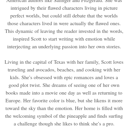
intrigued by their flawed characters living in picture
perfect worlds, but could still debate that the worlds
those characters lived in were actually the flawed ones.
This dynamic of leaving the reader invested in the words,
inspired Scott to start writing with emotion while
interjecting an underlying passion into her own stories.
Living in the capital of Texas with her family, Scott loves
traveling and avocados, beaches, and cooking with her
kids. She’s obsessed with epic romances and loves a
good plot twist. She dreams of seeing one of her own
books made into a movie one day as well as returning to
Europe. Her favorite color is blue, but she likens it more
toward the sky than the emotion. Her home is filled with
the welcoming symbol of the pineapple and finds surfing
a challenge though she likes to think she’s a pro.