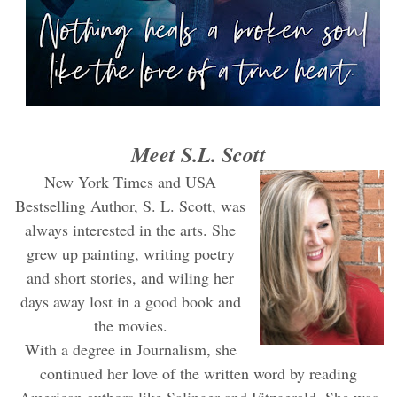
Meet S.L. Scott
New York Times and USA
Bestselling Author, S. L. Scott, was
always interested in the arts. She
grew up painting, writing poetry
and short stories, and wiling her
days away lost in a good book and
the movies.
With a degree in Journalism, she
continued her love of the written word by reading
American authors like Salinger and Fitzgerald. She was