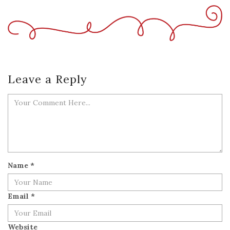
Leave a Reply
Name
*
Email
*
Website