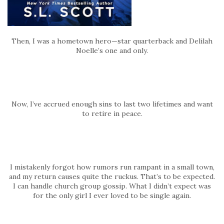
Then, I was a hometown hero—star quarterback and Delilah
Noelle’s one and only.
Now, I’ve accrued enough sins to last two lifetimes and want
to retire in peace.
I mistakenly forgot how rumors run rampant in a small town,
and my return causes quite the ruckus. That’s to be expected.
I can handle church group gossip. What I didn’t expect was
for the only girl I ever loved to be single again.