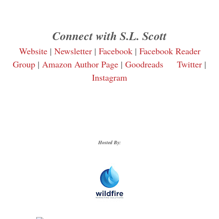
Connect with S.L. Scott
Website
|
Newsletter
|
Facebook
|
Facebook Reader
Group
|
Amazon Author Page
|
Goodreads
Twitter
|
Instagram
Hosted By: