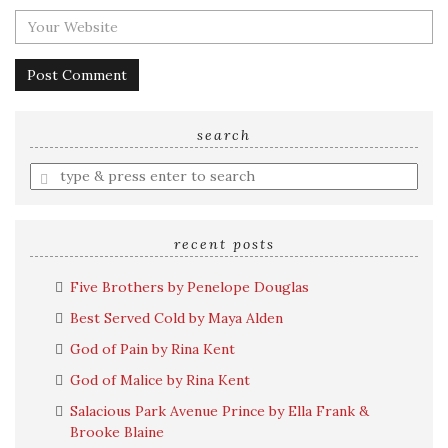
search
Enter
a
search
query
recent posts
Five Brothers by Penelope Douglas
Best Served Cold by Maya Alden
God of Pain by Rina Kent
God of Malice by Rina Kent
Salacious Park Avenue Prince by Ella Frank &
Brooke Blaine