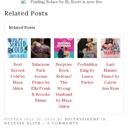
Related Posts
Related Posts
Best
Salacious
Surprise
Forbidden
Last
Served
Park
Book
King by
Minute
Cold by
Avenue
Release!
Laura
Fiancé by
Maya
Prince by
The
Pavlov
Carrie
Alden
Ella Frank
Wrong
Ann Ryan
& Brooke
Husband
Blaine
by Maya
Alden
POSTED JULY 10, 2020 BY
SULTRYSIRENS
IN
RELEASE BLITZ
/
0 COMMENTS