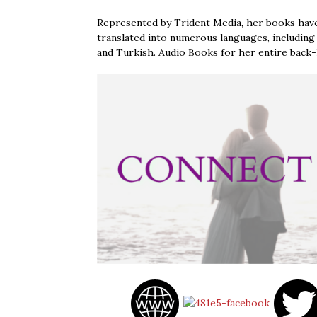
Represented by Trident Media, her books have
translated into numerous languages, including 
and Turkish. Audio Books for her entire back-li