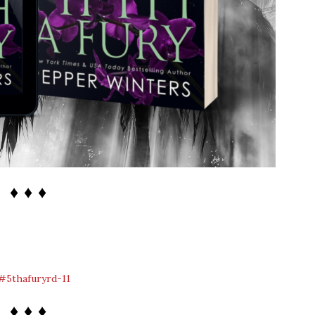
♦ ♦ ♦
♦ ♦ ♦