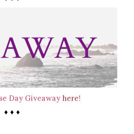
ase Day Giveaway
here
!
♦ ♦ ♦