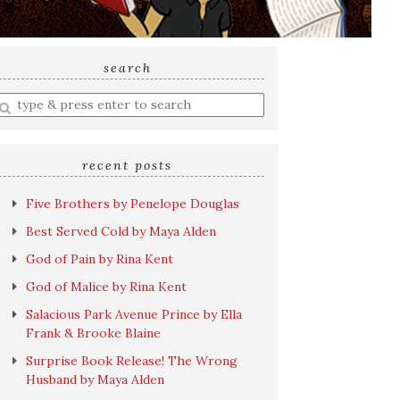
search
nter
earch
uery
recent posts
Five Brothers by Penelope Douglas
Best Served Cold by Maya Alden
God of Pain by Rina Kent
God of Malice by Rina Kent
Salacious Park Avenue Prince by Ella
Frank & Brooke Blaine
Surprise Book Release! The Wrong
Husband by Maya Alden