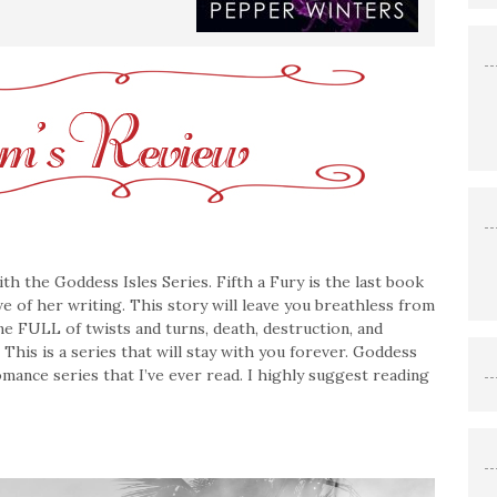
 the Goddess Isles Series. Fifth a Fury is the last book
awe of her writing. This story will leave you breathless from
 one FULL of twists and turns, death, destruction, and
. This is a series that will stay with you forever. Goddess
mance series that I’ve ever read. I highly suggest reading