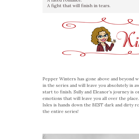
A fated romance.
A fight that will finish in tears.
Pepper Winters has gone above and beyond with
in the series and will leave you absolutely in 
start to finish. Sully and Eleanor’s journey is
emotions that will leave you all over the place
Isles is hands down the BEST dark and dirty ro
the entire series!