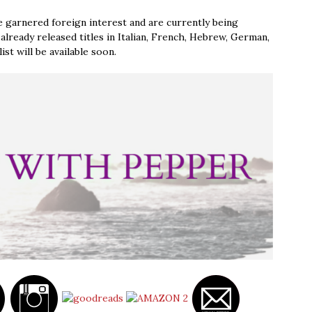
 garnered foreign interest and are currently being
already released titles in Italian, French, Hebrew, German,
st will be available soon.