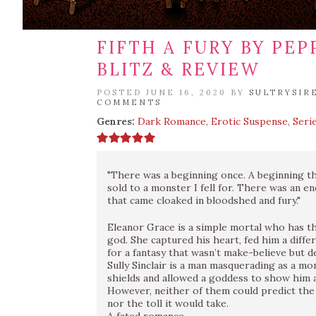
FIFTH A FURY BY PE
BLITZ & REVIEW
POSTED JUNE 16, 2020 BY
SULTRYSIR
COMMENTS
Genres:
Dark Romance
,
Erotic Suspense
,
Seri
"There was a beginning once. A beginning th
sold to a monster I fell for. There was an e
that came cloaked in bloodshed and fury."
Eleanor Grace is a simple mortal who has t
god. She captured his heart, fed him a diffe
for a fantasy that wasn’t make-believe but de
Sully Sinclair is a man masquerading as a mo
shields and allowed a goddess to show him a
However, neither of them could predict the
nor the toll it would take.