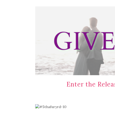
Enter the Rele