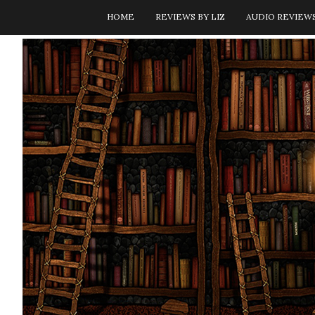
HOME
REVIEWS BY LIZ
AUDIO REVIEW