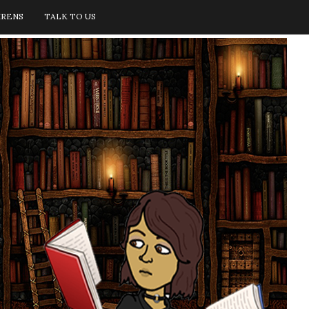
IRENS
TALK TO US