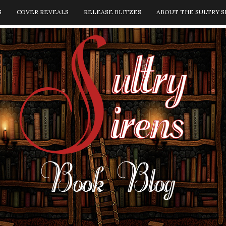
S
COVER REVEALS
RELEASE BLITZES
ABOUT THE SULTRY S