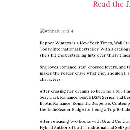
Read the f
Pepper Winters is a New York Times, Wall Str
Today International Bestseller. With a catalogu
she’s hit the bestselling lists over thirty times
She loves romance, star-crossed lovers, and th
makes the reader crave what they shouldn’t, a
characters.
After chasing her dreams to become a full-ti
best Dark Romance, best BDSM Series, and best
Erotic Romance, Romantic Suspense, Contempor
the IndieReader Badge for being a Top 10 Indie
After releasing two books with Grand Central,
Hybrid Author of both Traditional and Self-pu