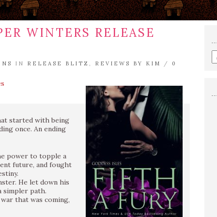
PPER WINTERS RELEASE
E
ENS
IN
RELEASE BLITZ
,
REVIEWS BY KIM
/
0
a
s
es
q
at started with being
nding once. An ending
he power to topple a
rent future, and fought
stiny.
nster. He let down his
 simpler path.
 war that was coming,