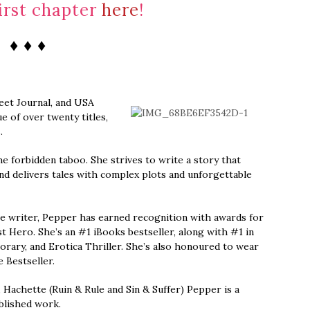
irst chapter
here
!
♦ ♦ ♦
eet Journal, and USA
e of over twenty titles,
.
e forbidden taboo. She strives to write a story that
nd delivers tales with complex plots and unforgettable
me writer, Pepper has earned recognition with awards for
 Hero. She’s an #1 iBooks bestseller, along with #1 in
ary, and Erotica Thriller. She’s also honoured to wear
 Bestseller.
 Hachette (Ruin & Rule and Sin & Suffer) Pepper is a
blished work.