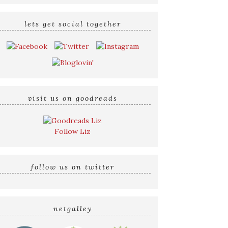
lets get social together
visit us on goodreads
Follow Liz
follow us on twitter
netgalley