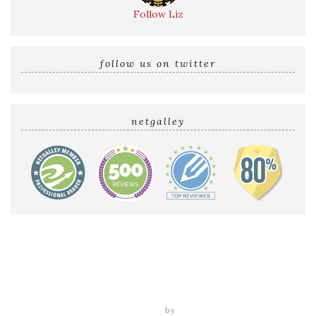
Follow Liz
follow us on twitter
netgalley
Home
Reviews by Liz
Audio Reviews
Cover Reveals
Release Blitzes
About The Sultry Sirens
Talk to Us
tweak me theme
by
nose graze