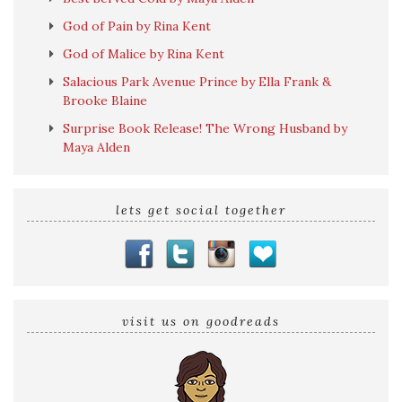
God of Pain by Rina Kent
God of Malice by Rina Kent
Salacious Park Avenue Prince by Ella Frank &
Brooke Blaine
Surprise Book Release! The Wrong Husband by
Maya Alden
lets get social together
visit us on goodreads