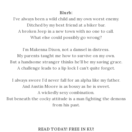
Blurb:
I’ve always been a wild child and my own worst enemy.
Ditched by my best friend at a biker bar.
A broken Jeep in a new town with no one to call.
What else could possibly go wrong?
I’m Makenna Dixon, not a damsel in distress.
My parents taught me how to survive on my own.
But a handsome stranger thinks he’ll be my saving grace.
A challenge leads to a lip lock I can’t quite forget.
I always swore I’d never fall for an alpha like my father.
And Austin Moore is as bossy as he is sweet.
A wickedly sexy combination.
But beneath the cocky attitude is a man fighting the demons
from his past.
READ TODAY! FREE IN KU!