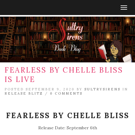
Togg
navig
FEARLESS BY CHELLE BLISS
IS LIVE
POSTED SEPTEMBER 9, 2020 BY
SULTRYSIRENS
IN
RELEASE BLITZ
/
0 COMMENTS
FEARLESS BY CHELLE BLISS
Release Date: September 6th