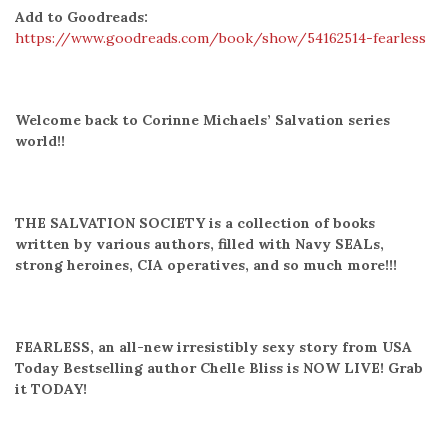
Add to Goodreads:
https://www.goodreads.com/book/show/54162514-fearless
Welcome back to Corinne Michaels’ Salvation series
world!!
THE SALVATION SOCIETY is a collection of books
written by various authors, filled with Navy SEALs,
strong heroines, CIA operatives, and so much more!!!
FEARLESS, an all-new irresistibly sexy story from USA
Today Bestselling author Chelle Bliss is NOW LIVE! Grab
it TODAY!