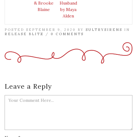
& Brooke
Husband
Blaine
by Maya
Alden
POSTED SEPTEMBER 9, 2020 BY
SULTRYSIRENS
IN
RELEASE BLITZ
/
0 COMMENTS
Leave a Reply