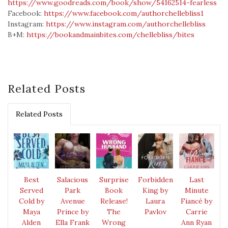
https://www.goodreads.com/book/show/54162514-fearless
Facebook:
https://www.facebook.com/authorchellebliss1
Instagram:
https://www.instagram.com/authorchellebliss
B+M:
https://bookandmainbites.com/chellebliss/bites
Related Posts
Related Posts
Best
Salacious
Surprise
Forbidden
Last
Served
Park
Book
King by
Minute
Cold by
Avenue
Release!
Laura
Fiancé by
Maya
Prince by
The
Pavlov
Carrie
Alden
Ella Frank
Wrong
Ann Ryan