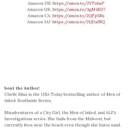
Amazon US:
https://amzn.to/2YTnhsF
Amazon UK:
https://amzn.to/3gM4E07
Amazon CA:
https://amzn.to/2QFp5Rs
Amazon AU:
https://amzn.to/2QDaJRQ
bout the Author:
Chelle Bliss is the USA Today bestselling author of Men of
Inked: Southside Series,
Misadventures of a City Girl, the Men of Inked, and ALFA
Investigations series. She hails from the Midwest, but
currently lives near the beach even though she hates sand.