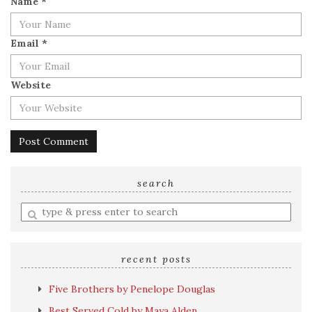
Name
*
Email
*
Website
search
Enter
a
search
query
recent posts
Five Brothers by Penelope Douglas
Best Served Cold by Maya Alden