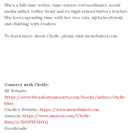
She’s a full-time writer, time-waster extraordinaire, social
media addict, coffee fiend, and ex-high school history teacher.
She loves spending time with her two cats, alpha boyfriend,
and chatting with readers.
To learn more about Chelle, please visit menofinked.com
Connect with Chelle:
SS Website:
https://www.thesalvationsociety.com/books/author/chelle-
bliss
Chelle’s Website:
https://www.menofinked.com
Amazon:
https://www.amazon.com/Chelle-
Bliss/e/B00FIPAHYQ
Goodreads: