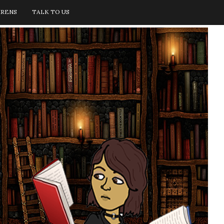
IRENS
TALK TO US