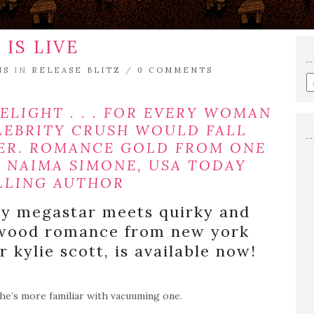
 IS LIVE
NS
IN
RELEASE BLITZ
/
0 COMMENTS
E
a
s
ELIGHT . . . FOR EVERY WOMAN
q
LEBRITY CRUSH WOULD FALL
HER. ROMANCE GOLD FROM ONE
— NAIMA SIMONE, USA TODAY
LLING AUTHOR
py megastar meets quirky and
lywood romance from new york
 kylie scott, is available now!
he’s more familiar with vacuuming one.