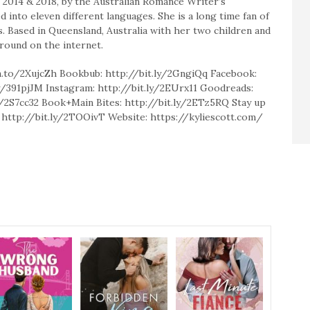
, 2014 & 2018, by the Australian Romance Writer’s
 into eleven different languages. She is a long time fan of
. Based in Queensland, Australia with her two children and
around on the internet.
.to/2XujcZh Bookbub: http://bit.ly/2GngiQq Facebook:
.ly/391pjJM Instagram: http://bit.ly/2EUrx11 Goodreads:
ly/2S7cc32 Book+Main Bites: http://bit.ly/2ETz5RQ Stay up
st: http://bit.ly/2TOOivT Website: https://kyliescott.com/