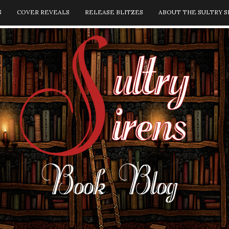
S
COVER REVEALS
RELEASE BLITZES
ABOUT THE SULTRY S