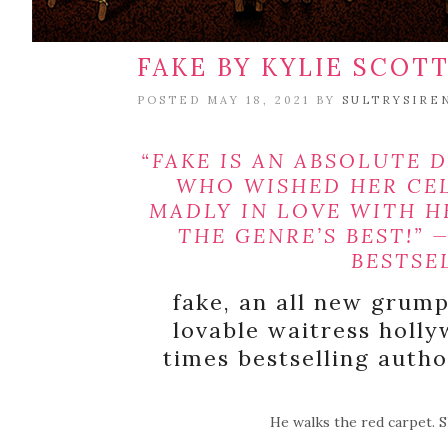
FAKE BY KYLIE SCOTT
POSTED MAY 18, 2021 BY
SULTRYSIRE
“FAKE IS AN ABSOLUTE D
WHO WISHED HER CE
MADLY IN LOVE WITH 
THE GENRE’S BEST!” 
BESTSE
fake, an all new grum
lovable waitress hol
times bestselling author
He walks the red carpet. S