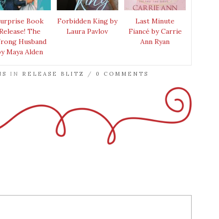
urprise Book
Forbidden King by
Last Minute
Release! The
Laura Pavlov
Fiancé by Carrie
rong Husband
Ann Ryan
by Maya Alden
NS
IN
RELEASE BLITZ
/
0 COMMENTS