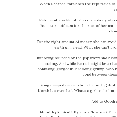
When a scandal tarnishes the reputation of h
r
Enter waitress Norah Peers–a nobody who’s av
has sworn off men for the rest of her natur
stri
For the right amount of money, she can avoid
earth girlfriend. What she can’t a
But being hounded by the paparazzi and having 
making. And while Patrick might be a char
confusing, gorgeous, brooding grump, who keep
bond between them 
Being dumped on cue should be no big deal. E
Norah has ever had. What’s a girl to do, but 
Add to Goodr
About Kylie Scott
Kylie is a New York Time