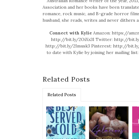
Australian Romance Writer of the year, 2013
Association and her books have been translated
romance, rock music, and B-grade horror films
husband, she reads, writes and never dithers 
Connect with Kylie
Amazon: https://amzn
http://bit.ly/2OiXx3I Twitter: http://bit
http://bit.ly/2Imusk3 Pinterest: http://bit.
to date with Kylie by joining her mailing li
Related Posts
Related Posts