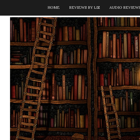
HOME
REVIEWS BY LIZ
AUDIO REVIEW