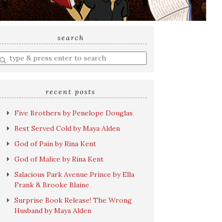
search
nter
earch
uery
recent posts
Five Brothers by Penelope Douglas
Best Served Cold by Maya Alden
God of Pain by Rina Kent
God of Malice by Rina Kent
Salacious Park Avenue Prince by Ella
Frank & Brooke Blaine
Surprise Book Release! The Wrong
Husband by Maya Alden