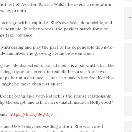
ot as hell A-lister, Patrick Walsh, he needs a reputation
escue, pronto.
erage with a capital A. She’s available, dependable, and
al born life. In other words: the perfect match for a no-
ngs fake romance.
 waitressing and play the part of his dependable down-to-
void–dammit–is the growing steam between them.
her life dissected on social media is a panic attack in the
ming rogue on screen, in real life he’s a six-foot-two
s her at a distance . . . but also makes her feel like this
might be more than just an act.
xcept being fake with Patrick is the realist relationship
flip the script, and ask for a re-match made in Hollywood?
eads:
https://bit.ly/3egt0j3
s and USA Today best-selling author. She was voted