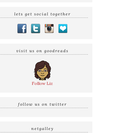
lets get social together
visit us on goodreads
Follow Liz
follow us on twitter
netgalley