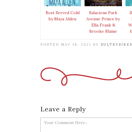
Best Served Cold
Salacious Park
S
by Maya Alden
Avenue Prince by
Ella Frank &
W
Brooke Blaine
POSTED MAY 18, 2021 BY
SULTRYSIRE
Leave a Reply